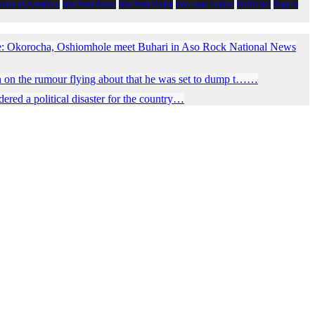
House of Assembly
Imo State News
Imo State Police
Imo State Politics
NDIGBO
Nigeria
e: Okorocha, Oshiomhole meet Buhari in Aso Rock National News
 on the rumour flying about that he was set to dump t……
red a political disaster for the country…