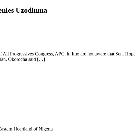
enies Uzodinma
 All Progressives Congress, APC, in Imo are not aware that Sen. Hope 
erian, Okorocha said […]
astern Heartland of Nigeria