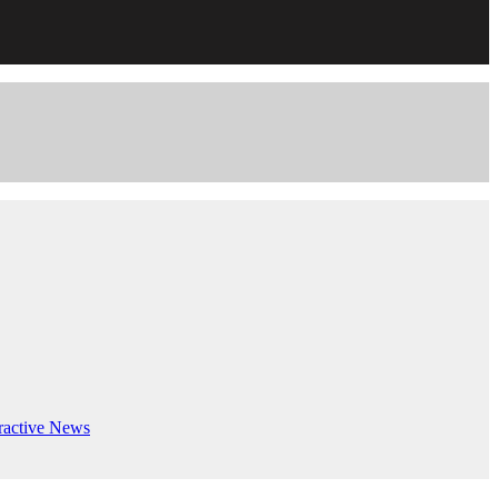
ractive
News