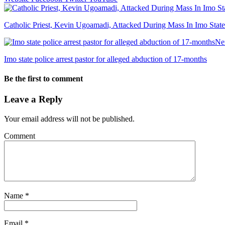
Catholic Priest, Kevin Ugoamadi, Attacked During Mass In Imo State
Ne
Imo state police arrest pastor for alleged abduction of 17-months
Be the first to comment
Leave a Reply
Your email address will not be published.
Comment
Name
*
Email
*