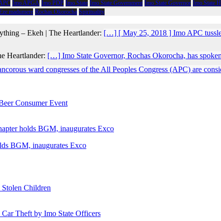
 APC
Imo APGA
Imo PDP
Imo State
Imo State Government
Imo State Governor
Imo State 
 Eze madumere
Rochas Okorocha
Spirituality
ything – Ekeh | The Heartlander:
[…] [ May 25, 2018 ] Imo APC tussl
he Heartlander:
[…] Imo State Governor, Rochas Okorocha, has spoken
ancorous ward congresses of the All Peoples Congress (APC) are conside
e Beer Consumer Event
holds BGM, inaugurates Exco
 Stolen Children