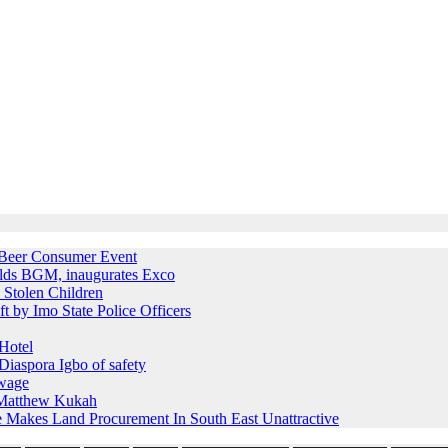
e Beer Consumer Event
holds BGM, inaugurates Exco
 Stolen Children
ft by Imo State Police Officers
Hotel
iaspora Igbo of safety
 wage
s Matthew Kukah
e Makes Land Procurement In South East Unattractive