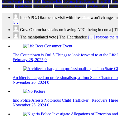
African Religion
Arewa
Biafra
Emeka Ihedioha
Governor Hope Uzodimma
Imo 2019
Imo
Economy
Nigeria News
Nigeria Politics
Owelle Rochas Okorocha
President Buhari
Prince
Imo APC: Okorocha's visit with President won't change an
[…]
Gov. Okorocha speaks on leaving APC, being in coma | T
The manipulated vote | The Heartlander:
[…] reasons the r
The Countdown is On! 5 Things to look forward to at the Lif
February 28, 2025
0
Architects charged on professionalism, as Imo State Chapter 
November 26, 2024
0
Imo Police Arrests Notorious Child Trafficker , Recovers Three
November 25, 2024
0