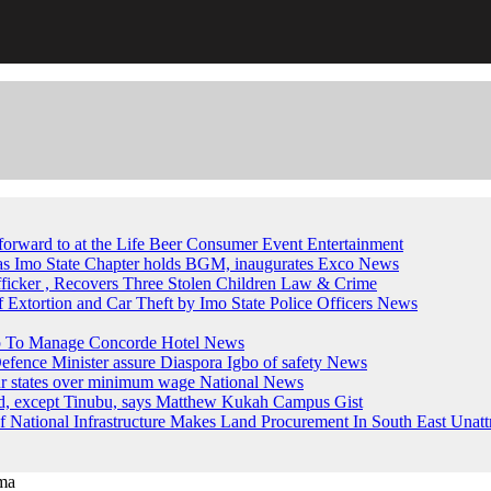
forward to at the Life Beer Consumer Event
Entertainment
, as Imo State Chapter holds BGM, inaugurates Exco
News
fficker , Recovers Three Stolen Children
Law & Crime
of Extortion and Car Theft by Imo State Police Officers
News
up To Manage Concorde Hotel
News
ence Minister assure Diaspora Igbo of safety
News
ur states over minimum wage
National News
ed, except Tinubu, says Matthew Kukah
Campus Gist
National Infrastructure Makes Land Procurement In South East Unatt
ma