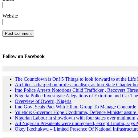
Website
Follow on Facebook
The Countdown is On! 5 Things to look forward to at the Lif
Architects charged on professionalism, as Imo State Chapter 
Imo Police Arrests Notorious Child Trafficker , Recovers Three
Nigeria Police Investigate Allegations of Extortion and Car The
Overview of Owerri, Nigeria
Imo Govt Seals Pact With Hilton Group To Manage Concorde 
Yuletide: Governor Hope Uzodimma, Defence Minister assure D
Nigerian Labour in showdown with four states over minimum
All Nigerian Presidents were unprepared, except Tinubu, say
Okey Ikechukwu – Limited Presence Of National Infrastructur