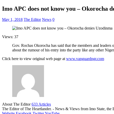
Imo APC does not know you – Okorocha d
May 1, 2018
The Editor
News
0
Views: 37
Gov. Rochas Okorocha has said that the members and leaders of
about the rumour of his entry into the party like any other Nig
Click here to view original web page at
www.vanguardngr.com
About The Editor
633 Articles
The Editor of The Heartlander. - News & Views from Imo State, the E
Website
Facebook
Twitter
YouTube