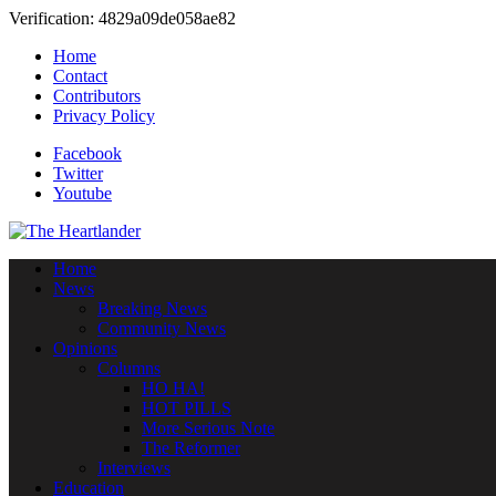
Verification: 4829a09de058ae82
Home
Contact
Contributors
Privacy Policy
Facebook
Twitter
Youtube
Home
News
Breaking News
Community News
Opinions
Columns
HO HA!
HOT PILLS
More Serious Note
The Reformer
Interviews
Education