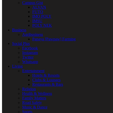
Campus Gist
ALVAN
FUTO
IMO POLY
IMSU
POLY NEK
Business
Agribusiness
Papaya [Pawpaw] Farming
Social Plus
Facebook
Instagram
Twitter
Whatsapp
Living
Entertainment
Hotels & Resorts
Clubs & Lounges
Restaurants & Bars
Religion
Health & Wellness
Family Matters
Road Safety
Music & Dance
Sports