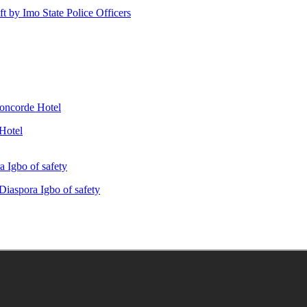
ft by Imo State Police Officers
Hotel
iaspora Igbo of safety