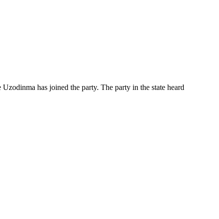
Uzodinma has joined the party. The party in the state heard