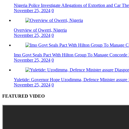
Nigeria Police Investigate Allegations of Extortion and Car The
November 25, 2024
0
Overview of Owerri, Nigeria
November 25, 2024
0
Imo Govt Seals Pact With Hilton Group To Manage Concorde 
November 25, 2024
0
Yuletide: Governor Hope Uzodimma, Defence Minister assure D
November 25, 2024
0
FEATURED VIDEO