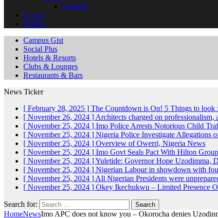
Football
Events
Politics
Campus Gist
Social Plus
Hotels & Resorts
Clubs & Lounges
Restaurants & Bars
News Ticker
[ February 28, 2025 ]
The Countdown is On! 5 Things to look 
[ November 26, 2024 ]
Architects charged on professionalism
[ November 25, 2024 ]
Imo Police Arrests Notorious Child Tra
[ November 25, 2024 ]
Nigeria Police Investigate Allegations 
[ November 25, 2024 ]
Overview of Owerri, Nigeria
News
[ November 25, 2024 ]
Imo Govt Seals Pact With Hilton Gro
[ November 25, 2024 ]
Yuletide: Governor Hope Uzodimma, Def
[ November 25, 2024 ]
Nigerian Labour in showdown with fo
[ November 25, 2024 ]
All Nigerian Presidents were unprepar
[ November 25, 2024 ]
Okey Ikechukwu – Limited Presence Of 
Search for:
Home
News
Imo APC does not know you – Okorocha denies Uzodin