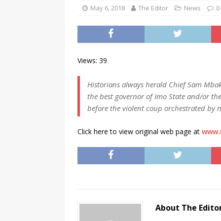
[ November 25, 2024 ]
Overvi
May 6, 2018
The Editor
News
0
[ November 25, 2024 ]
Imo Go
NEWS
[ November 25, 2024 ]
Yuleti
Views: 39
Igbo of safety
NEWS
Historians always herald Chief Sam Mba
[ November 25, 2024 ]
Nigeri
the best governor of Imo State and/or the
NATIONAL NEWS
before the violent coup orchestrated by 
[ November 25, 2024 ]
All Ni
Click here to view original web page at
www.
Kukah
CAMPUS GIST
[ November 25, 2024 ]
Okey Ik
Land Procurement In South Eas
[ February 28, 2025 ]
The Coun
Consumer Event
ENTERTAI
About The Edito