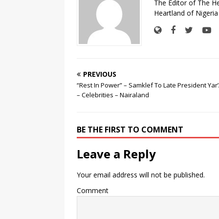
The Editor of The H
Heartland of Nigeria
PREVIOUS
“Rest In Power” – Samklef To Late President Ya
– Celebrities – Nairaland
BE THE FIRST TO COMMENT
Leave a Reply
Your email address will not be published.
Comment