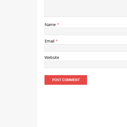
Name
*
Email
*
Website