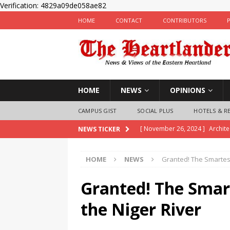
Verification: 4829a09de058ae82
HOME
CONTACT
CONTRIBUTORS
HOME
NEWS
OPINIONS
CAMPUS GIST
SOCIAL PLUS
HOTELS & R
[ November 26, 2024 ]
Archit
NEWS TICKER
inaugurates Exco
NEWS
HOME
NEWS
Granted! The Smartest
[ November 25, 2024 ]
Imo Pol
Children
LAW & CRIME
Granted! The Smar
[ November 25, 2024 ]
Nigeria
the Niger River
State Police Officers
NEWS