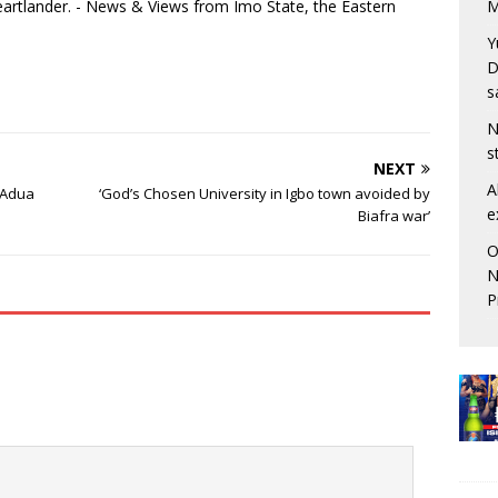
eartlander. - News & Views from Imo State, the Eastern
M
Y
D
s
N
s
NEXT
A
r’Adua
‘God’s Chosen University in Igbo town avoided by
e
Biafra war’
O
N
P