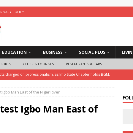
PRIVACY POLICY
EDUCATION
BUSINESS
SOCIAL PLUS
LIVI
ESORTS
CLUBS & LOUNGES
RESTAURANTS & BARS
ects charged on professionalism, as Imo State Chapter holds BGM,
 Igbo Man East of the Niger River
ice Arrests Notorious Child Trafficker , Recovers Three Stolen
FOL
test Igbo Man East of
 Police Investigate Allegations of Extortion and Car Theft by Imo