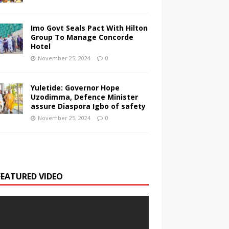
Imo Govt Seals Pact With Hilton
Group To Manage Concorde
Hotel
November 25, 2024
0
Yuletide: Governor Hope
Uzodimma, Defence Minister
assure Diaspora Igbo of safety
November 25, 2024
0
FEATURED VIDEO