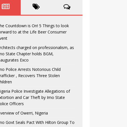
he Countdown is On! 5 Things to look
orward to at the Life Beer Consumer
vent
rchitects charged on professionalism, as
mo State Chapter holds BGM,
naugurates Exco
mo Police Arrests Notorious Child
rafficker , Recovers Three Stolen
hildren
igeria Police Investigate Allegations of
xtortion and Car Theft by Imo State
olice Officers
verview of Owerri, Nigeria
mo Govt Seals Pact With Hilton Group To