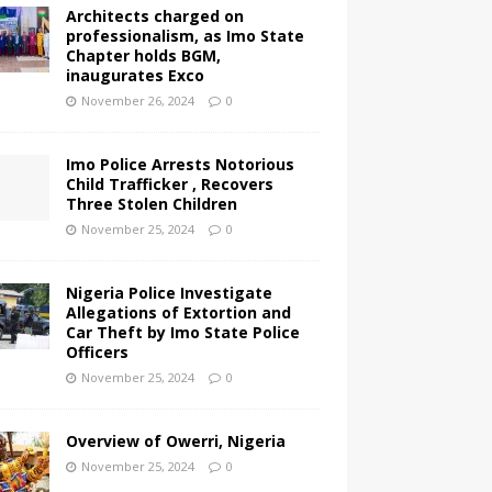
Architects charged on
professionalism, as Imo State
Chapter holds BGM,
inaugurates Exco
November 26, 2024
0
Imo Police Arrests Notorious
Child Trafficker , Recovers
Three Stolen Children
November 25, 2024
0
Nigeria Police Investigate
Allegations of Extortion and
Car Theft by Imo State Police
Officers
November 25, 2024
0
Overview of Owerri, Nigeria
November 25, 2024
0