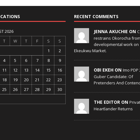
ICATIONS
RECENT COMMENTS
T 2026
JENNA AKUCHIE ON
C
restrains Okorocha fro
T
W
T
F
S
S
developmental work on
1
2
Ekeukwu Market.
4
5
6
7
8
9
OBI EKEH ON
11
12
13
14
15
16
Imo PDP 
Guber Candidate: Of
18
19
20
21
22
23
Pretenders And Conten
25
26
27
28
29
30
THE EDITOR ON
Priva
Heartlander Returns