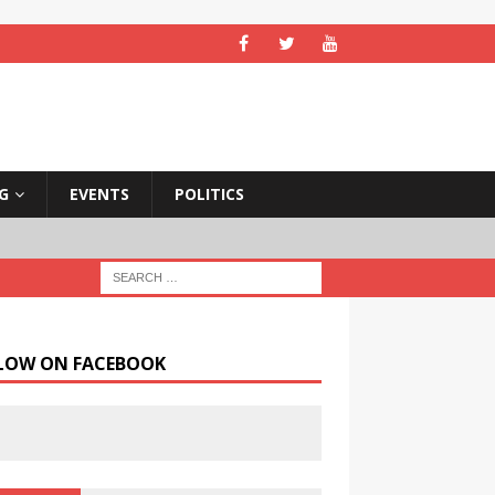
NG
EVENTS
POLITICS
LOW ON FACEBOOK