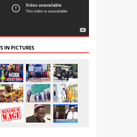
S IN PICTURES