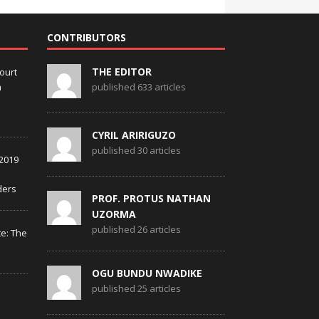
CONTRIBUTORS
THE EDITOR
ourt
m
published 633 articles
CYRIL ARIRIGUZO
published 30 articles
2019
ders
PROF. PROTUS NATHAN
UZORMA
published 26 articles
te: The
OGU BUNDU NWADIKE
published 25 articles