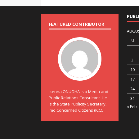
PUBL
FEATURED CONTRIBUTOR
AUGUS
M
3
10
17
24
Ikenna ONUOHA is a Media and
Public Relations Consultant. He
31
is the State Publicity Secretary,
« Feb
Imo Concerned Citizens (ICC).