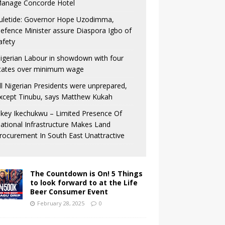
anage Concorde Hotel
uletide: Governor Hope Uzodimma,
efence Minister assure Diaspora Igbo of
afety
igerian Labour in showdown with four
tates over minimum wage
ll Nigerian Presidents were unprepared,
xcept Tinubu, says Matthew Kukah
key Ikechukwu – Limited Presence Of
ational Infrastructure Makes Land
rocurement In South East Unattractive
The Countdown is On! 5 Things
to look forward to at the Life
Beer Consumer Event
February 28, 2025
0