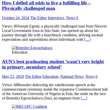
How I defied all odds to live a fulfilling life –
Physically challenged man
October 24, 2024
The Editor
Interviews
,
News
0
Views: 89Joseph Egenti, a physically challenged man from Nkwere
Local Government Area in Imo State, has opened up about his
journey through life with a hunchback condition, defying societal
expectations and superstitions about individuals with
[…]
Education
AUN’s best graduating student ‘wasn’t very bright
in primary, secondary school’
May 23, 2018
The Editor
Education
,
National News
,
News
0
Views: 68Benedict delivering the valedictorian speech at the
commencement ceremony inside the expansive Commencement hall
of the American University of Nigeria in Yola, the smile on the face
of Benedict Egwuchukwu (Snr), an engineer from
[…]