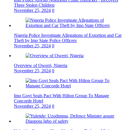
Three Stolen Children
November 25, 2024
0
Nigeria Police Investigate Allegations of Extortion and Car
Theft by Imo State Police Officers
November 25, 2024
0
Overview of Owerri, Nigeria
November 25, 2024
0
Imo Govt Seals Pact With Hilton Group To Manage
Concorde Hotel
November 25, 2024
0