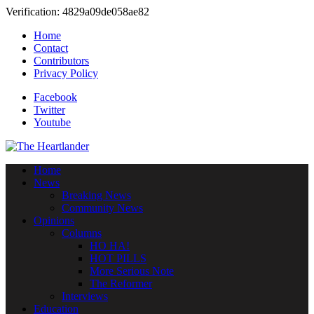
Verification: 4829a09de058ae82
Home
Contact
Contributors
Privacy Policy
Facebook
Twitter
Youtube
Home
News
Breaking News
Community News
Opinions
Columns
HO HA!
HOT PILLS
More Serious Note
The Reformer
Interviews
Education