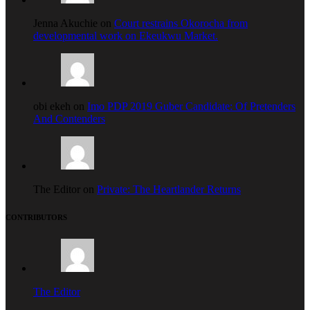
Jenna Akuchie on
Court restrains Okorocha from
developmental work on Ekeukwu Market.
obi ekeh on
Imo PDP 2019 Guber Candidate: Of Pretenders
And Contenders
The Editor on
Private: The Heartlander Returns
CONTRIBUTORS
The Editor