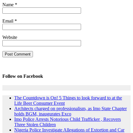
Name
*
Email
*
Website
Follow on Facebook
The Countdown is On! 5 Things to look forward to at the
Life Beer Consumer Event
Architects charged on professionalism, as Imo State Chapter
holds BGM, inaugurates Exco
Imo Police Arrests Notorious Child Trafficker , Recovers
Three Stolen Children
Nigeria Police Investigate Allegations of Extortion and Car