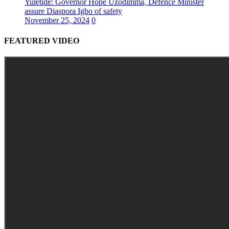
Yuletide: Governor Hope Uzodimma, Defence Minister
assure Diaspora Igbo of safety
November 25, 2024
0
FEATURED VIDEO