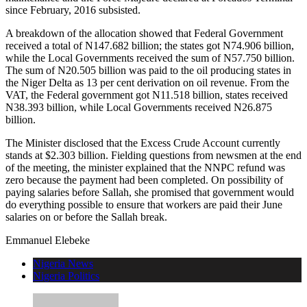
since February, 2016 subsisted.
A breakdown of the allocation showed that Federal Government
received a total of N147.682 billion; the states got N74.906 billion,
while the Local Governments received the sum of N57.750 billion.
The sum of N20.505 billion was paid to the oil producing states in
the Niger Delta as 13 per cent derivation on oil revenue. From the
VAT, the Federal government got N11.518 billion, states received
N38.393 billion, while Local Governments received N26.875
billion.
The Minister disclosed that the Excess Crude Account currently
stands at $2.303 billion. Fielding questions from newsmen at the end
of the meeting, the minister explained that the NNPC refund was
zero because the payment had been completed. On possibility of
paying salaries before Sallah, she promised that government would
do everything possible to ensure that workers are paid their June
salaries on or before the Sallah break.
Emmanuel Elebeke
Nigeria News
Nigeria Politics