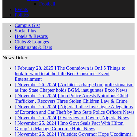
Football
Events
Politics
Campus Gist
Social Plus
Hotels & Resorts
Clubs & Lounges
Restaurants & Bars
News Ticker
[ February 28, 2025 ]
The Countdown is On! 5 Things to
look forward to at the Life Beer Consumer Event
Entertainment
[ November 26, 2024 ]
Architects charged on professionalism,
as Imo State Chapter holds BGM, inaugurates Exco
News
[ November 25, 2024 ]
Imo Police Arrests Notorious Child
Trafficker , Recovers Three Stolen Children
Law & Crime
[ November 25, 2024 ]
Nigeria Police Investigate Allegations
of Extortion and Car Theft by Imo State Police Officers
News
[ November 25, 2024 ]
Overview of Owerri, Nigeria
News
[ November 25, 2024 ]
Imo Govt Seals Pact With Hilton
Group To Manage Concorde Hotel
News
[ November 25, 2024 ]
Yuletide: Governor Hope Uzodimma,