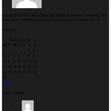
Ikenna ONUOHA is a Media and Public Relations Consultant. He
is the State Publicity Secretary, Imo Concerned Citizens (ICC).
Publications
August 2026
M
T
W
T
F
S
S
1
2
3
4
5
6
7
8
9
10
11
12
13
14
15
16
17
18
19
20
21
22
23
24
25
26
27
28
29
30
31
« Feb
Recent Comments