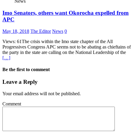
News
Imo Senators, others want Okorocha expelled from
APC
May 18, 2018
The Editor
News
0
Views: 61The crisis within the Imo state chapter of the All
Progressives Congress APC seems not to be abating as chieftains of
the party in the state are calling on the National Leadership of the
[…]
Be the first to comment
Leave a Reply
Your email address will not be published.
Comment