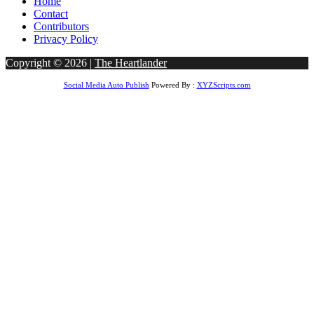
Home
Contact
Contributors
Privacy Policy
Copyright © 2026 |
The Heartlander
Social Media Auto Publish
Powered By :
XYZScripts.com
ndpashabet
betvole giriş