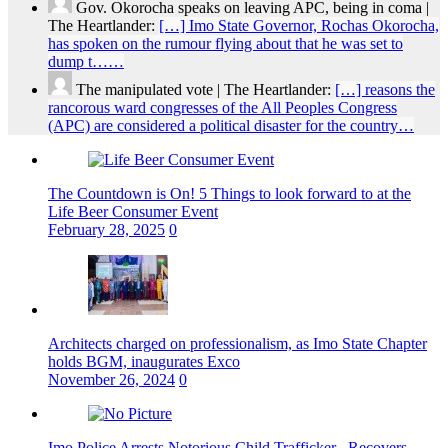
Gov. Okorocha speaks on leaving APC, being in coma |
The Heartlander:
[…] Imo State Governor, Rochas Okorocha,
has spoken on the rumour flying about that he was set to
dump t……
The manipulated vote | The Heartlander:
[…] reasons the
rancorous ward congresses of the All Peoples Congress
(APC) are considered a political disaster for the country…
The Countdown is On! 5 Things to look forward to at the
Life Beer Consumer Event
February 28, 2025
0
Architects charged on professionalism, as Imo State Chapter
holds BGM, inaugurates Exco
November 26, 2024
0
Imo Police Arrests Notorious Child Trafficker , Recovers