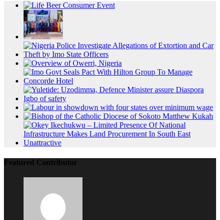
Featured Contributor