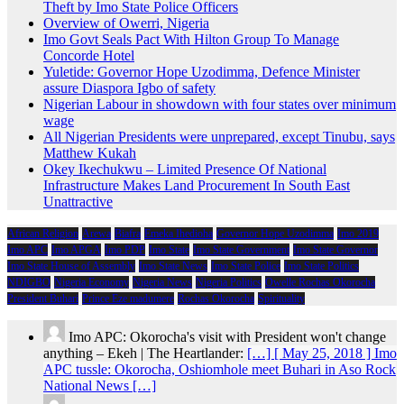
Theft by Imo State Police Officers
Overview of Owerri, Nigeria
Imo Govt Seals Pact With Hilton Group To Manage
Concorde Hotel
Yuletide: Governor Hope Uzodimma, Defence Minister
assure Diaspora Igbo of safety
Nigerian Labour in showdown with four states over minimum
wage
All Nigerian Presidents were unprepared, except Tinubu, says
Matthew Kukah
Okey Ikechukwu – Limited Presence Of National
Infrastructure Makes Land Procurement In South East
Unattractive
African Religion
Arewa
Biafra
Emeka Ihedioha
Governor Hope Uzodimma
Imo 2019
Imo APC
Imo APGA
Imo PDP
Imo State
Imo State Government
Imo State Governor
Imo State House of Assembly
Imo State News
Imo State Police
Imo State Politics
NDIGBO
Nigeria Economy
Nigeria News
Nigeria Politics
Owelle Rochas Okorocha
President Buhari
Prince Eze madumere
Rochas Okorocha
Spirituality
Imo APC: Okorocha's visit with President won't change
anything – Ekeh | The Heartlander:
[…] [ May 25, 2018 ] Imo
APC tussle: Okorocha, Oshiomhole meet Buhari in Aso Rock
National News […]