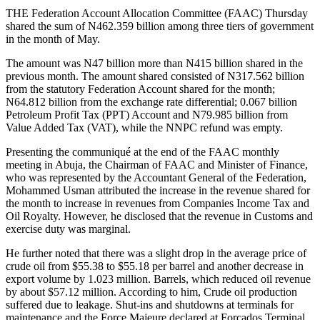
THE Federation Account Allocation Committee (FAAC) Thursday
shared the sum of N462.359 billion among three tiers of government
in the month of May.
The amount was N47 billion more than N415 billion shared in the
previous month. The amount shared consisted of N317.562 billion
from the statutory Federation Account shared for the month;
N64.812 billion from the exchange rate differential; 0.067 billion
Petroleum Profit Tax (PPT) Account and N79.985 billion from
Value Added Tax (VAT), while the NNPC refund was empty.
Presenting the communiqué at the end of the FAAC monthly
meeting in Abuja, the Chairman of FAAC and Minister of Finance,
who was represented by the Accountant General of the Federation,
Mohammed Usman attributed the increase in the revenue shared for
the month to increase in revenues from Companies Income Tax and
Oil Royalty. However, he disclosed that the revenue in Customs and
exercise duty was marginal.
He further noted that there was a slight drop in the average price of
crude oil from $55.38 to $55.18 per barrel and another decrease in
export volume by 1.023 million. Barrels, which reduced oil revenue
by about $57.12 million. According to him, Crude oil production
suffered due to leakage. Shut-ins and shutdowns at terminals for
maintenance and the Force Majeure declared at Forcados Terminal