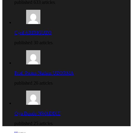
published 633 articles
Cyril ARIRIGUZO
published 30 articles
Prof. Protus Nathan UZORMA
published 26 articles
Ogu Bundu NWADIKE
published 25 articles