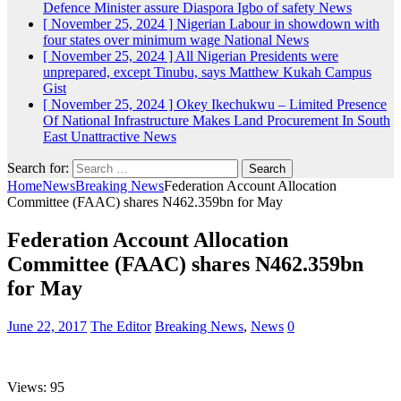
Defence Minister assure Diaspora Igbo of safety
News
[ November 25, 2024 ]
Nigerian Labour in showdown with
four states over minimum wage
National News
[ November 25, 2024 ]
All Nigerian Presidents were
unprepared, except Tinubu, says Matthew Kukah
Campus
Gist
[ November 25, 2024 ]
Okey Ikechukwu – Limited Presence
Of National Infrastructure Makes Land Procurement In South
East Unattractive
News
Search for:
Home
News
Breaking News
Federation Account Allocation
Committee (FAAC) shares N462.359bn for May
Federation Account Allocation
Committee (FAAC) shares N462.359bn
for May
June 22, 2017
The Editor
Breaking News
,
News
0
Views: 95