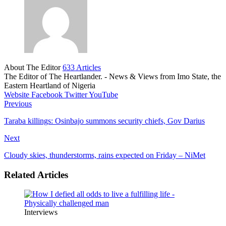
About The Editor
633 Articles
The Editor of The Heartlander. - News & Views from Imo State, the
Eastern Heartland of Nigeria
Website
Facebook
Twitter
YouTube
Previous
Taraba killings: Osinbajo summons security chiefs, Gov Darius
Next
Cloudy skies, thunderstorms, rains expected on Friday – NiMet
Related Articles
Interviews