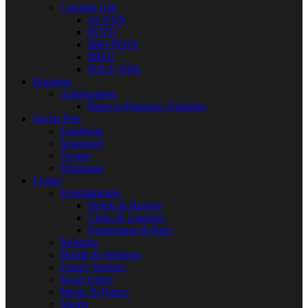
Campus Gist
ALVAN
FUTO
IMO POLY
IMSU
POLY NEK
Business
Agribusiness
Papaya [Pawpaw] Farming
Social Plus
Facebook
Instagram
Twitter
Whatsapp
Living
Entertainment
Hotels & Resorts
Clubs & Lounges
Restaurants & Bars
Religion
Health & Wellness
Family Matters
Road Safety
Music & Dance
Sports