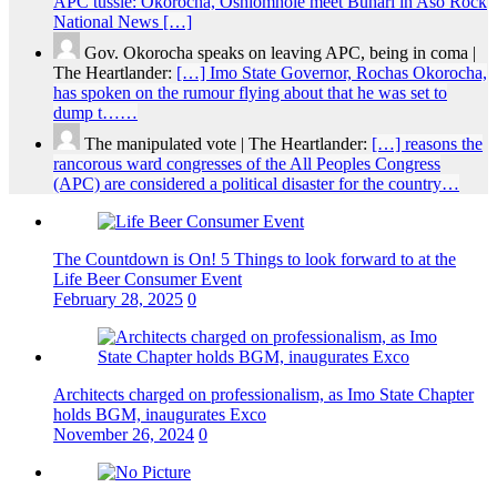
APC tussle: Okorocha, Oshiomhole meet Buhari in Aso Rock
National News […]
Gov. Okorocha speaks on leaving APC, being in coma |
The Heartlander:
[…] Imo State Governor, Rochas Okorocha,
has spoken on the rumour flying about that he was set to
dump t……
The manipulated vote | The Heartlander:
[…] reasons the
rancorous ward congresses of the All Peoples Congress
(APC) are considered a political disaster for the country…
The Countdown is On! 5 Things to look forward to at the
Life Beer Consumer Event
February 28, 2025
0
Architects charged on professionalism, as Imo State Chapter
holds BGM, inaugurates Exco
November 26, 2024
0