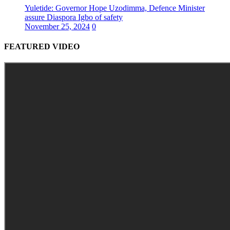
Yuletide: Governor Hope Uzodimma, Defence Minister
assure Diaspora Igbo of safety
November 25, 2024
0
FEATURED VIDEO