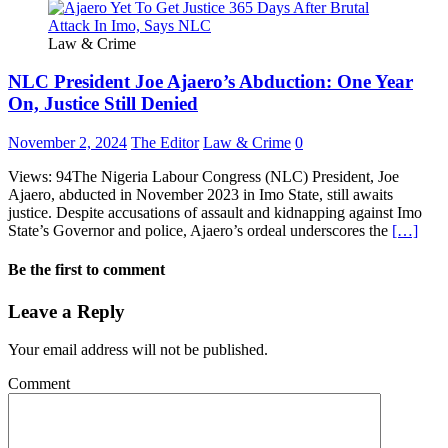
Law & Crime
NLC President Joe Ajaero’s Abduction: One Year
On, Justice Still Denied
November 2, 2024
The Editor
Law & Crime
0
Views: 94The Nigeria Labour Congress (NLC) President, Joe
Ajaero, abducted in November 2023 in Imo State, still awaits
justice. Despite accusations of assault and kidnapping against Imo
State’s Governor and police, Ajaero’s ordeal underscores the
[…]
Be the first to comment
Leave a Reply
Your email address will not be published.
Comment