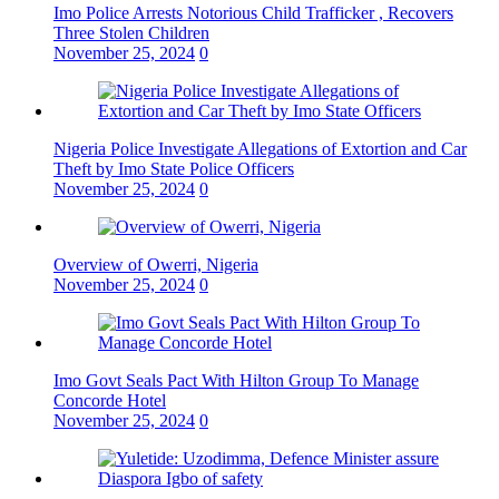
Imo Police Arrests Notorious Child Trafficker , Recovers
Three Stolen Children
November 25, 2024
0
Nigeria Police Investigate Allegations of Extortion and Car
Theft by Imo State Police Officers
November 25, 2024
0
Overview of Owerri, Nigeria
November 25, 2024
0
Imo Govt Seals Pact With Hilton Group To Manage
Concorde Hotel
November 25, 2024
0