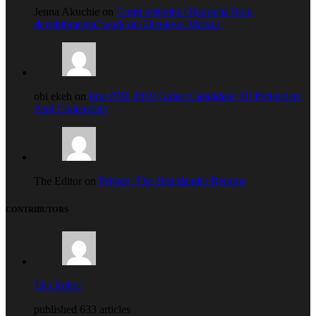
Jenna Akuchie on
Court restrains Okorocha from
developmental work on Ekeukwu Market.
obi ekeh on
Imo PDP 2019 Guber Candidate: Of Pretenders
And Contenders
The Editor on
Private: The Heartlander Returns
CONTRIBUTORS
The Editor
published 633 articles