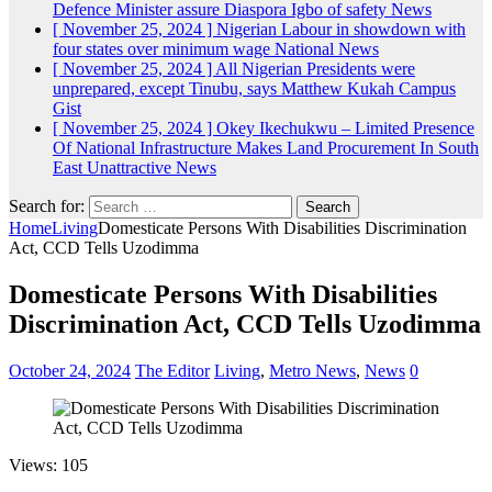
Defence Minister assure Diaspora Igbo of safety
News
[ November 25, 2024 ]
Nigerian Labour in showdown with
four states over minimum wage
National News
[ November 25, 2024 ]
All Nigerian Presidents were
unprepared, except Tinubu, says Matthew Kukah
Campus
Gist
[ November 25, 2024 ]
Okey Ikechukwu – Limited Presence
Of National Infrastructure Makes Land Procurement In South
East Unattractive
News
Search for:
Home
Living
Domesticate Persons With Disabilities Discrimination
Act, CCD Tells Uzodimma
Domesticate Persons With Disabilities
Discrimination Act, CCD Tells Uzodimma
October 24, 2024
The Editor
Living
,
Metro News
,
News
0
Views: 105