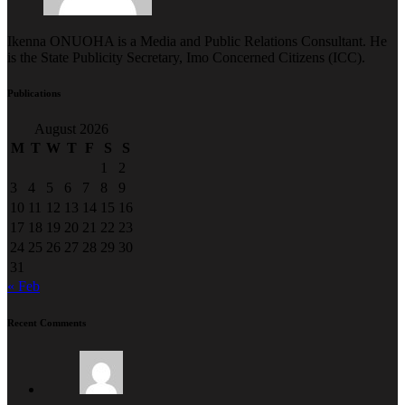
Ikenna ONUOHA is a Media and Public Relations Consultant. He
is the State Publicity Secretary, Imo Concerned Citizens (ICC).
Publications
August 2026
M
T
W
T
F
S
S
1
2
3
4
5
6
7
8
9
10
11
12
13
14
15
16
17
18
19
20
21
22
23
24
25
26
27
28
29
30
31
« Feb
Recent Comments