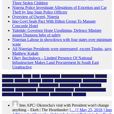
Three Stolen Children
Nigeria Police Investigate Allegations of Extortion and Car
Theft by Imo State Police Officers
Overview of Owerri, Nigeria
Imo Govt Seals Pact With Hilton Group To Manage
Concorde Hotel
Yuletide: Governor Hope Uzodimma, Defence Minister
assure Diaspora Igbo of safety
Nigerian Labour in showdown with four states over minimum
wage
All Nigerian Presidents were unprepared, except Tinubu, says
Matthew Kukah
Okey Ikechukwu – Limited Presence Of National
Infrastructure Makes Land Procurement In South East
Unattractive
African Religion
Arewa
Biafra
Emeka Ihedioha
Governor Hope Uzodimma
Imo 2019
Imo APC
Imo APGA
Imo PDP
Imo State
Imo State Government
Imo State Governor
Imo State House of Assembly
Imo State News
Imo State Police
Imo State Politics
NDIGBO
Nigeria Economy
Nigeria News
Nigeria Politics
Owelle Rochas Okorocha
President Buhari
Prince Eze madumere
Rochas Okorocha
Spirituality
Imo APC: Okorocha's visit with President won't change
anything – Ekeh | The Heartlander:
[…] [ May 25, 2018 ] Imo