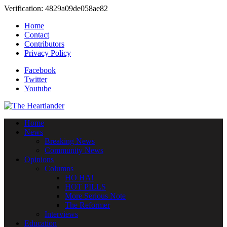
Verification: 4829a09de058ae82
Home
Contact
Contributors
Privacy Policy
Facebook
Twitter
Youtube
Home
News
Breaking News
Community News
Opinions
Columns
HO HA!
HOT PILLS
More Serious Note
The Reformer
Interviews
Education