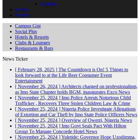
Football
Events
Politics
Campus Gist
Social Plus
Hotels & Resorts
Clubs & Lounges
Restaurants & Bars
News Ticker
[ February 28, 2025 ]
The Countdown is On! 5 Things to
look forward to at the Life Beer Consumer Event
Entertainment
[ November 26, 2024 ]
Architects charged on professionalism,
as Imo State Chapter holds BGM, inaugurates Exco
News
[ November 25, 2024 ]
Imo Police Arrests Notorious Child
Trafficker , Recovers Three Stolen Children
Law & Crime
[ November 25, 2024 ]
Nigeria Police Investigate Allegations
of Extortion and Car Theft by Imo State Police Officers
News
[ November 25, 2024 ]
Overview of Owerri, Nigeria
News
[ November 25, 2024 ]
Imo Govt Seals Pact With Hilton
Group To Manage Concorde Hotel
News
[ November 25, 2024 ]
Yuletide: Governor Hope Uzodimma,