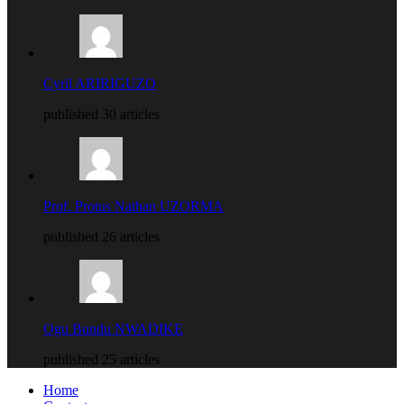
Cyril ARIRIGUZO
published 30 articles
Prof. Protus Nathan UZORMA
published 26 articles
Ogu Bundu NWADIKE
published 25 articles
Home