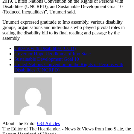
2019, United Nations Convention on the Rights of Persons with
Disabilities (UNCRPD), and Sustainable Development Goal 10
(Reduced Inequalities)”, Unumeri said.
Unumeri expressed gratitude to Imo assembly, various disability
groups, organisations and individuals who played pivotal roles in
scaling the disability bill to its final reading and passage by the
assembly.
Citizens with Disabilities (CCD)
Governor Hope Uzodimma of Imo State
Sustainable Development Goal 10
United Nations Convention on the Rights of Persons with
Disabilities (UNCRPD)
About The Editor
633 Articles
The Editor of The Heartlander. - News & Views from Imo State, the