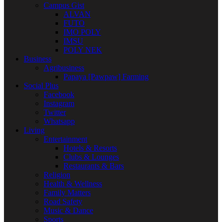
Campus Gist
ALVAN
FUTO
IMO POLY
IMSU
POLY NEK
Business
Agribusiness
Papaya [Pawpaw] Farming
Social Plus
Facebook
Instagram
Twitter
Whatsapp
Living
Entertainment
Hotels & Resorts
Clubs & Lounges
Restaurants & Bars
Religion
Health & Wellness
Family Matters
Road Safety
Music & Dance
Sports