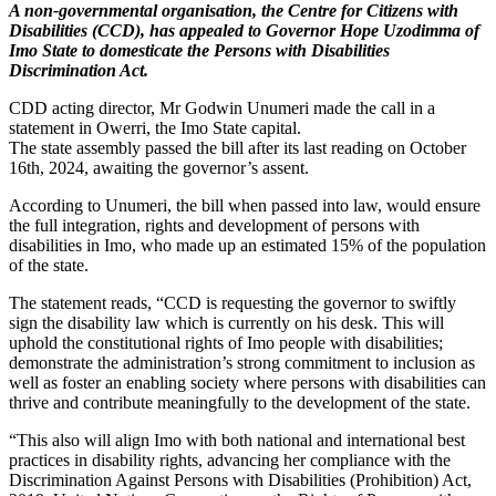
A non-governmental organisation, the Centre for Citizens with
Disabilities (CCD), has appealed to Governor Hope Uzodimma of
Imo State to domesticate the Persons with Disabilities
Discrimination Act.
CDD acting director, Mr Godwin Unumeri made the call in a
statement in Owerri, the Imo State capital.
The state assembly passed the bill after its last reading on October
16th, 2024, awaiting the governor’s assent.
According to Unumeri, the bill when passed into law, would ensure
the full integration, rights and development of persons with
disabilities in Imo, who made up an estimated 15% of the population
of the state.
The statement reads, “CCD is requesting the governor to swiftly
sign the disability law which is currently on his desk. This will
uphold the constitutional rights of Imo people with disabilities;
demonstrate the administration’s strong commitment to inclusion as
well as foster an enabling society where persons with disabilities can
thrive and contribute meaningfully to the development of the state.
“This also will align Imo with both national and international best
practices in disability rights, advancing her compliance with the
Discrimination Against Persons with Disabilities (Prohibition) Act,