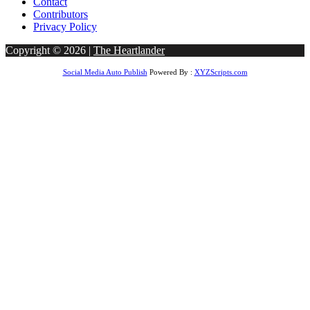
Contact
Contributors
Privacy Policy
Copyright © 2026 |
The Heartlander
Social Media Auto Publish
Powered By :
XYZScripts.com
goo giriş