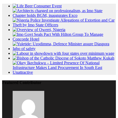
Featured Contributor