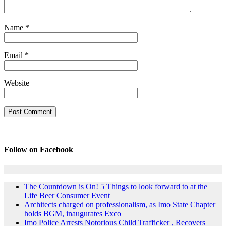
Name
*
Email
*
Website
Follow on Facebook
The Countdown is On! 5 Things to look forward to at the
Life Beer Consumer Event
Architects charged on professionalism, as Imo State Chapter
holds BGM, inaugurates Exco
Imo Police Arrests Notorious Child Trafficker , Recovers