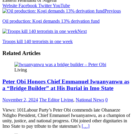
Eastern Heartland of Nigeria
Website
Facebook
Twitter
YouTube
Previous
Oil production: Kogi demands 13% derivation fund
Next
Troops kill 140 terrorists in one week
Related Articles
Living
Peter Obi Honors Chief Emmanuel Iwuanyanwu as
a “Bridge Builder” at His Burial in Imo State
November 2, 2024
The Editor
Living
,
National News
0
Views: 101Labour Party’s Peter Obi commends late Ohanaeze
Ndigbo President, Chief Emmanuel Iwuanyanwu, as a champion of
unity, justice, and national progress. Obi joined other dignitaries in
Imo State to pay tribute to the statesman’s
[…]