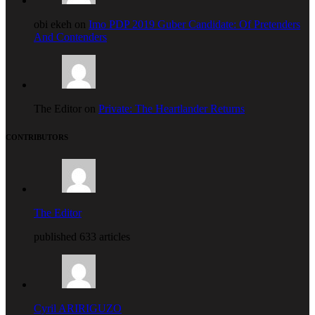
obi ekeh on
Imo PDP 2019 Guber Candidate: Of Pretenders
And Contenders
The Editor on
Private: The Heartlander Returns
CONTRIBUTORS
The Editor
published 633 articles
Cyril ARIRIGUZO