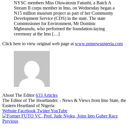
NYSC members Miss Oluwatosin Fatunbi, a Batch A
Stream II corps member in Imo, on Wednesday began a
N15 million museum project as part of her Community
Development Service (CDS) in the state. The state
Commissioner for Environment, Mr Dominic
Mgbeanulu, who performed the foundation-laying
ceremony at the Imo […]
Click here to view original web page at
www.pmnewsnigeria.com
About The Editor
633 Articles
The Editor of The Heartlander. - News & Views from Imo State, the
Eastern Heartland of Nigeria
Website
Facebook
Twitter
YouTube
Previous