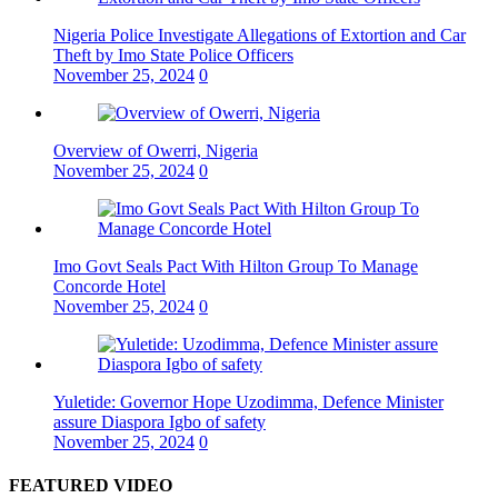
Nigeria Police Investigate Allegations of Extortion and Car
Theft by Imo State Police Officers
November 25, 2024
0
Overview of Owerri, Nigeria
November 25, 2024
0
Imo Govt Seals Pact With Hilton Group To Manage
Concorde Hotel
November 25, 2024
0
Yuletide: Governor Hope Uzodimma, Defence Minister
assure Diaspora Igbo of safety
November 25, 2024
0
FEATURED VIDEO