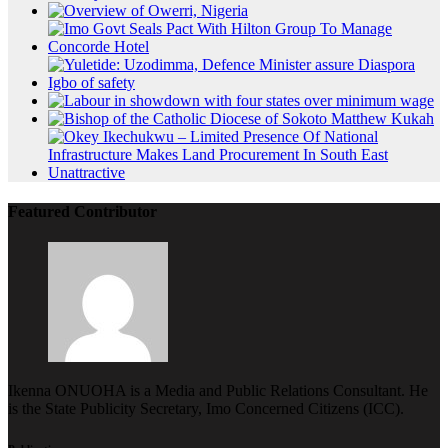
Featured Contributor
Ikenna ONUOHA is a Media and Public Relations Consultant. He
is the State Publicity Secretary, Imo Concerned Citizens (ICC).