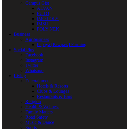
Campus Gist
ALVAN
FUTO
IMO POLY
IMSU
POLY NEK
Business
Agribusiness
Papaya [Pawpaw] Farming
Social Plus
Facebook
Instagram
Twitter
Whatsapp
Living
Entertainment
Hotels & Resorts
Clubs & Lounges
Restaurants & Bars
Religion
Health & Wellness
Family Matters
Road Safety
Music & Dance
Sports