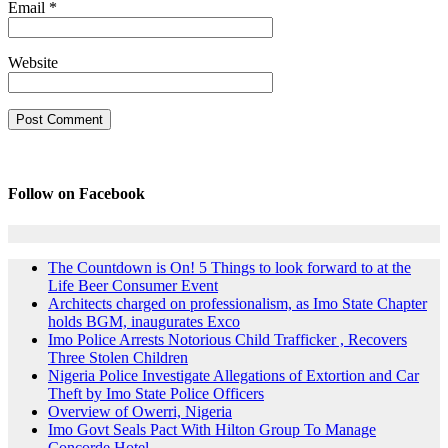
Email
*
Website
Follow on Facebook
The Countdown is On! 5 Things to look forward to at the
Life Beer Consumer Event
Architects charged on professionalism, as Imo State Chapter
holds BGM, inaugurates Exco
Imo Police Arrests Notorious Child Trafficker , Recovers
Three Stolen Children
Nigeria Police Investigate Allegations of Extortion and Car
Theft by Imo State Police Officers
Overview of Owerri, Nigeria
Imo Govt Seals Pact With Hilton Group To Manage
Concorde Hotel