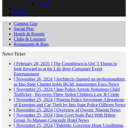
Football
Events
Politics
Campus Gist
Social Plus
Hotels & Resorts
Clubs & Lounges
Restaurants & Bars
News Ticker
[ February 28, 2025 ]
The Countdown is On! 5 Things to
look forward to at the Life Beer Consumer Event
Entertainment
[ November 26, 2024 ]
Architects charged on professionalism,
as Imo State Chapter holds BGM, inaugurates Exco
News
[ November 25, 2024 ]
Imo Police Arrests Notorious Child
Trafficker , Recovers Three Stolen Children
Law & Crime
[ November 25, 2024 ]
Nigeria Police Investigate Allegations
of Extortion and Car Theft by Imo State Police Officers
News
[ November 25, 2024 ]
Overview of Owerri, Nigeria
News
[ November 25, 2024 ]
Imo Govt Seals Pact With Hilton
Group To Manage Concorde Hotel
News
[ November 25, 2024 ]
Yuletide: Governor Hope Uzodimma,