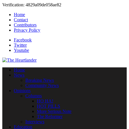
Verification: 4829a09de058ae82
Home
Contact
Contributors
Privacy Policy
Facebook
Twitter
Youtube
Home
News
Breaking News
Community News
Opinions
Columns
HO HA!
HOT PILLS
More Serious Note
The Reformer
Interviews
Education