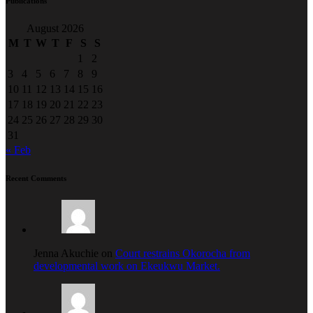
Publications
August 2026
M
T
W
T
F
S
S
1
2
3
4
5
6
7
8
9
10
11
12
13
14
15
16
17
18
19
20
21
22
23
24
25
26
27
28
29
30
31
« Feb
Recent Comments
Jenna Akuchie on
Court restrains Okorocha from
developmental work on Ekeukwu Market.