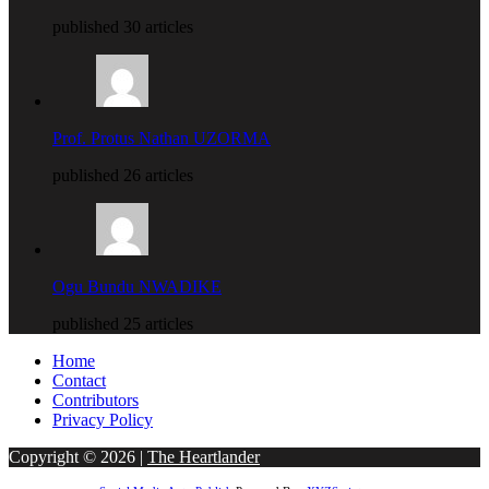
published 30 articles
Prof. Protus Nathan UZORMA
published 26 articles
Ogu Bundu NWADIKE
published 25 articles
Home
Contact
Contributors
Privacy Policy
Copyright © 2026 |
The Heartlander