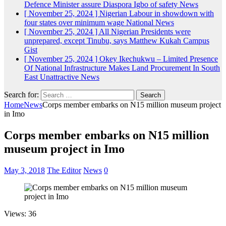
Defence Minister assure Diaspora Igbo of safety
News
[ November 25, 2024 ]
Nigerian Labour in showdown with
four states over minimum wage
National News
[ November 25, 2024 ]
All Nigerian Presidents were
unprepared, except Tinubu, says Matthew Kukah
Campus
Gist
[ November 25, 2024 ]
Okey Ikechukwu – Limited Presence
Of National Infrastructure Makes Land Procurement In South
East Unattractive
News
Search for:
Home
News
Corps member embarks on N15 million museum project
in Imo
Corps member embarks on N15 million
museum project in Imo
May 3, 2018
The Editor
News
0
Views: 36