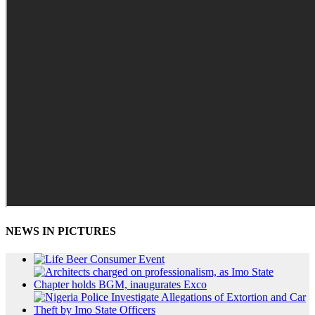
NEWS IN PICTURES