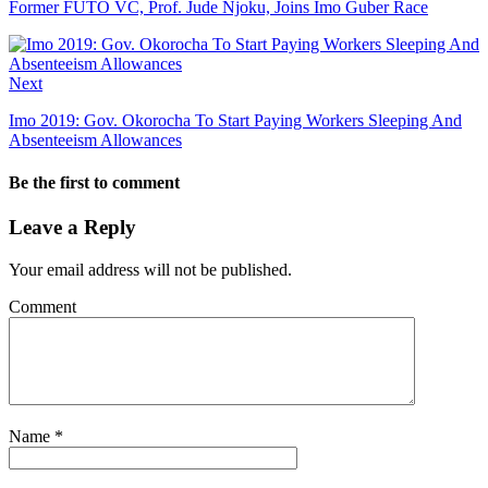
Former FUTO VC, Prof. Jude Njoku, Joins Imo Guber Race
Next
Imo 2019: Gov. Okorocha To Start Paying Workers Sleeping And
Absenteeism Allowances
Be the first to comment
Leave a Reply
Your email address will not be published.
Comment
Name
*