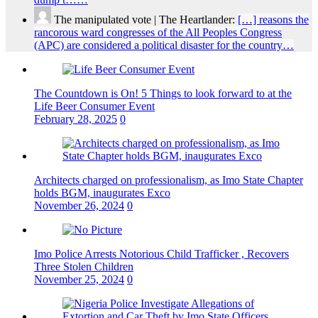
The manipulated vote | The Heartlander:
[…] reasons the
rancorous ward congresses of the All Peoples Congress
(APC) are considered a political disaster for the country…
The Countdown is On! 5 Things to look forward to at the
Life Beer Consumer Event
February 28, 2025
0
Architects charged on professionalism, as Imo State Chapter
holds BGM, inaugurates Exco
November 26, 2024
0
Imo Police Arrests Notorious Child Trafficker , Recovers
Three Stolen Children
November 25, 2024
0