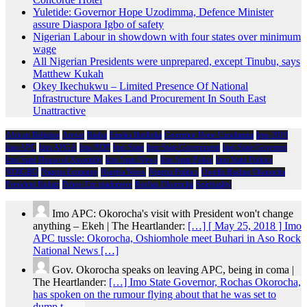
Yuletide: Governor Hope Uzodimma, Defence Minister
assure Diaspora Igbo of safety
Nigerian Labour in showdown with four states over minimum
wage
All Nigerian Presidents were unprepared, except Tinubu, says
Matthew Kukah
Okey Ikechukwu – Limited Presence Of National
Infrastructure Makes Land Procurement In South East
Unattractive
African Religion
Arewa
Biafra
Emeka Ihedioha
Governor Hope Uzodimma
Imo 2019
Imo APC
Imo APGA
Imo PDP
Imo State
Imo State Government
Imo State Governor
Imo State House of Assembly
Imo State News
Imo State Police
Imo State Politics
NDIGBO
Nigeria Economy
Nigeria News
Nigeria Politics
Owelle Rochas Okorocha
President Buhari
Prince Eze madumere
Rochas Okorocha
Spirituality
Imo APC: Okorocha's visit with President won't change
anything – Ekeh | The Heartlander:
[…] [ May 25, 2018 ] Imo
APC tussle: Okorocha, Oshiomhole meet Buhari in Aso Rock
National News […]
Gov. Okorocha speaks on leaving APC, being in coma |
The Heartlander:
[…] Imo State Governor, Rochas Okorocha,
has spoken on the rumour flying about that he was set to
dump t……