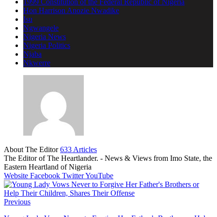
1999 Constitution of the Federal Republic of Nigeria
Hon Harrison Anozie Nwadike
Isu
Ngwangele
Nigeria News
Nigeria Politics
Njaba
Nkwerre
About The Editor
633 Articles
The Editor of The Heartlander. - News & Views from Imo State, the
Eastern Heartland of Nigeria
Website
Facebook
Twitter
YouTube
Previous