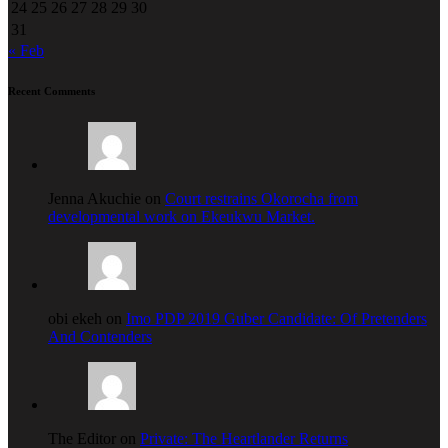
24
25
26
27
28
29
30
31
« Feb
Recent Comments
Jenna Akuchie on
Court restrains Okorocha from
developmental work on Ekeukwu Market.
obi ekeh on
Imo PDP 2019 Guber Candidate: Of Pretenders
And Contenders
The Editor on
Private: The Heartlander Returns