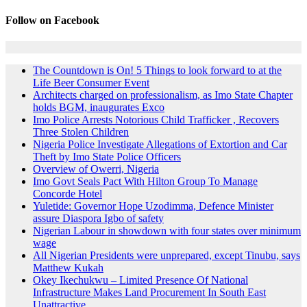
Follow on Facebook
The Countdown is On! 5 Things to look forward to at the
Life Beer Consumer Event
Architects charged on professionalism, as Imo State Chapter
holds BGM, inaugurates Exco
Imo Police Arrests Notorious Child Trafficker , Recovers
Three Stolen Children
Nigeria Police Investigate Allegations of Extortion and Car
Theft by Imo State Police Officers
Overview of Owerri, Nigeria
Imo Govt Seals Pact With Hilton Group To Manage
Concorde Hotel
Yuletide: Governor Hope Uzodimma, Defence Minister
assure Diaspora Igbo of safety
Nigerian Labour in showdown with four states over minimum
wage
All Nigerian Presidents were unprepared, except Tinubu, says
Matthew Kukah
Okey Ikechukwu – Limited Presence Of National
Infrastructure Makes Land Procurement In South East
Unattractive