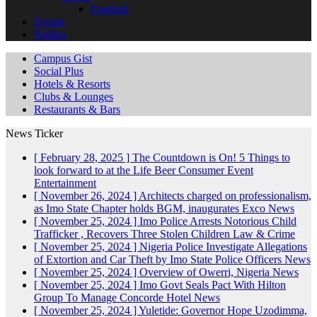
Football
Events
Politics
Campus Gist
Social Plus
Hotels & Resorts
Clubs & Lounges
Restaurants & Bars
News Ticker
[ February 28, 2025 ]
The Countdown is On! 5 Things to
look forward to at the Life Beer Consumer Event
Entertainment
[ November 26, 2024 ]
Architects charged on professionalism,
as Imo State Chapter holds BGM, inaugurates Exco
News
[ November 25, 2024 ]
Imo Police Arrests Notorious Child
Trafficker , Recovers Three Stolen Children
Law & Crime
[ November 25, 2024 ]
Nigeria Police Investigate Allegations
of Extortion and Car Theft by Imo State Police Officers
News
[ November 25, 2024 ]
Overview of Owerri, Nigeria
News
[ November 25, 2024 ]
Imo Govt Seals Pact With Hilton
Group To Manage Concorde Hotel
News
[ November 25, 2024 ]
Yuletide: Governor Hope Uzodimma,