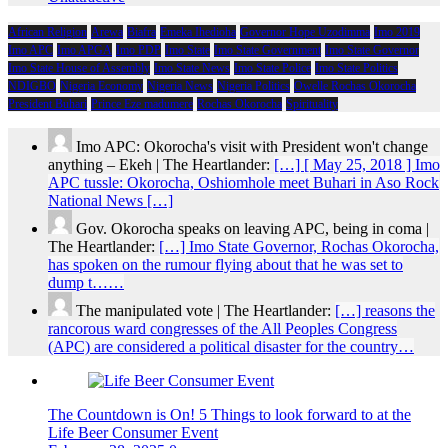
African Religion
Arewa
Biafra
Emeka Ihedioha
Governor Hope Uzodimma
Imo 2019
Imo APC
Imo APGA
Imo PDP
Imo State
Imo State Government
Imo State Governor
Imo State House of Assembly
Imo State News
Imo State Police
Imo State Politics
NDIGBO
Nigeria Economy
Nigeria News
Nigeria Politics
Owelle Rochas Okorocha
President Buhari
Prince Eze madumere
Rochas Okorocha
Spirituality
Imo APC: Okorocha's visit with President won't change
anything – Ekeh | The Heartlander:
[…] [ May 25, 2018 ] Imo
APC tussle: Okorocha, Oshiomhole meet Buhari in Aso Rock
National News […]
Gov. Okorocha speaks on leaving APC, being in coma |
The Heartlander:
[…] Imo State Governor, Rochas Okorocha,
has spoken on the rumour flying about that he was set to
dump t……
The manipulated vote | The Heartlander:
[…] reasons the
rancorous ward congresses of the All Peoples Congress
(APC) are considered a political disaster for the country…
The Countdown is On! 5 Things to look forward to at the
Life Beer Consumer Event