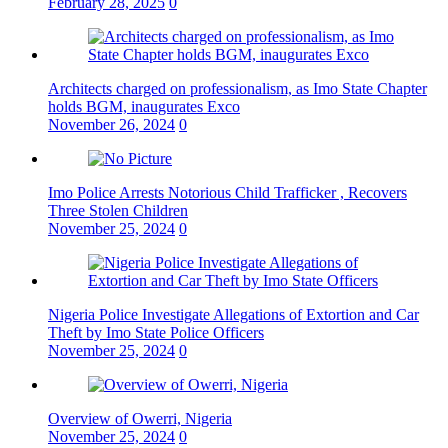
February 28, 2025
0
Architects charged on professionalism, as Imo State Chapter
holds BGM, inaugurates Exco
November 26, 2024
0
Imo Police Arrests Notorious Child Trafficker , Recovers
Three Stolen Children
November 25, 2024
0
Nigeria Police Investigate Allegations of Extortion and Car
Theft by Imo State Police Officers
November 25, 2024
0
Overview of Owerri, Nigeria
November 25, 2024
0