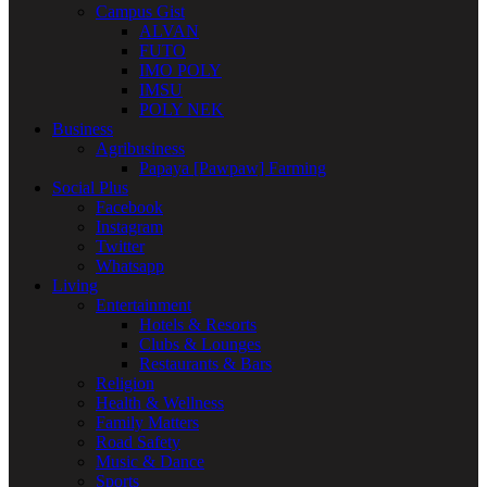
Campus Gist
ALVAN
FUTO
IMO POLY
IMSU
POLY NEK
Business
Agribusiness
Papaya [Pawpaw] Farming
Social Plus
Facebook
Instagram
Twitter
Whatsapp
Living
Entertainment
Hotels & Resorts
Clubs & Lounges
Restaurants & Bars
Religion
Health & Wellness
Family Matters
Road Safety
Music & Dance
Sports