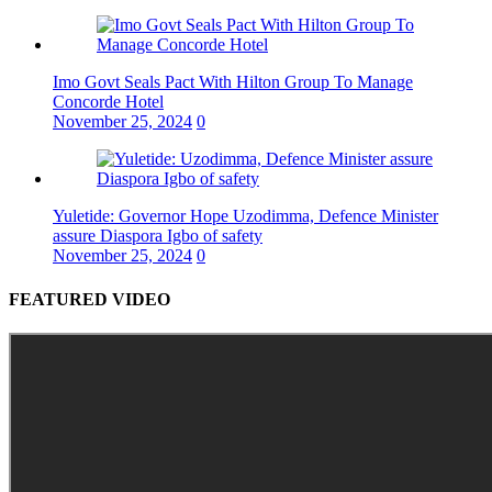
Imo Govt Seals Pact With Hilton Group To Manage
Concorde Hotel
November 25, 2024
0
Yuletide: Governor Hope Uzodimma, Defence Minister
assure Diaspora Igbo of safety
November 25, 2024
0
FEATURED VIDEO