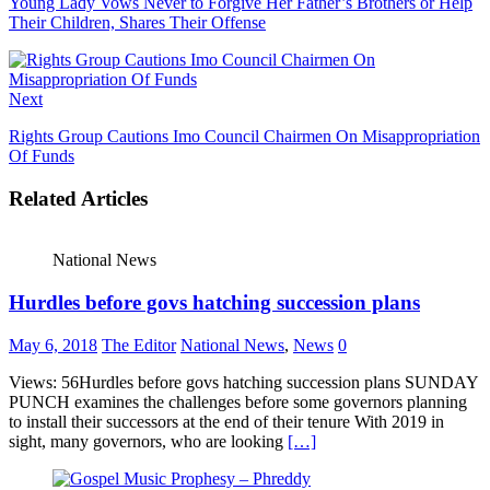
Young Lady Vows Never to Forgive Her Father’s Brothers or Help
Their Children, Shares Their Offense
Next
Rights Group Cautions Imo Council Chairmen On Misappropriation
Of Funds
Related Articles
National News
Hurdles before govs hatching succession plans
May 6, 2018
The Editor
National News
,
News
0
Views: 56Hurdles before govs hatching succession plans SUNDAY
PUNCH examines the challenges before some governors planning
to install their successors at the end of their tenure With 2019 in
sight, many governors, who are looking
[…]