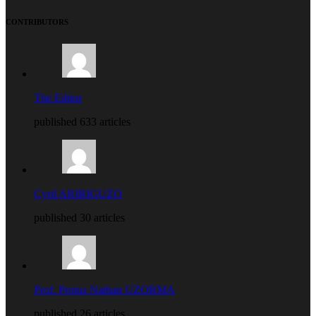
CONTRIBUTORS
The Editor
published 633 articles
Cyril ARIRIGUZO
published 30 articles
Prof. Protus Nathan UZORMA
published 26 articles