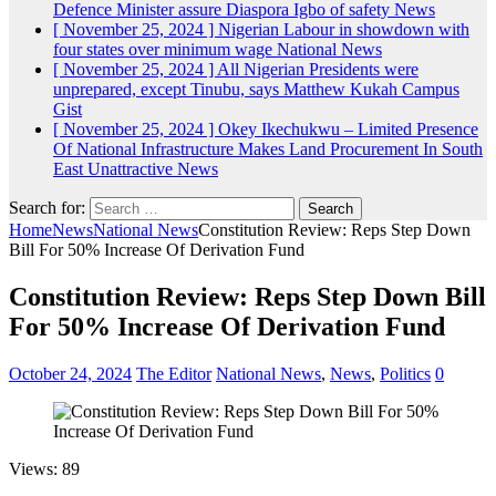
Defence Minister assure Diaspora Igbo of safety
News
[ November 25, 2024 ]
Nigerian Labour in showdown with
four states over minimum wage
National News
[ November 25, 2024 ]
All Nigerian Presidents were
unprepared, except Tinubu, says Matthew Kukah
Campus
Gist
[ November 25, 2024 ]
Okey Ikechukwu – Limited Presence
Of National Infrastructure Makes Land Procurement In South
East Unattractive
News
Search for:
Home
News
National News
Constitution Review: Reps Step Down
Bill For 50% Increase Of Derivation Fund
Constitution Review: Reps Step Down Bill
For 50% Increase Of Derivation Fund
October 24, 2024
The Editor
National News
,
News
,
Politics
0
Views: 89