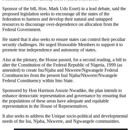
Sponsor of the bill, Hon. Mark Udo Esset) in a lead debate, said the
proposed legislation seeks to encourage all the states of the
federation to harness and develop their natural and untapped
resources to discourage over-dependence on allocation from the
Federal Government.
He stated that it also seeks to ensure states can control their peculiar
security challenges. He urged Honorable Members to support it to
promote true independence and autonomy of states.
Also at the plenary, the House passed, for a second reading, a bill to
alter the Constitution of the Federal Republic of Nigeria, 1999 (as
amended) to create Isu/Njaba and Nkwerre/Ngwangele Federal
Constituencies from the present Isul Njaba/Nkwerre/Nwangele
Federal Constituency within Imo State.
Sponsored by Hon Harrison Anozie Nwadike, the plan intends to
enhance democratic representation and governance by ensuring that
the populations of these areas have adequate and equitable
representation in the House of Representatives.
It also seeks to address the Unique socio-political and developmental
needs of the Isu, Njaba, Nkwerre, and Ngwangele communities.