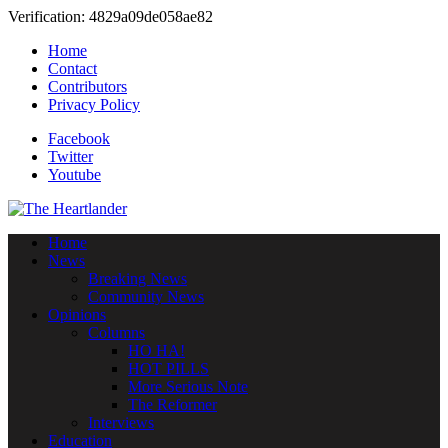
Verification: 4829a09de058ae82
Home
Contact
Contributors
Privacy Policy
Facebook
Twitter
Youtube
Home
News
Breaking News
Community News
Opinions
Columns
HO HA!
HOT PILLS
More Serious Note
The Reformer
Interviews
Education