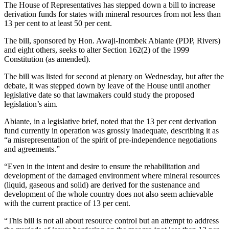
The House of Representatives has stepped down a bill to increase
derivation funds for states with mineral resources from not less than
13 per cent to at least 50 per cent.
The bill, sponsored by Hon. Awaji-Inombek Abiante (PDP, Rivers)
and eight others, seeks to alter Section 162(2) of the 1999
Constitution (as amended).
The bill was listed for second at plenary on Wednesday, but after the
debate, it was stepped down by leave of the House until another
legislative date so that lawmakers could study the proposed
legislation’s aim.
Abiante, in a legislative brief, noted that the 13 per cent derivation
fund currently in operation was grossly inadequate, describing it as
“a misrepresentation of the spirit of pre-independence negotiations
and agreements.”
“Even in the intent and desire to ensure the rehabilitation and
development of the damaged environment where mineral resources
(liquid, gaseous and solid) are derived for the sustenance and
development of the whole country does not also seem achievable
with the current practice of 13 per cent.
“This bill is not all about resource control but an attempt to address