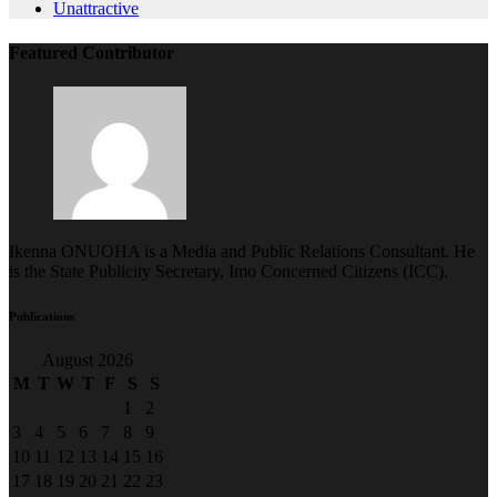
Featured Contributor
Ikenna ONUOHA is a Media and Public Relations Consultant. He
is the State Publicity Secretary, Imo Concerned Citizens (ICC).
Publications
August 2026
M
T
W
T
F
S
S
1
2
3
4
5
6
7
8
9
10
11
12
13
14
15
16
17
18
19
20
21
22
23