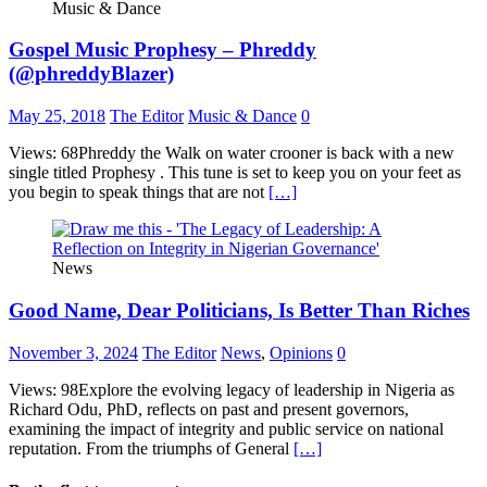
Music & Dance
Gospel Music Prophesy – Phreddy
(@phreddyBlazer)
May 25, 2018
The Editor
Music & Dance
0
Views: 68Phreddy the Walk on water crooner is back with a new
single titled Prophesy . This tune is set to keep you on your feet as
you begin to speak things that are not
[…]
News
Good Name, Dear Politicians, Is Better Than Riches
November 3, 2024
The Editor
News
,
Opinions
0
Views: 98Explore the evolving legacy of leadership in Nigeria as
Richard Odu, PhD, reflects on past and present governors,
examining the impact of integrity and public service on national
reputation. From the triumphs of General
[…]