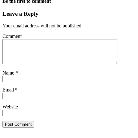
Be the first to comment
Leave a Reply
Your email address will not be published.
Comment
Name
*
Email
*
Website