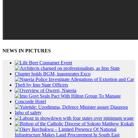
NEWS IN PICTURES