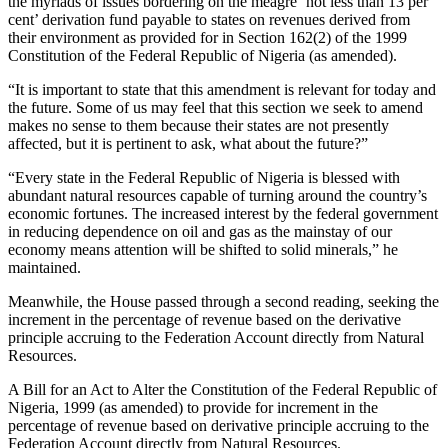
the myriads of issues bordering on the meagre ‘not less than 13 per
cent’ derivation fund payable to states on revenues derived from
their environment as provided for in Section 162(2) of the 1999
Constitution of the Federal Republic of Nigeria (as amended).
“It is important to state that this amendment is relevant for today and
the future. Some of us may feel that this section we seek to amend
makes no sense to them because their states are not presently
affected, but it is pertinent to ask, what about the future?”
“Every state in the Federal Republic of Nigeria is blessed with
abundant natural resources capable of turning around the country’s
economic fortunes. The increased interest by the federal government
in reducing dependence on oil and gas as the mainstay of our
economy means attention will be shifted to solid minerals,” he
maintained.
Meanwhile, the House passed through a second reading, seeking the
increment in the percentage of revenue based on the derivative
principle accruing to the Federation Account directly from Natural
Resources.
A Bill for an Act to Alter the Constitution of the Federal Republic of
Nigeria, 1999 (as amended) to provide for increment in the
percentage of revenue based on derivative principle accruing to the
Federation Account directly from Natural Resources.