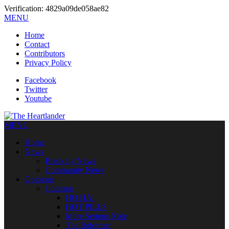
Verification: 4829a09de058ae82
MENU
Home
Contact
Contributors
Privacy Policy
Facebook
Twitter
Youtube
MENU
Home
News
Breaking News
Community News
Opinions
Columns
HO HA!
HOT PILLS
More Serious Note
The Reformer