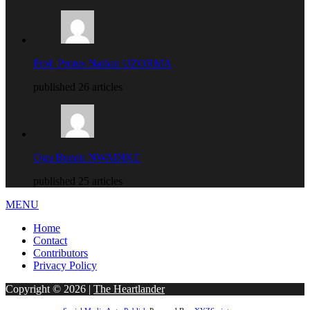
Prof. Protus Nathan UZORMA
published 26 articles
Ogu Bundu NWADIKE
published 25 articles
MENU
Home
Contact
Contributors
Privacy Policy
Copyright © 2026 |
The Heartlander