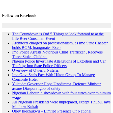
Follow on Facebook
The Countdown is On! 5 Things to look forward to at the
Life Beer Consumer Event
Architects charged on professionalism, as Imo State Chapter
holds BGM, inaugurates Exco
Imo Police Arrests Notorious Child Trafficker , Recovers
Three Stolen Children
Nigeria Police Investigate Allegations of Extortion and Car
Theft by Imo State Police Officers
Overview of Owerri, Nigeria
Imo Govt Seals Pact With Hilton Group To Manage
Concorde Hotel
Yuletide: Governor Hope Uzodimma, Defence Minister
assure Diaspora Igbo of safety
Nigerian Labour in showdown with four states over minimum
wage
All Nigerian Presidents were unprepared, except Tinubu, says
Matthew Kukah
Okey Ikechukwu – Limited Presence Of National