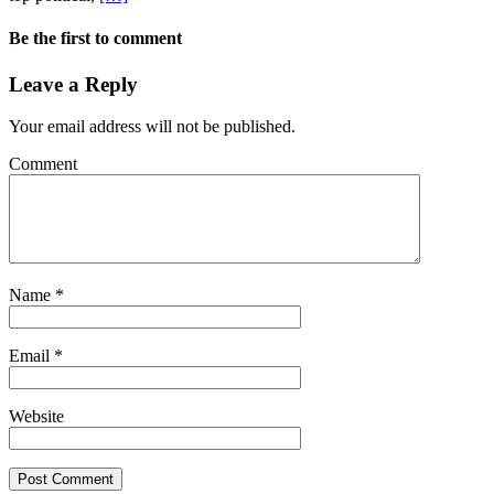
Be the first to comment
Leave a Reply
Your email address will not be published.
Comment
Name
*
Email
*
Website