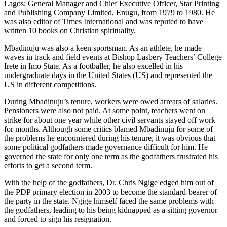
Lagos; General Manager and Chief Executive Officer, Star Printing
and Publishing Company Limited, Enugu, from 1979 to 1980. He
was also editor of Times International and was reputed to have
written 10 books on Christian spirituality.
Mbadinuju was also a keen sportsman. As an athlete, he made
waves in track and field events at Bishop Lasbery Teachers’ College
Irete in Imo State. As a footballer, he also excelled in his
undergraduate days in the United States (US) and represented the
US in different competitions.
During Mbadinuju’s tenure, workers were owed arrears of salaries.
Pensioners were also not paid. At some point, teachers went on
strike for about one year while other civil servants stayed off work
for months. Although some critics blamed Mbadinuju for some of
the problems he encountered during his tenure, it was obvious that
some political godfathers made governance difficult for him. He
governed the state for only one term as the godfathers frustrated his
efforts to get a second term.
With the help of the godfathers, Dr. Chris Ngige edged him out of
the PDP primary election in 2003 to become the standard-bearer of
the party in the state. Ngige himself faced the same problems with
the godfathers, leading to his being kidnapped as a sitting governor
and forced to sign his resignation.