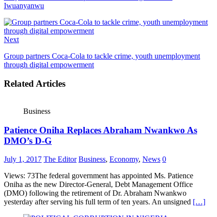
Iwuanyanwu
Next
Group partners Coca-Cola to tackle crime, youth unemployment
through digital empowerment
Related Articles
Business
Patience Oniha Replaces Abraham Nwankwo As
DMO’s D-G
July 1, 2017
The Editor
Business
,
Economy
,
News
0
Views: 73The federal government has appointed Ms. Patience
Oniha as the new Director-General, Debt Management Office
(DMO) following the retirement of Dr. Abraham Nwankwo
yesterday after serving his full term of ten years. An unsigned
[…]