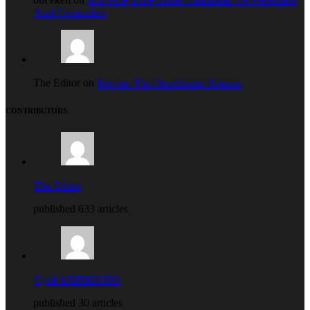
And Contenders
The Editor on
Private: The Heartlander Returns
CONTRIBUTORS
The Editor
published 633 articles
Cyril ARIRIGUZO
published 30 articles