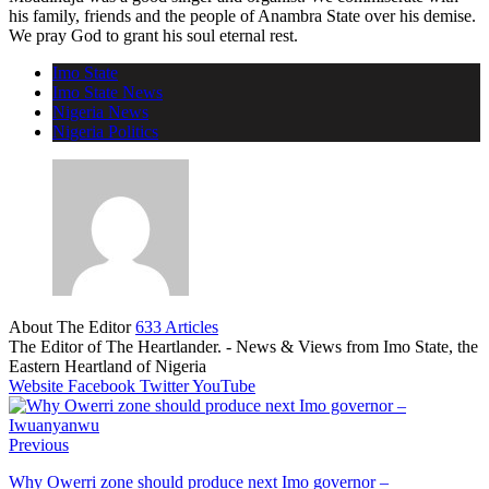
his family, friends and the people of Anambra State over his demise.
We pray God to grant his soul eternal rest.
Imo State
Imo State News
Nigeria News
Nigeria Politics
About The Editor
633 Articles
The Editor of The Heartlander. - News & Views from Imo State, the
Eastern Heartland of Nigeria
Website
Facebook
Twitter
YouTube
Previous
Why Owerri zone should produce next Imo governor –