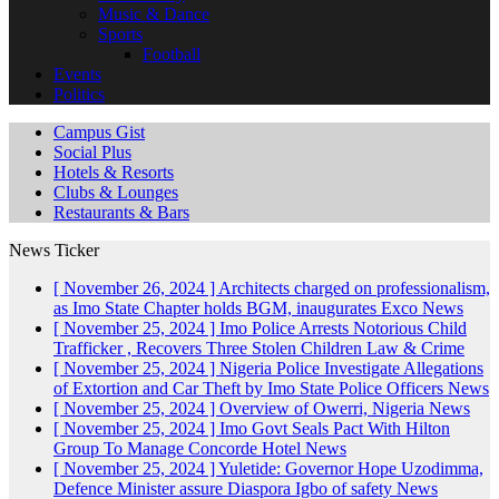
Music & Dance
Sports
Football
Events
Politics
Campus Gist
Social Plus
Hotels & Resorts
Clubs & Lounges
Restaurants & Bars
News Ticker
[ November 26, 2024 ]
Architects charged on professionalism,
as Imo State Chapter holds BGM, inaugurates Exco
News
[ November 25, 2024 ]
Imo Police Arrests Notorious Child
Trafficker , Recovers Three Stolen Children
Law & Crime
[ November 25, 2024 ]
Nigeria Police Investigate Allegations
of Extortion and Car Theft by Imo State Police Officers
News
[ November 25, 2024 ]
Overview of Owerri, Nigeria
News
[ November 25, 2024 ]
Imo Govt Seals Pact With Hilton
Group To Manage Concorde Hotel
News
[ November 25, 2024 ]
Yuletide: Governor Hope Uzodimma,
Defence Minister assure Diaspora Igbo of safety
News