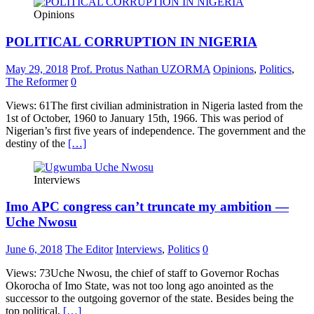
Opinions
POLITICAL CORRUPTION IN NIGERIA
May 29, 2018
Prof. Protus Nathan UZORMA
Opinions
,
Politics
,
The Reformer
0
Views: 61The first civilian administration in Nigeria lasted from the
1st of October, 1960 to January 15th, 1966. This was period of
Nigerian’s first five years of independence. The government and the
destiny of the
[…]
Interviews
Imo APC congress can’t truncate my ambition —
Uche Nwosu
June 6, 2018
The Editor
Interviews
,
Politics
0
Views: 73Uche Nwosu, the chief of staff to Governor Rochas
Okorocha of Imo State, was not too long ago anointed as the
successor to the outgoing governor of the state. Besides being the
top political,
[…]