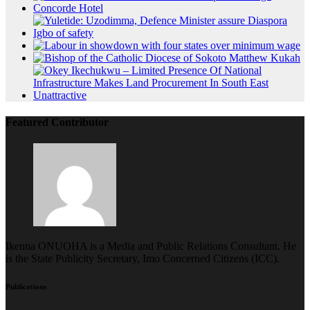
Featured Contributor
Ikenna ONUOHA is a Media and Public Relations Consultant. He
is the State Publicity Secretary, Imo Concerned Citizens (ICC).
Publications