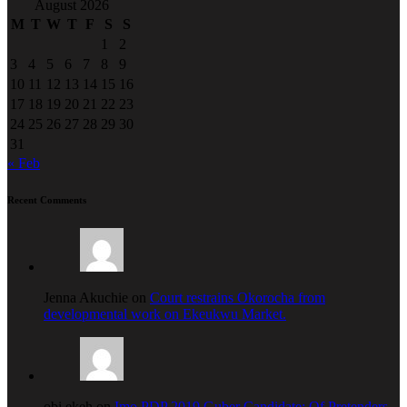
August 2026
M
T
W
T
F
S
S
1
2
3
4
5
6
7
8
9
10
11
12
13
14
15
16
17
18
19
20
21
22
23
24
25
26
27
28
29
30
31
« Feb
Recent Comments
Jenna Akuchie on
Court restrains Okorocha from
developmental work on Ekeukwu Market.
obi ekeh on
Imo PDP 2019 Guber Candidate: Of Pretenders