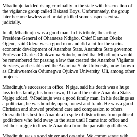
Mbadinuju tackled rising criminality in the state with his creation of
the vigilance group called Bakassi Boys. Unfortunately, the group
later became lawless and brutally killed some suspects extra-
judicially.
In all, Mbadinuju was a good man. In his tribute, the acting
President-General of Ohanaeze Ndigbo, Chief Damian Okeke
Ogene, said Odera was a good man and did a lot for the socio-
economic development of Anambra State. Anambra State governor,
Professor Charles Chukwuma Soludo, noted that Mbadinuju would
be remembered for passing a law that created the Anambra Vigilante
Services, and established the Anambra State University, now known
as Chukwuemeka Odumegwu Ojukwu University, Uli, among other
projects.
Mbadinuju’s successor in office, Ngige, said his death was a huge
loss to his family, his hometown, Uli and the entire Anambra State.
Ngige added, ‘Mbadinuju was a good family man. In his dealings as
a politician, he was humble, open, honest and frank. He was a good
Christian and showed profound care and compassion to others.
Odera did his best for Anambra in spite of distractions from political
godfathers who held sway in the state until I came into office and
led the struggle to liberate Anambra from the parasitic godfathers.’
Mbadinuju was a good singer and organist. We commiserate with