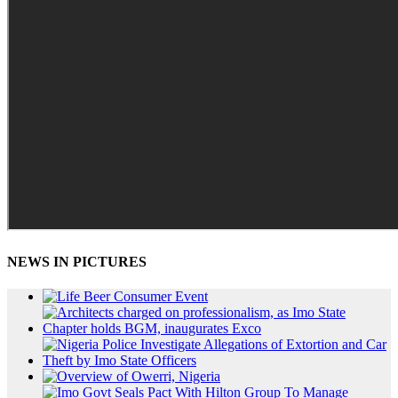
NEWS IN PICTURES