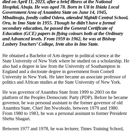
died on April 11, 2023, after a brief illness at the National
Hospital, Abuja. He was aged 78. Born in Uli in Ihiala Local
Government Area of Anambra State on June 14, 1945,
Mbadinuju, fondly called Odera, attended Mgbidi Central School,
Oru, in Imo State in 1955. Though he didn’t have a formal
secondary education, he passed the General Certificate of
Education (GCE) papers in flying colours both at the Ordinary
and Advanced levels. From 1959 to 1962, he was at Bishop
Lasbery Teachers’ College, Irete also in Imo State.
He obtained a Bachelor of Arts degree in political science at the
State University of New York where he studied on a scholarship. He
also had a degree in law from the University of Southampton in
England and a doctorate degree in government from Cornell
University in New York. He later became an associate professor of
politics and African studies at the State University of New York.
He was governor of Anambra State from 1999 to 2003 on the
platform of the Peoples Democratic Party (PDP). Before he became
governor, he was personal assistant to the former governor of old
Anambra State, Chief Jim Nwobodo, between 1979 and 1980.
From 1980 to 1983, he was a personal assistant to former President
Shehu Shagari.
Between 1977 and 1978, he was lecturer, Times Training School,