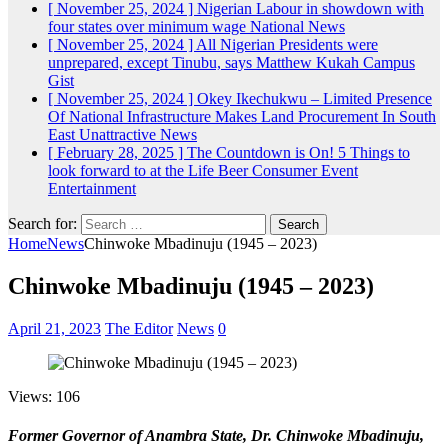
[ November 25, 2024 ]
Nigerian Labour in showdown with
four states over minimum wage
National News
[ November 25, 2024 ]
All Nigerian Presidents were
unprepared, except Tinubu, says Matthew Kukah
Campus
Gist
[ November 25, 2024 ]
Okey Ikechukwu – Limited Presence
Of National Infrastructure Makes Land Procurement In South
East Unattractive
News
[ February 28, 2025 ]
The Countdown is On! 5 Things to
look forward to at the Life Beer Consumer Event
Entertainment
Search for:
Home
News
Chinwoke Mbadinuju (1945 – 2023)
Chinwoke Mbadinuju (1945 – 2023)
April 21, 2023
The Editor
News
0
Views: 106
Former Governor of Anambra State, Dr. Chinwoke Mbadinuju,