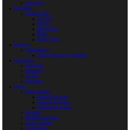
Interviews
Education
Campus Gist
ALVAN
FUTO
IMO POLY
IMSU
POLY NEK
Business
Agribusiness
Papaya [Pawpaw] Farming
Social Plus
Facebook
Instagram
Twitter
Whatsapp
Living
Entertainment
Hotels & Resorts
Clubs & Lounges
Restaurants & Bars
Religion
Health & Wellness
Family Matters
Road Safety