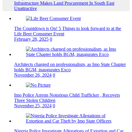
Infrastructure Makes Land Procurement In South East
Unattractive
The Countdown is On! 5 Things to look forward to at the
Life Beer Consumer Event
February 28, 2025
0
Architects charged on professionalism, as Imo State Chapter
holds BGM, inaugurates Exco
November 26, 2024
0
Imo Police Arrests Notorious Child Trafficker , Recovers
Three Stolen Children
November 25, 2024
0
Nigeria Police Investigate Allegations of Extortion and Car