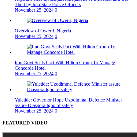
Theft by Imo State Police Officers
November 25, 2024
0
Overview of Owerri, Nigeria
November 25, 2024
0
Imo Govt Seals Pact With Hilton Group To Manage
Concorde Hotel
November 25, 2024
0
Yuletide: Governor Hope Uzodimma, Defence Minister
assure Diaspora Igbo of safety
November 25, 2024
0
FEATURED VIDEO