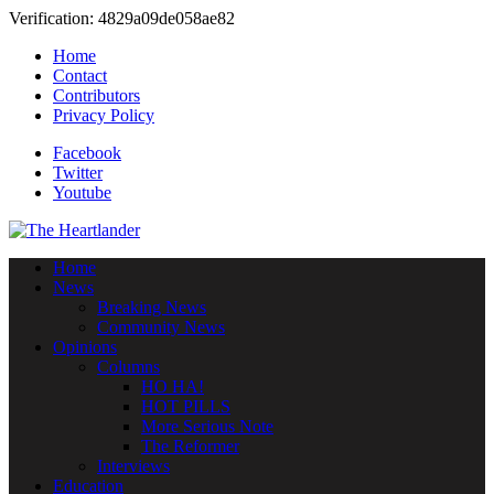
Verification: 4829a09de058ae82
Home
Contact
Contributors
Privacy Policy
Facebook
Twitter
Youtube
Home
News
Breaking News
Community News
Opinions
Columns
HO HA!
HOT PILLS
More Serious Note
The Reformer
Interviews
Education