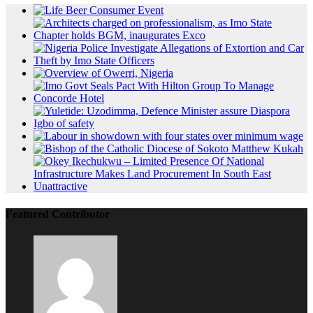
Featured Contributor