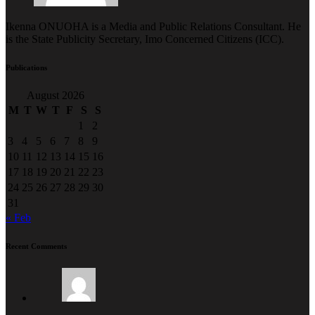
Ikenna ONUOHA is a Media and Public Relations Consultant. He
is the State Publicity Secretary, Imo Concerned Citizens (ICC).
Publications
August 2026
M
T
W
T
F
S
S
1
2
3
4
5
6
7
8
9
10
11
12
13
14
15
16
17
18
19
20
21
22
23
24
25
26
27
28
29
30
31
« Feb
Recent Comments