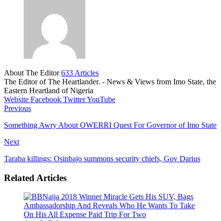
About The Editor
633 Articles
The Editor of The Heartlander. - News & Views from Imo State, the
Eastern Heartland of Nigeria
Website
Facebook
Twitter
YouTube
Previous
Something Awry About OWERRI Quest For Governor of Imo State
Next
Taraba killings: Osinbajo summons security chiefs, Gov Darius
Related Articles