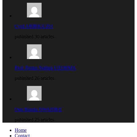
Cyril ARIRIGUZO
published 30 articles
Prof. Protus Nathan UZORMA
published 26 articles
Ogu Bundu NWADIKE
published 25 articles
Home
Contact