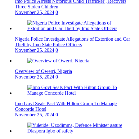
Imo Police Arrests Notorious Child Trafficker , Recovers
Three Stolen Children
November 25, 2024
0
Nigeria Police Investigate Allegations of Extortion and Car
Theft by Imo State Police Officers
November 25, 2024
0
Overview of Owerri, Nigeria
November 25, 2024
0
Imo Govt Seals Pact With Hilton Group To Manage
Concorde Hotel
November 25, 2024
0