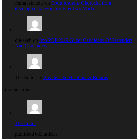
Jenna Akuchie on
Court restrains Okorocha from
developmental work on Ekeukwu Market.
obi ekeh on
Imo PDP 2019 Guber Candidate: Of Pretenders
And Contenders
The Editor on
Private: The Heartlander Returns
CONTRIBUTORS
The Editor
published 633 articles