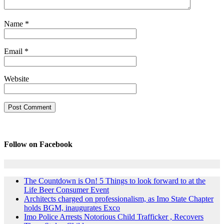
Name
*
Email
*
Website
Follow on Facebook
The Countdown is On! 5 Things to look forward to at the
Life Beer Consumer Event
Architects charged on professionalism, as Imo State Chapter
holds BGM, inaugurates Exco
Imo Police Arrests Notorious Child Trafficker , Recovers