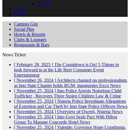
Football
Events
Politics
Campus Gist
Social Plus
Hotels & Resorts
Clubs & Lounges
Restaurants & Bars
News Ticker
[ February 28, 2025 ]
The Countdown is On! 5 Things to
look forward to at the Life Beer Consumer Event
Entertainment
[ November 26, 2024 ]
Architects charged on professionalism,
as Imo State Chapter holds BGM, inaugurates Exco
News
[ November 25, 2024 ]
Imo Police Arrests Notorious Child
Trafficker , Recovers Three Stolen Children
Law & Crime
[ November 25, 2024 ]
Nigeria Police Investigate Allegations
of Extortion and Car Theft by Imo State Police Officers
News
[ November 25, 2024 ]
Overview of Owerri, Nigeria
News
[ November 25, 2024 ]
Imo Govt Seals Pact With Hilton
Group To Manage Concorde Hotel
News
[ November 25, 2024 ]
Yuletide: Governor Hope Uzodimma,