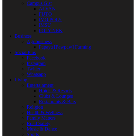
Campus Gist
ALVAN
FUTO
IMO POLY
IMSU
POLY NEK
Business
Agribusiness
Papaya [Pawpaw] Farming
Social Plus
Facebook
Instagram
Twitter
Whatsapp
Living
Entertainment
Hotels & Resorts
Clubs & Lounges
Restaurants & Bars
Religion
Health & Wellness
Family Matters
Road Safety
Music & Dance
Sports