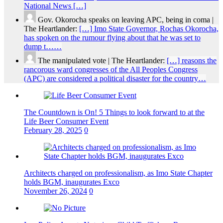
National News […]
Gov. Okorocha speaks on leaving APC, being in coma |
The Heartlander:
[…] Imo State Governor, Rochas Okorocha,
has spoken on the rumour flying about that he was set to
dump t……
The manipulated vote | The Heartlander:
[…] reasons the
rancorous ward congresses of the All Peoples Congress
(APC) are considered a political disaster for the country…
The Countdown is On! 5 Things to look forward to at the
Life Beer Consumer Event
February 28, 2025
0
Architects charged on professionalism, as Imo State Chapter
holds BGM, inaugurates Exco
November 26, 2024
0