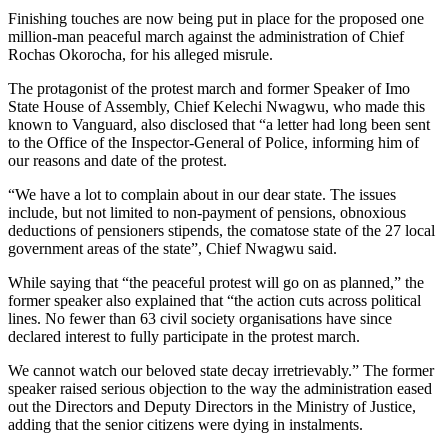
Finishing touches are now being put in place for the proposed one
million-man peaceful march against the administration of Chief
Rochas Okorocha, for his alleged misrule.
The protagonist of the protest march and former Speaker of Imo
State House of Assembly, Chief Kelechi Nwagwu, who made this
known to Vanguard, also disclosed that “a letter had long been sent
to the Office of the Inspector-General of Police, informing him of
our reasons and date of the protest.
“We have a lot to complain about in our dear state. The issues
include, but not limited to non-payment of pensions, obnoxious
deductions of pensioners stipends, the comatose state of the 27 local
government areas of the state”, Chief Nwagwu said.
While saying that “the peaceful protest will go on as planned,” the
former speaker also explained that “the action cuts across political
lines. No fewer than 63 civil society organisations have since
declared interest to fully participate in the protest march.
We cannot watch our beloved state decay irretrievably.” The former
speaker raised serious objection to the way the administration eased
out the Directors and Deputy Directors in the Ministry of Justice,
adding that the senior citizens were dying in instalments.