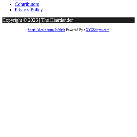
Contributors
Privacy Policy
Copyright © 2026 |
The Heartlander
Social Media Auto Publish
Powered By :
XYZScripts.com
betgoo giriş