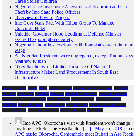
Three Stolen Children
Nigeria Police Investigate Allegations of Extortion and Car
Theft by Imo State Police Officers
Overview of Owerri, Nigeria
Imo Govt Seals Pact With Hilton Group To Manage
Concorde Hotel
Yuletide: Governor Hope Uzodimma, Defence Minister
assure Diaspora Igbo of safety
Nigerian Labour in showdown with four states over minimum
wage
All Nigerian Presidents were unprepared, except Tinubu, says
Matthew Kukah
Okey Ikechukwu – Limited Presence Of National
Infrastructure Makes Land Procurement In South East
Unattractive
African Religion
Arewa
Biafra
Emeka Ihedioha
Governor Hope Uzodimma
Imo 2019
Imo APC
Imo APGA
Imo PDP
Imo State
Imo State Government
Imo State Governor
Imo State House of Assembly
Imo State News
Imo State Police
Imo State Politics
NDIGBO
Nigeria Economy
Nigeria News
Nigeria Politics
Owelle Rochas Okorocha
President Buhari
Prince Eze madumere
Rochas Okorocha
Spirituality
Imo APC: Okorocha's visit with President won't change
anything – Ekeh | The Heartlander:
[…] [ May 25, 2018 ] Imo
APC tussle: Okorocha, Oshiomhole meet Buhari in Aso Rock