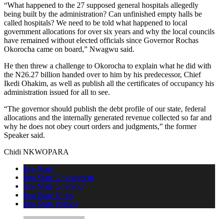
“What happened to the 27 supposed general hospitals allegedly
being built by the administration? Can unfinished empty halls be
called hospitals? We need to be told what happened to local
government allocations for over six years and why the local councils
have remained without elected officials since Governor Rochas
Okorocha came on board,” Nwagwu said.
He then threw a challenge to Okorocha to explain what he did with
the N26.27 billion handed over to him by his predecessor, Chief
Ikedi Ohakim, as well as publish all the certificates of occupancy his
administration issued for all to see.
“The governor should publish the debt profile of our state, federal
allocations and the internally generated revenue collected so far and
why he does not obey court orders and judgments,” the former
Speaker said.
Chidi NKWOPARA
Imo State
Imo State Government
Imo State Governor
Imo State News
Imo State Politics