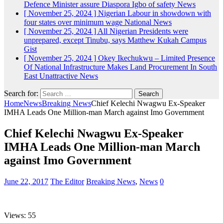
Defence Minister assure Diaspora Igbo of safety
News
[ November 25, 2024 ]
Nigerian Labour in showdown with
four states over minimum wage
National News
[ November 25, 2024 ]
All Nigerian Presidents were
unprepared, except Tinubu, says Matthew Kukah
Campus
Gist
[ November 25, 2024 ]
Okey Ikechukwu – Limited Presence
Of National Infrastructure Makes Land Procurement In South
East Unattractive
News
Search for:
Home
News
Breaking News
Chief Kelechi Nwagwu Ex-Speaker
IMHA Leads One Million-man March against Imo Government
Chief Kelechi Nwagwu Ex-Speaker
IMHA Leads One Million-man March
against Imo Government
June 22, 2017
The Editor
Breaking News
,
News
0
Views: 55