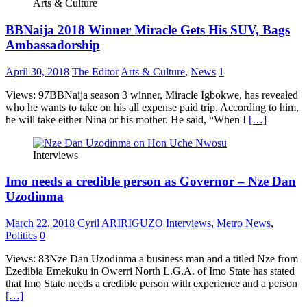
Arts & Culture
BBNaija 2018 Winner Miracle Gets His SUV, Bags
Ambassadorship
April 30, 2018
The Editor
Arts & Culture
,
News
1
Views: 97BBNaija season 3 winner, Miracle Igbokwe, has revealed
who he wants to take on his all expense paid trip. According to him,
he will take either Nina or his mother. He said, “When I
[…]
Interviews
Imo needs a credible person as Governor – Nze Dan
Uzodinma
March 22, 2018
Cyril ARIRIGUZO
Interviews
,
Metro News
,
Politics
0
Views: 83Nze Dan Uzodinma a business man and a titled Nze from
Ezedibia Emekuku in Owerri North L.G.A. of Imo State has stated
that Imo State needs a credible person with experience and a person
[…]