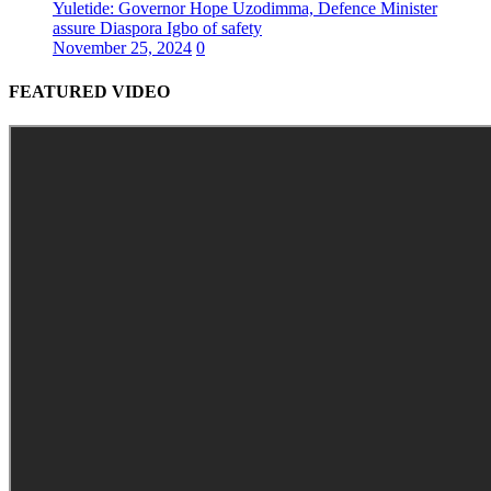
Yuletide: Governor Hope Uzodimma, Defence Minister
assure Diaspora Igbo of safety
November 25, 2024
0
FEATURED VIDEO