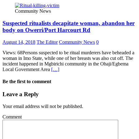
Community News
Suspected ritualists decapitate woman, abandon her
body on Owerri/Port Harcourt Rd
August 14, 2018
The Editor
Community News
0
Views: 68Persons suspected to be ritual murderers have beheaded a
woman in Imo State, while one of her breasts was also cut off. The
incident happened in Mgbirichi community in the Ohaji/Egbema
Local Government Area
[…]
Be the first to comment
Leave a Reply
Your email address will not be published.
Comment