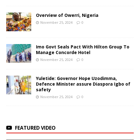
Overview of Owerri, Nigeria
November 25, 2024
0
Imo Govt Seals Pact With Hilton Group To
Manage Concorde Hotel
November 25, 2024
0
Yuletide: Governor Hope Uzodimma,
Defence Minister assure Diaspora Igbo of
safety
November 25, 2024
0
FEATURED VIDEO