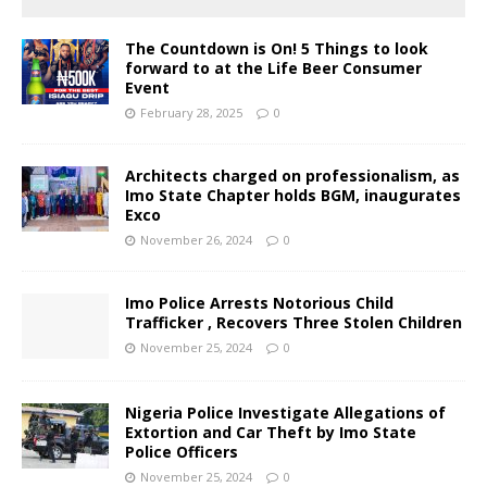
The Countdown is On! 5 Things to look
forward to at the Life Beer Consumer
Event
February 28, 2025
0
Architects charged on professionalism, as
Imo State Chapter holds BGM, inaugurates
Exco
November 26, 2024
0
Imo Police Arrests Notorious Child
Trafficker , Recovers Three Stolen Children
November 25, 2024
0
Nigeria Police Investigate Allegations of
Extortion and Car Theft by Imo State
Police Officers
November 25, 2024
0