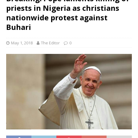
priests in Nigeria as christians
nationwide protest against
Buhari
May 1, 2018
The Editor
0