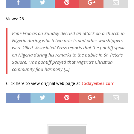
Views: 26
Pope Francis on Sunday decried an attack on a church in
Nigeria during which two priests and other worshippers
were killed. Associated Press reports that the pontiff spoke
on Nigeria during his remarks to the public in St. Peter’s
Square. “The pontiff prayed that Nigeria’s Christian
community find harmony […]
Click here to view original web page at
todayvibes.com