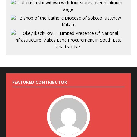
FEATURED CONTRIBUTOR