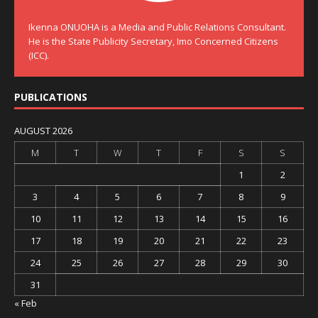
Ikenna ONUOHA is a Media and Public Relations Consultant.
He is the State Publicity Secretary, Imo Concerned Citizens
(ICC).
PUBLICATIONS
AUGUST 2026
M
T
W
T
F
S
S
1
2
3
4
5
6
7
8
9
10
11
12
13
14
15
16
17
18
19
20
21
22
23
24
25
26
27
28
29
30
31
« Feb