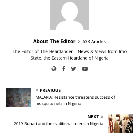
About The Editor
633 Articles
The Editor of The Heartlander. - News & Views from Imo
State, the Eastern Heartland of Nigeria
PREVIOUS
MALARIA: Resistance threatens success of
mosquito nets in Nigeria
NEXT
2019: Buhari and the traditional rulers in Nigeria