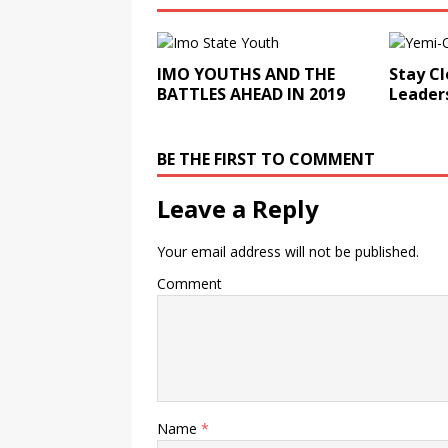
IMO YOUTHS AND THE
Stay Cl
BATTLES AHEAD IN 2019
Leader
BE THE FIRST TO COMMENT
Leave a Reply
Your email address will not be published.
Comment
Name
*