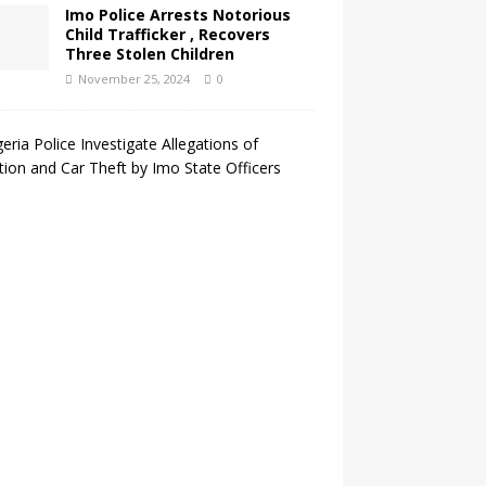
Imo Police Arrests Notorious
Child Trafficker , Recovers
Three Stolen Children
November 25, 2024
0
N
i
g
e
r
i
a
P
o
l
i
c
e
I
n
v
e
s