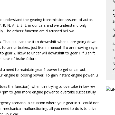
M
Y
D
to understand the gearing transmission system of autos.
s
, R, N, A, 2, 3, L’ in our cars and we understand only
N
y. The others’ function are discussed bellow.
s
g. That is u can use it to downshift when u are going down
A
’t to use ur brakes, just like in manual. If u are moving say in
e
to gear 2, likewise ur car will downshift to gear 1 if u shift
O
n case of brake failure.
N
P
 u need to maintain gear 1 power to get ur car out.
ur engine is loosing power. To gain instant engine power, u
does the function), when u’re trying to overtake in low rev
 rpm to gain more engine power to overtake successfully.
rgency scenario, a situation where your gear in ‘D’ could not
or mechanical malfunctioning, all you need to do is to drive
on your car.