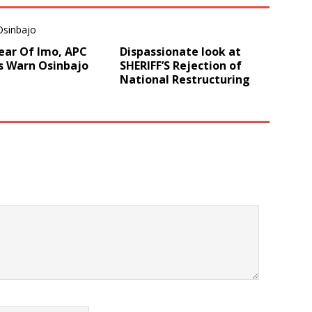
ear Of Imo, APC
Dispassionate look at
s Warn Osinbajo
SHERIFF’S Rejection of
National Restructuring