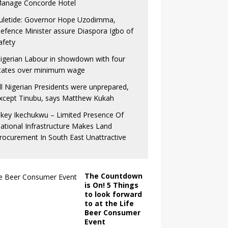
anage Concorde Hotel
uletide: Governor Hope Uzodimma,
efence Minister assure Diaspora Igbo of
afety
igerian Labour in showdown with four
tates over minimum wage
ll Nigerian Presidents were unprepared,
xcept Tinubu, says Matthew Kukah
key Ikechukwu – Limited Presence Of
ational Infrastructure Makes Land
rocurement In South East Unattractive
The Countdown
is On! 5 Things
to look forward
to at the Life
Beer Consumer
Event