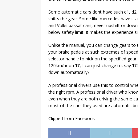
Some automatic cars dont have such d1, d2, 
shifts the gear. Some like mercedes have it a
and Volks passat cars, never upshift or down
below safety limit. It makes the experience si
Unlike the manual, you can change gears to u
your brake pedals at such extremes of speed
selector handle to pick on the specified gear
120km/hr on ‘D’, I can just change to, say ‘D
down automatically?
A professional drivers use this to control whe
the right rpm. A professional driver who kno
even when they are both driving the same car
most of the cars they used are automatic but 
Clipped from Facebook