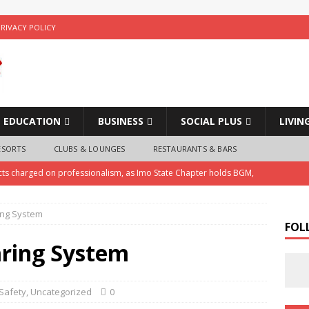
PRIVACY POLICY
EDUCATION
BUSINESS
SOCIAL PLUS
LIVIN
ESORTS
CLUBS & LOUNGES
RESTAURANTS & BARS
cts charged on professionalism, as Imo State Chapter holds BGM,
ing System
ice Arrests Notorious Child Trafficker , Recovers Three Stolen
FOL
ring System
 Police Investigate Allegations of Extortion and Car Theft by Imo
Safety
,
Uncategorized
0