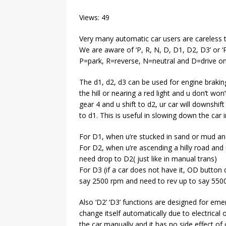
Views: 49
Very many automatic car users are careless 
We are aware of ‘P, R, N, D, D1, D2, D3’ or ‘P
P=park, R=reverse, N=neutral and D=drive onl
The d1, d2, d3 can be used for engine brakin
the hill or nearing a red light and u don’t won
gear 4 and u shift to d2, ur car will downshift 
to d1. This is useful in slowing down the car i
For D1, when u’re stucked in sand or mud and
For D2, when u’re ascending a hilly road and 
need drop to D2( just like in manual trans)
For D3 (if a car does not have it, OD button 
say 2500 rpm and need to rev up to say 5500
Also ‘D2’ ‘D3’ functions are designed for eme
change itself automatically due to electrical 
the car manually and it has no side effect of 