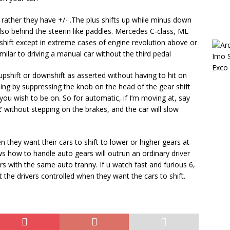
rather they have +/- .The plus shifts up while minus down
lso behind the steerin like paddles. Mercedes C-class, ML
shift except in extreme cases of engine revolution above or
milar to driving a manual car without the third pedal
pshift or downshift as asserted without having to hit on
ing by suppressing the knob on the head of the gear shift
 you wish to be on. So for automatic, if I’m moving at, say
2’ without stepping on the brakes, and the car will slow
n they want their cars to shift to lower or higher gears at
ws how to handle auto gears will outrun an ordinary driver
s with the same auto tranny. If u watch fast and furious 6,
the drivers controlled when they want the cars to shift.