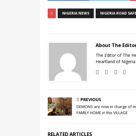
NIGERIA NEWS
NIGERIA ROAD SAF
About The Edito
The Editor of The H
Heartland of Nigeria
PREVIOUS
DEMONS are now in charge of 
FAMILY HOME in the VILLAGE
RELATED ARTICLES