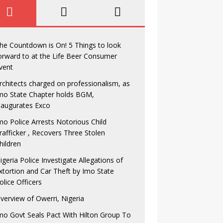
he Countdown is On! 5 Things to look
orward to at the Life Beer Consumer
vent
rchitects charged on professionalism, as
mo State Chapter holds BGM,
naugurates Exco
mo Police Arrests Notorious Child
rafficker , Recovers Three Stolen
hildren
igeria Police Investigate Allegations of
xtortion and Car Theft by Imo State
olice Officers
verview of Owerri, Nigeria
mo Govt Seals Pact With Hilton Group To