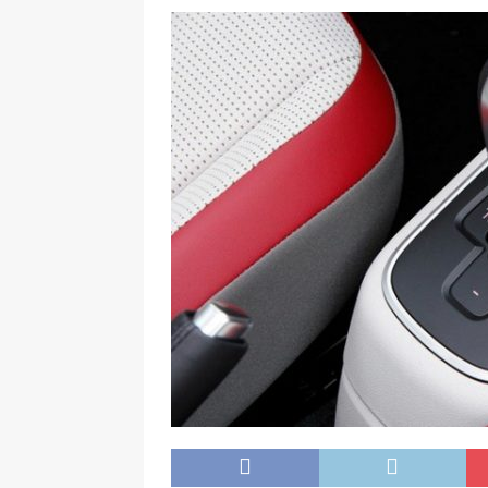
[ November 25, 2024 ]
Overvie
[ November 25, 2024 ]
Imo Gov
NEWS
[ November 25, 2024 ]
Yuleti
Igbo of safety
NEWS
[ November 25, 2024 ]
Nigeri
NATIONAL NEWS
[ November 25, 2024 ]
All Nig
Kukah
CAMPUS GIST
[ November 25, 2024 ]
Okey Ik
Procurement In South East Unat
[ February 28, 2025 ]
The Count
Consumer Event
ENTERTAI