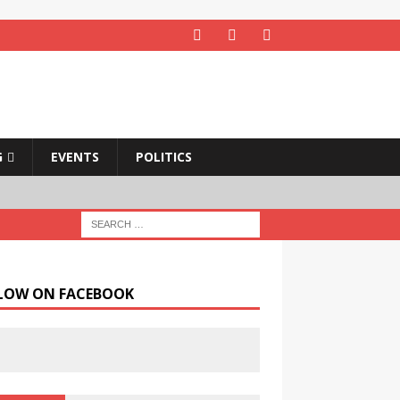
G
EVENTS
POLITICS
LOW ON FACEBOOK