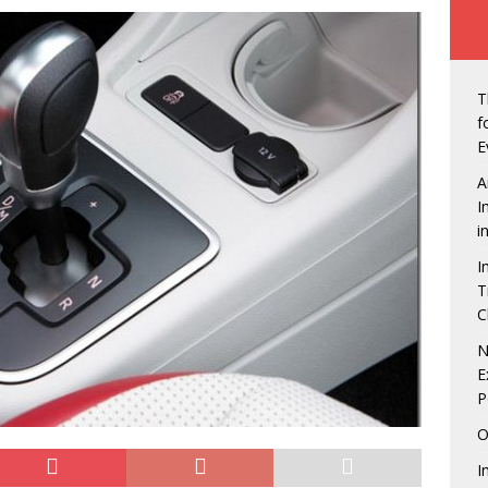
w of Owerri, Nigeria
NEWS
t Seals Pact With Hilton Group To Manage Concorde Hotel
T
de: Governor Hope Uzodimma, Defence Minister assure Diaspora
f
E
A
an Labour in showdown with four states over minimum wage
I
i
I
erian Presidents were unprepared, except Tinubu, says Matthew
T
C
echukwu – Limited Presence Of National Infrastructure Makes Land
N
E
tractive
NEWS
P
down is On! 5 Things to look forward to at the Life Beer
O
NMENT
I