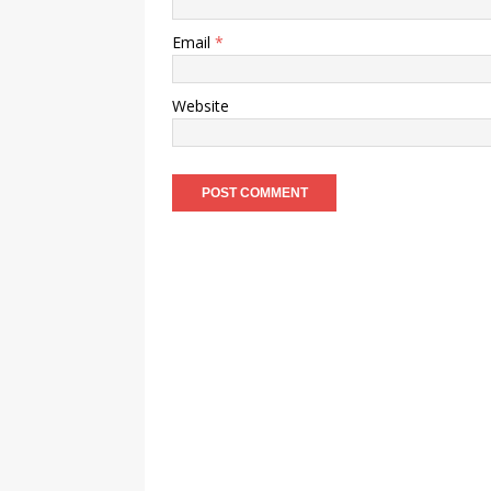
Email
*
Website