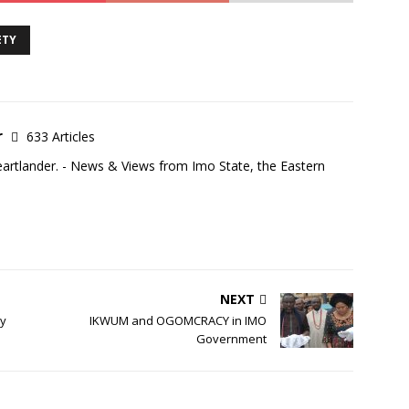
ETY
r
633 Articles
eartlander. - News & Views from Imo State, the Eastern
NEXT
my
IKWUM and OGOMCRACY in IMO
Government