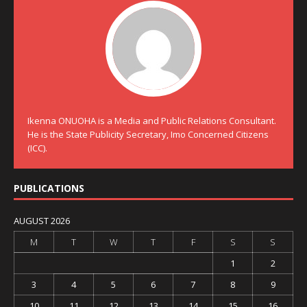
Ikenna ONUOHA is a Media and Public Relations Consultant.
He is the State Publicity Secretary, Imo Concerned Citizens
(ICC).
PUBLICATIONS
AUGUST 2026
M
T
W
T
F
S
S
1
2
3
4
5
6
7
8
9
10
11
12
13
14
15
16