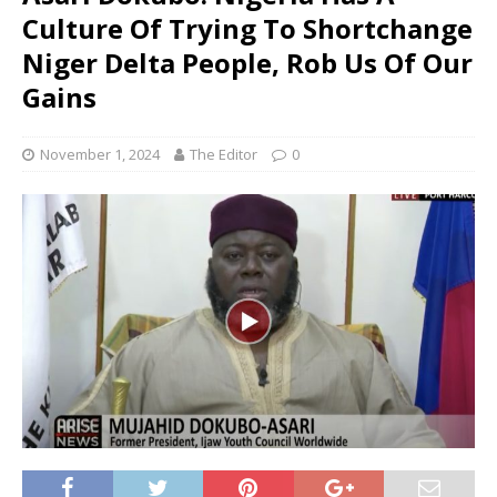
Culture Of Trying To Shortchange
Niger Delta People, Rob Us Of Our
Gains
November 1, 2024
The Editor
0