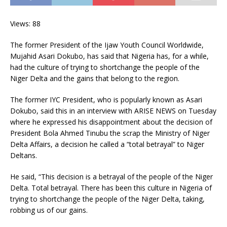
Views: 88
The former President of the Ijaw Youth Council Worldwide,
Mujahid Asari Dokubo, has said that Nigeria has, for a while,
had the culture of trying to shortchange the people of the
Niger Delta and the gains that belong to the region.
The former IYC President, who is popularly known as Asari
Dokubo, said this in an interview with ARISE NEWS on Tuesday
where he expressed his disappointment about the decision of
President Bola Ahmed Tinubu the scrap the Ministry of Niger
Delta Affairs, a decision he called a “total betrayal” to Niger
Deltans.
He said, “This decision is a betrayal of the people of the Niger
Delta. Total betrayal. There has been this culture in Nigeria of
trying to shortchange the people of the Niger Delta, taking,
robbing us of our gains.