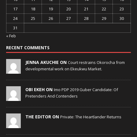
17
18
19
20
21
22
23
24
25
26
27
28
29
30
31
« Feb
RECENT COMMENTS
JENNA AKUCHIE ON
Court restrains Okorocha from
developmental work on Ekeukwu Market.
OBI EKEH ON
Imo PDP 2019 Guber Candidate: Of
Pretenders And Contenders
THE EDITOR ON
Private: The Heartlander Returns