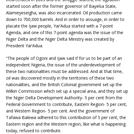
started soon after the former governor of Bayelsa State,
Alamieyeseigha, was also incarcerated. Oil production came
down to 700,000 barrels. And in order to assuage, in order to
placate the Ijaw people, Yar’Adua started with a 7-point
Agenda, and one of this 7-point agenda was the issue of the
Niger Delta and the Niger Delta Ministry was created by
President Yar’Adua.
“The people of Ogoni and Ijaw said if for us to be part of an
independent Nigeria, the issue of the underdevelopment of
these two nationalities must be addressed. And at that time,
oil was discovered mostly in the territories of these two
nationalities, and the British Colonial government set up the
Wilkin Commission which set up a special area, and they set up
the Niger Delta Development Authority- 5 per cent from the
Federal Government to contribute, Eastern Region- 5 per cent,
and Western Region- 5 per cent. And the government of
Tafawa Balewa adhered to this contribution of 5 per cent, the
Eastern region and the Western region, like what is happening
today, refused to contribute.