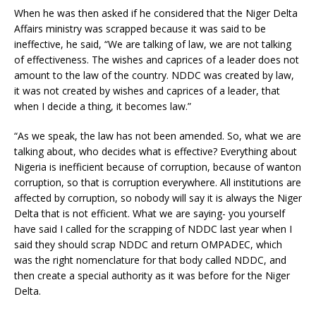
When he was then asked if he considered that the Niger Delta
Affairs ministry was scrapped because it was said to be
ineffective, he said, “We are talking of law, we are not talking
of effectiveness. The wishes and caprices of a leader does not
amount to the law of the country. NDDC was created by law,
it was not created by wishes and caprices of a leader, that
when I decide a thing, it becomes law.”
“As we speak, the law has not been amended. So, what we are
talking about, who decides what is effective? Everything about
Nigeria is inefficient because of corruption, because of wanton
corruption, so that is corruption everywhere. All institutions are
affected by corruption, so nobody will say it is always the Niger
Delta that is not efficient. What we are saying- you yourself
have said I called for the scrapping of NDDC last year when I
said they should scrap NDDC and return OMPADEC, which
was the right nomenclature for that body called NDDC, and
then create a special authority as it was before for the Niger
Delta.