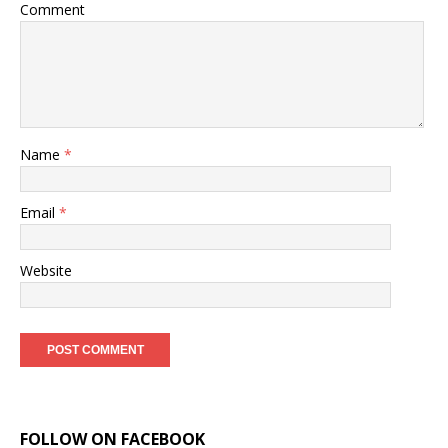
Comment
Name
*
Email
*
Website
FOLLOW ON FACEBOOK