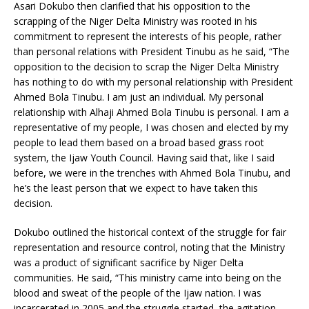
Asari Dokubo then clarified that his opposition to the
scrapping of the Niger Delta Ministry was rooted in his
commitment to represent the interests of his people, rather
than personal relations with President Tinubu as he said, “The
opposition to the decision to scrap the Niger Delta Ministry
has nothing to do with my personal relationship with President
Ahmed Bola Tinubu. I am just an individual. My personal
relationship with Alhaji Ahmed Bola Tinubu is personal. I am a
representative of my people, I was chosen and elected by my
people to lead them based on a broad based grass root
system, the Ijaw Youth Council. Having said that, like I said
before, we were in the trenches with Ahmed Bola Tinubu, and
he’s the least person that we expect to have taken this
decision.
Dokubo outlined the historical context of the struggle for fair
representation and resource control, noting that the Ministry
was a product of significant sacrifice by Niger Delta
communities. He said, “This ministry came into being on the
blood and sweat of the people of the Ijaw nation. I was
incarcerated in 2005 and the struggle started, the agitation