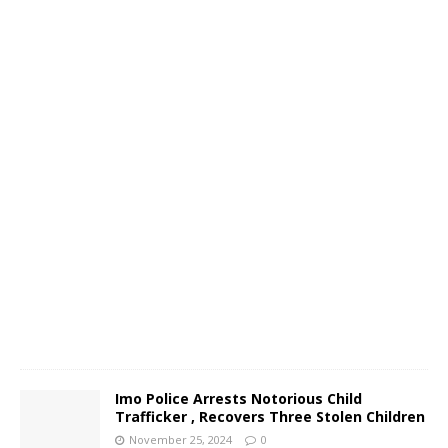
c
o
N
o
v
e
m
b
e
r
2
6
,
2
0
2
4
0
Imo Police Arrests Notorious Child
Trafficker , Recovers Three Stolen Children
November 25, 2024
0