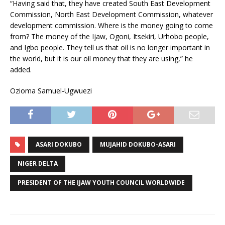
“Having said that, they have created South East Development
Commission, North East Development Commission, whatever
development commission. Where is the money going to come
from? The money of the Ijaw, Ogoni, Itsekiri, Urhobo people,
and Igbo people. They tell us that oil is no longer important in
the world, but it is our oil money that they are using,” he
added.
Ozioma Samuel-Ugwuezi
ASARI DOKUBO
MUJAHID DOKUBO-ASARI
NIGER DELTA
PRESIDENT OF THE IJAW YOUTH COUNCIL WORLDWIDE