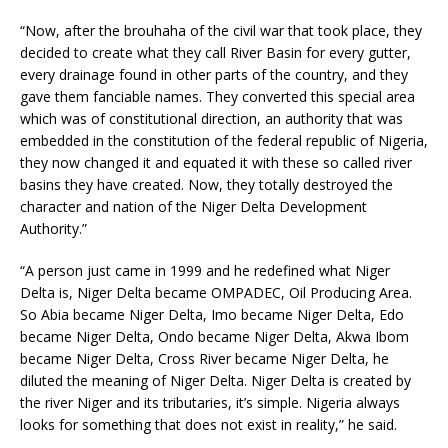
“Now, after the brouhaha of the civil war that took place, they
decided to create what they call River Basin for every gutter,
every drainage found in other parts of the country, and they
gave them fanciable names. They converted this special area
which was of constitutional direction, an authority that was
embedded in the constitution of the federal republic of Nigeria,
they now changed it and equated it with these so called river
basins they have created. Now, they totally destroyed the
character and nation of the Niger Delta Development
Authority.”
“A person just came in 1999 and he redefined what Niger
Delta is, Niger Delta became OMPADEC, Oil Producing Area.
So Abia became Niger Delta, Imo became Niger Delta, Edo
became Niger Delta, Ondo became Niger Delta, Akwa Ibom
became Niger Delta, Cross River became Niger Delta, he
diluted the meaning of Niger Delta. Niger Delta is created by
the river Niger and its tributaries, it’s simple. Nigeria always
looks for something that does not exist in reality,” he said.