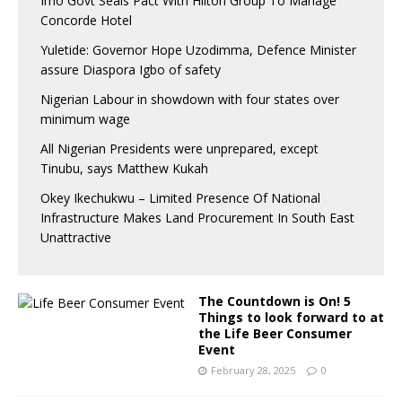
Imo Govt Seals Pact With Hilton Group To Manage
Concorde Hotel
Yuletide: Governor Hope Uzodimma, Defence Minister
assure Diaspora Igbo of safety
Nigerian Labour in showdown with four states over
minimum wage
All Nigerian Presidents were unprepared, except
Tinubu, says Matthew Kukah
Okey Ikechukwu – Limited Presence Of National
Infrastructure Makes Land Procurement In South East
Unattractive
The Countdown is On! 5
Things to look forward to at
the Life Beer Consumer
Event
February 28, 2025
0