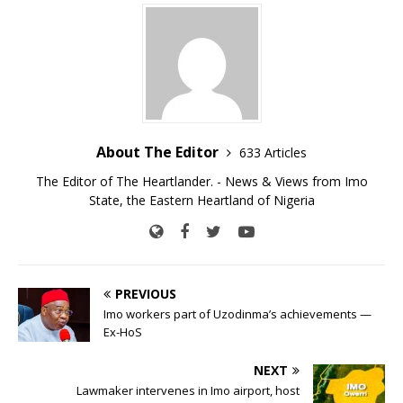
About The Editor
633 Articles
The Editor of The Heartlander. - News & Views from Imo
State, the Eastern Heartland of Nigeria
PREVIOUS
Imo workers part of Uzodinma’s achievements —
Ex-HoS
NEXT
Lawmaker intervenes in Imo airport, host