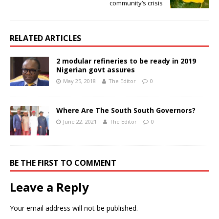
community’s crisis
RELATED ARTICLES
2 modular refineries to be ready in 2019
Nigerian govt assures
May 25, 2018
The Editor
0
Where Are The South South Governors?
June 22, 2021
The Editor
0
BE THE FIRST TO COMMENT
Leave a Reply
Your email address will not be published.