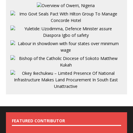
FEATURED CONTRIBUTOR