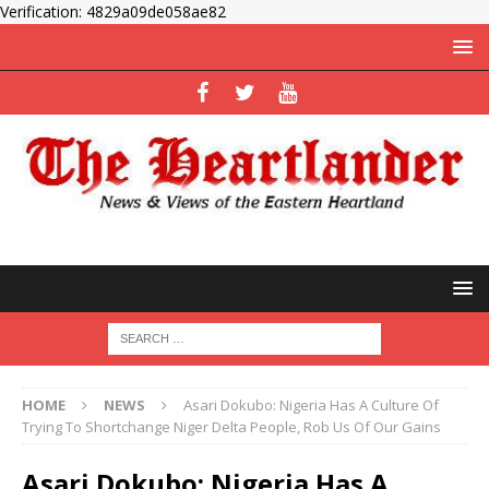
Verification: 4829a09de058ae82
HOME
NEWS
Asari Dokubo: Nigeria Has A Culture Of
Trying To Shortchange Niger Delta People, Rob Us Of Our Gains
Asari Dokubo: Nigeria Has A