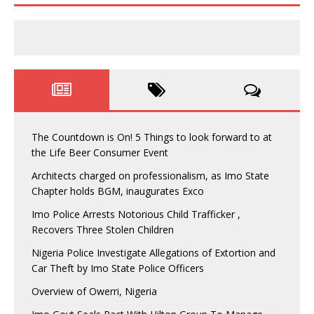
The Countdown is On! 5 Things to look forward to at
the Life Beer Consumer Event
Architects charged on professionalism, as Imo State
Chapter holds BGM, inaugurates Exco
Imo Police Arrests Notorious Child Trafficker ,
Recovers Three Stolen Children
Nigeria Police Investigate Allegations of Extortion and
Car Theft by Imo State Police Officers
Overview of Owerri, Nigeria