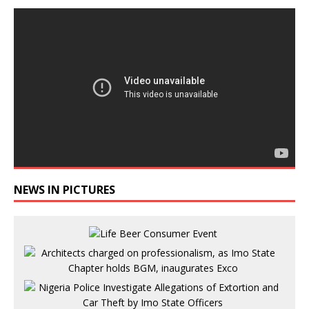
NEWS IN PICTURES