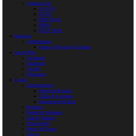
Campus Gist
ALVAN
FUTO
IMO POLY
IMSU
POLY NEK
Business
Agribusiness
Papaya [Pawpaw] Farming
Social Plus
Facebook
Instagram
Twitter
Whatsapp
Living
Entertainment
Hotels & Resorts
Clubs & Lounges
Restaurants & Bars
Religion
Health & Wellness
Family Matters
Road Safety
Music & Dance
Sports