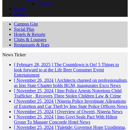
Football
Events
Politics
Campus Gist
Social Plus
Hotels & Resorts
Clubs & Lounges
Restaurants & Bars
News Ticker
[ February 28, 2025 ]
The Countdown is On! 5 Things to
look forward to at the Life Beer Consumer Event
Entertainment
[ November 26, 2024 ]
Architects charged on professionalism,
as Imo State Chapter holds BGM, inaugurates Exco
News
[ November 25, 2024 ]
Imo Police Arrests Notorious Child
Trafficker , Recovers Three Stolen Children
Law & Crime
[ November 25, 2024 ]
Nigeria Police Investigate Allegations
of Extortion and Car Theft by Imo State Police Officers
News
[ November 25, 2024 ]
Overview of Owerri, Nigeria
News
[ November 25, 2024 ]
Imo Govt Seals Pact With Hilton
Group To Manage Concorde Hotel
News
[ November 25, 2024 ]
Yuletide: Governor Hope Uzodimma,