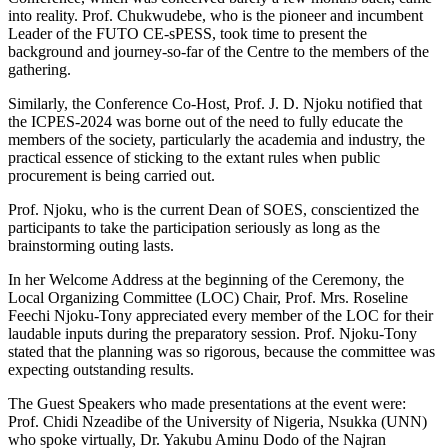
into reality. Prof. Chukwudebe, who is the pioneer and incumbent
Leader of the FUTO CE-sPESS, took time to present the
background and journey-so-far of the Centre to the members of the
gathering.
Similarly, the Conference Co-Host, Prof. J. D. Njoku notified that
the ICPES-2024 was borne out of the need to fully educate the
members of the society, particularly the academia and industry, the
practical essence of sticking to the extant rules when public
procurement is being carried out.
Prof. Njoku, who is the current Dean of SOES, conscientized the
participants to take the participation seriously as long as the
brainstorming outing lasts.
In her Welcome Address at the beginning of the Ceremony, the
Local Organizing Committee (LOC) Chair, Prof. Mrs. Roseline
Feechi Njoku-Tony appreciated every member of the LOC for their
laudable inputs during the preparatory session. Prof. Njoku-Tony
stated that the planning was so rigorous, because the committee was
expecting outstanding results.
The Guest Speakers who made presentations at the event were:
Prof. Chidi Nzeadibe of the University of Nigeria, Nsukka (UNN)
who spoke virtually, Dr. Yakubu Aminu Dodo of the Najran