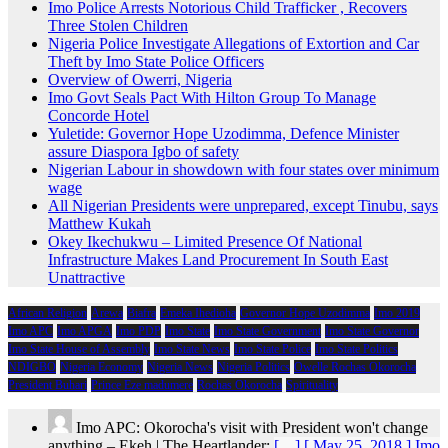
Imo Police Arrests Notorious Child Trafficker , Recovers
Three Stolen Children
Nigeria Police Investigate Allegations of Extortion and Car
Theft by Imo State Police Officers
Overview of Owerri, Nigeria
Imo Govt Seals Pact With Hilton Group To Manage
Concorde Hotel
Yuletide: Governor Hope Uzodimma, Defence Minister
assure Diaspora Igbo of safety
Nigerian Labour in showdown with four states over minimum
wage
All Nigerian Presidents were unprepared, except Tinubu, says
Matthew Kukah
Okey Ikechukwu – Limited Presence Of National
Infrastructure Makes Land Procurement In South East
Unattractive
African Religion
Arewa
Biafra
Emeka Ihedioha
Governor Hope Uzodimma
Imo 2019
Imo APC
Imo APGA
Imo PDP
Imo State
Imo State Government
Imo State Governor
Imo State House of Assembly
Imo State News
Imo State Police
Imo State Politics
NDIGBO
Nigeria Economy
Nigeria News
Nigeria Politics
Owelle Rochas Okorocha
President Buhari
Prince Eze madumere
Rochas Okorocha
Spirituality
Imo APC: Okorocha's visit with President won't change
anything – Ekeh | The Heartlander:
[…] [ May 25, 2018 ] Imo