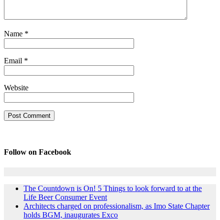
Name
*
Email
*
Website
Follow on Facebook
The Countdown is On! 5 Things to look forward to at the
Life Beer Consumer Event
Architects charged on professionalism, as Imo State Chapter
holds BGM, inaugurates Exco