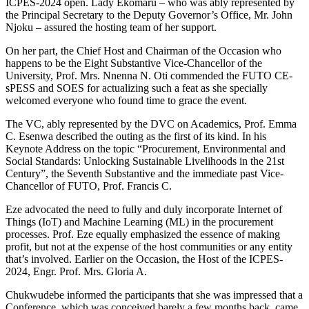
ICPES-2024 open. Lady Ekomaru – who was ably represented by
the Principal Secretary to the Deputy Governor’s Office, Mr. John
Njoku – assured the hosting team of her support.
On her part, the Chief Host and Chairman of the Occasion who
happens to be the Eight Substantive Vice-Chancellor of the
University, Prof. Mrs. Nnenna N. Oti commended the FUTO CE-
sPESS and SOES for actualizing such a feat as she specially
welcomed everyone who found time to grace the event.
The VC, ably represented by the DVC on Academics, Prof. Emma
C. Esenwa described the outing as the first of its kind. In his
Keynote Address on the topic “Procurement, Environmental and
Social Standards: Unlocking Sustainable Livelihoods in the 21st
Century”, the Seventh Substantive and the immediate past Vice-
Chancellor of FUTO, Prof. Francis C.
Eze advocated the need to fully and duly incorporate Internet of
Things (IoT) and Machine Learning (ML) in the procurement
processes. Prof. Eze equally emphasized the essence of making
profit, but not at the expense of the host communities or any entity
that’s involved. Earlier on the Occasion, the Host of the ICPES-
2024, Engr. Prof. Mrs. Gloria A.
Chukwudebe informed the participants that she was impressed that a
Conference, which was conceived barely a few months back, came