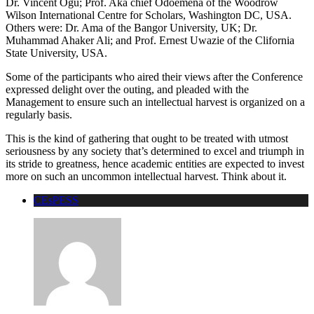
Dr. Vincent Ogu; Prof. Aka chief Odoemena of the Woodrow
Wilson International Centre for Scholars, Washington DC, USA.
Others were: Dr. Ama of the Bangor University, UK; Dr.
Muhammad Ahaker Ali; and Prof. Ernest Uwazie of the Clifornia
State University, USA.
Some of the participants who aired their views after the Conference
expressed delight over the outing, and pleaded with the
Management to ensure such an intellectual harvest is organized on a
regularly basis.
This is the kind of gathering that ought to be treated with utmost
seriousness by any society that’s determined to excel and triumph in
its stride to greatness, hence academic entities are expected to invest
more on such an uncommon intellectual harvest. Think about it.
CEsPESS