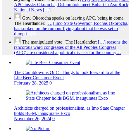
APC tussle: Okorocha, Oshiomhole meet Buhari in Aso Rock
National News […]
Gov. Okorocha speaks on leaving APC, being in coma |
The Heartlander:
[…] Imo State Governor, Rochas Okorocha,
has spoken on the rumour flying about that he was set to
dump t……
The manipulated vote | The Heartlander:
[…] reasons the
rancorous ward congresses of the All Peoples Congress
(APC) are considered a political disaster for the country…
The Countdown is On! 5 Things to look forward to at the
Life Beer Consumer Event
February 28, 2025
0
Architects charged on professionalism, as Imo State Chapter
holds BGM, inaugurates Exco
November 26, 2024
0