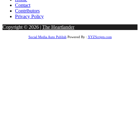
Contact
Contributors
Privacy Policy
Copyright © 2026 |
The Heartlander
Social Media Auto Publish
Powered By :
XYZScripts.com
dpashabet
betwoon giriş