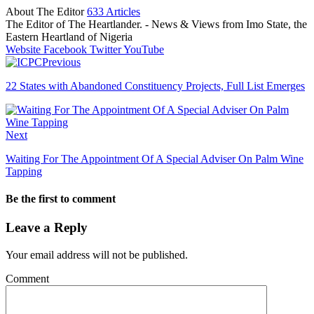
About The Editor
633 Articles
The Editor of The Heartlander. - News & Views from Imo State, the
Eastern Heartland of Nigeria
Website
Facebook
Twitter
YouTube
Previous
22 States with Abandoned Constituency Projects, Full List Emerges
Next
Waiting For The Appointment Of A Special Adviser On Palm Wine
Tapping
Be the first to comment
Leave a Reply
Your email address will not be published.
Comment