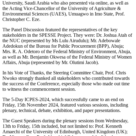
University, Saudi Arabia who also presented via online, as well as
the Acting Vice-Chancellor of the University of Agriculture &
Environmental Sciences (UAES), Umuagwo in Imo State, Prof.
Christopher C. Eze.
The Panel Discussion featured the representatives of the key
stakeholders in the SPESSE Project. They were: Dr. Joshua Atah of
the NUC (represented by Ms Lulu Airudulu); Mr. Adebowale
Adedokun of the Bureau for Public Procurement (BPP), Abuja;
Mrs. R. A. Odetoro of the Federal Ministry of Environment, Abuja,
as well as Mr. Benjamin Okwesa of the Federal Ministry of Women
Affairs, Abuja (represented by Mr. Olutimi Jacob).
In his Vote of Thanks, the Steering Committee Chair, Prof. Chris
Nwoko strongly thanked all stakeholders who contributed towards
the success of the Conference, especially those who made out time
to witness the commencement session.
The 5-Day ICPES-2024, which successfully came to an end on
Friday, 15th November 2024, featured various sessions, including
plenary, technical, debate, exhibition, and paper presentations.
The Guest Speakers during the plenary sessions from Wednesday,
13th to Friday, 15th included, but not limited to: Prof. Kenneth
Amaechi of the University of Edinburgh, United Kingdom (UK);