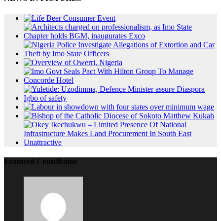
Featured Contributor