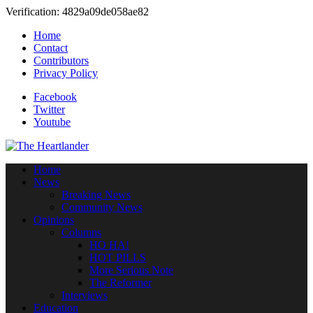
Verification: 4829a09de058ae82
Home
Contact
Contributors
Privacy Policy
Facebook
Twitter
Youtube
Home
News
Breaking News
Community News
Opinions
Columns
HO HA!
HOT PILLS
More Serious Note
The Reformer
Interviews
Education