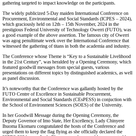
gathering targeted to impact knowledge on the participants.
The widely publicized 5-Day maiden International Conference on
Procurement, Environmental and Social Standards (ICPES – 2024),
which graciously held on 12th – 15th November, 2024 in the
prestigious Federal University of Technology Owerri (FUTO), was
a good example of the above assertion. The famous city of Owerri
was agog penultimate week over the International Conference that
witnessed the gathering of titans in both the academia and industry.
The Conference whose Theme is “Key to a Sustainable Livelihood
in the 21st Century”, was heralded by a Opening Ceremony, which
featured goodwill messages from special guests, various
presentations on different topics by distinguished academics, as well
as panel discussion.
It’s noteworthy that the Conference was gallantly hosted by the
FUTO Centre of Excellence in Sustainable Procurement,
Environmental and Social Standards (CEsPESS) in conjuction with
the School of Environment Sciences (SOES) of the University.
In her Goodwill Message during the Opening Ceremony, the
Deputy Governor of Imo State, Her Excellency, Lady Chinyere
Ihuoma Ekomaru congratulated the hosts of the Conference and
urged them to keep the flag flying as she officially declared the