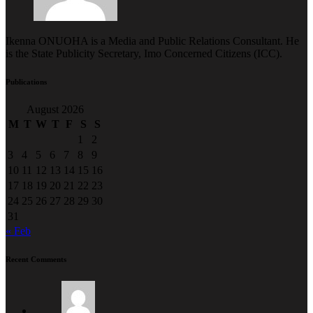
Ikenna ONUOHA is a Media and Public Relations Consultant. He
is the State Publicity Secretary, Imo Concerned Citizens (ICC).
Publications
August 2026
M
T
W
T
F
S
S
1
2
3
4
5
6
7
8
9
10
11
12
13
14
15
16
17
18
19
20
21
22
23
24
25
26
27
28
29
30
31
« Feb
Recent Comments