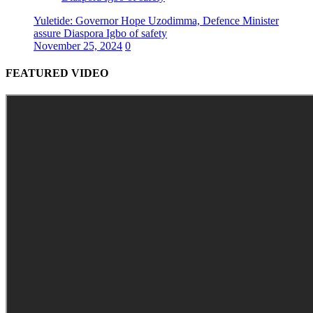
Yuletide: Governor Hope Uzodimma, Defence Minister
assure Diaspora Igbo of safety
November 25, 2024
0
FEATURED VIDEO