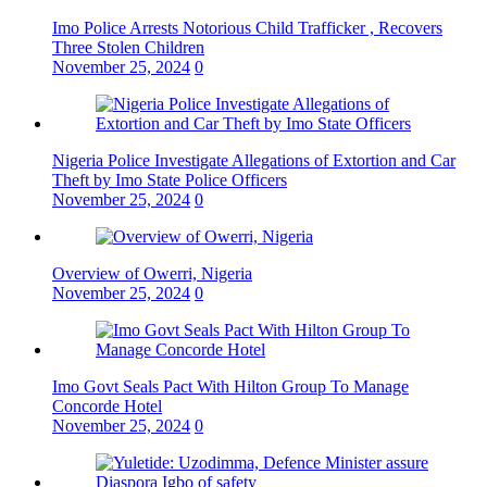
Imo Police Arrests Notorious Child Trafficker , Recovers
Three Stolen Children
November 25, 2024
0
Nigeria Police Investigate Allegations of Extortion and Car
Theft by Imo State Police Officers
November 25, 2024
0
Overview of Owerri, Nigeria
November 25, 2024
0
Imo Govt Seals Pact With Hilton Group To Manage
Concorde Hotel
November 25, 2024
0