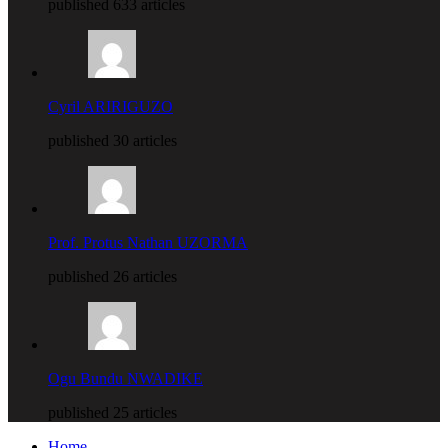
published 633 articles
Cyril ARIRIGUZO
published 30 articles
Prof. Protus Nathan UZORMA
published 26 articles
Ogu Bundu NWADIKE
published 25 articles
Home