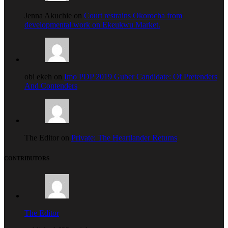
Jenna Akuchie on
Court restrains Okorocha from
developmental work on Ekeukwu Market.
obi ekeh on
Imo PDP 2019 Guber Candidate: Of Pretenders
And Contenders
The Editor on
Private: The Heartlander Returns
CONTRIBUTORS
The Editor