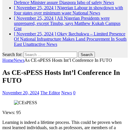
Defence Minister assure Diaspora Igbo of safety
News
[ November 25, 2024 ]
Nigerian Labour in showdown with
four states over minimum wage
National News
[ November 25, 2024 ]
All Nigerian Presidents were
unprepared, except Tinubu, says Matthew Kukah
Campus
Gist
[ November 25, 2024 ]
Okey Ikechukwu – Limited Presence
Of National Infrastructure Makes Land Procurement In South
East Unattractive
News
Search for:
Home
News
As CE-sPESS Hosts Int’l Conference In FUTO
As CE-sPESS Hosts Int’l Conference In
FUTO
November 20, 2024
The Editor
News
0
Views: 95
Learning is indeed a lifetime process. This could be proven when
most learned individuals, such as professors, are members of a