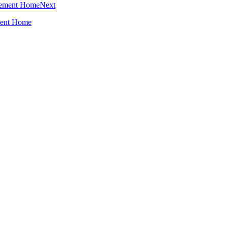
Next
ment Home