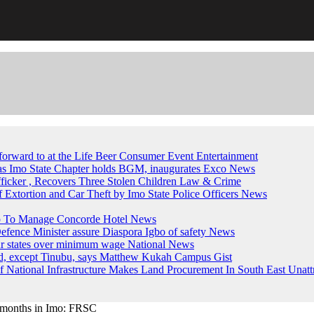
forward to at the Life Beer Consumer Event
Entertainment
, as Imo State Chapter holds BGM, inaugurates Exco
News
fficker , Recovers Three Stolen Children
Law & Crime
of Extortion and Car Theft by Imo State Police Officers
News
up To Manage Concorde Hotel
News
ence Minister assure Diaspora Igbo of safety
News
ur states over minimum wage
National News
ed, except Tinubu, says Matthew Kukah
Campus Gist
National Infrastructure Makes Land Procurement In South East Unatt
en months in Imo: FRSC