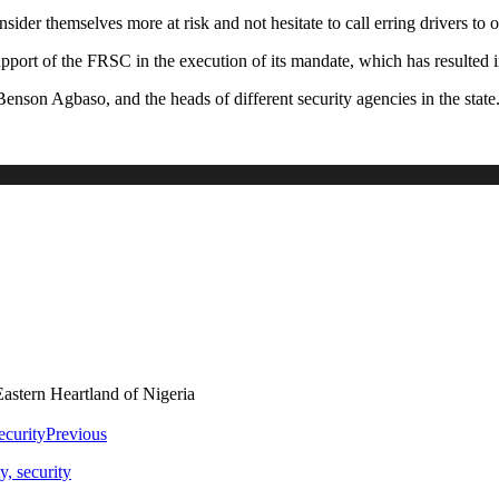
sider themselves more at risk and not hesitate to call erring drivers to o
rt of the FRSC in the execution of its mandate, which has resulted i
Benson Agbaso, and the heads of different security agencies in the state
astern Heartland of Nigeria
Previous
, security