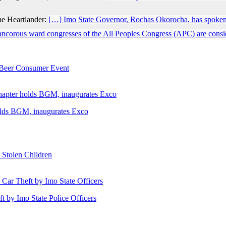
he Heartlander:
[…] Imo State Governor, Rochas Okorocha, has spoken
ancorous ward congresses of the All Peoples Congress (APC) are conside
e Beer Consumer Event
holds BGM, inaugurates Exco
 Stolen Children
ft by Imo State Police Officers