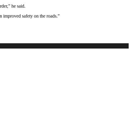
rder,” he said.
n improved safety on the roads.”
.