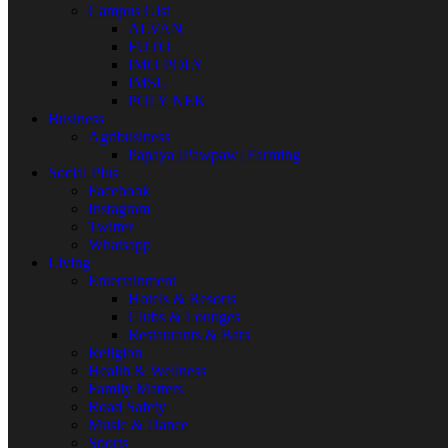
Campus Gist
ALVAN
FUTO
IMO POLY
IMSU
POLY NEK
Business
Agribusiness
Papaya [Pawpaw] Farming
Social Plus
Facebook
Instagram
Twitter
Whatsapp
Living
Entertainment
Hotels & Resorts
Clubs & Lounges
Restaurants & Bars
Religion
Health & Wellness
Family Matters
Road Safety
Music & Dance
Sports