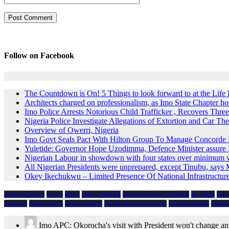
Follow on Facebook
The Countdown is On! 5 Things to look forward to at the Lif
Architects charged on professionalism, as Imo State Chapter 
Imo Police Arrests Notorious Child Trafficker , Recovers Three
Nigeria Police Investigate Allegations of Extortion and Car The
Overview of Owerri, Nigeria
Imo Govt Seals Pact With Hilton Group To Manage Concorde 
Yuletide: Governor Hope Uzodimma, Defence Minister assure D
Nigerian Labour in showdown with four states over minimum
All Nigerian Presidents were unprepared, except Tinubu, say
Okey Ikechukwu – Limited Presence Of National Infrastructur
African Religion
Arewa
Biafra
Emeka Ihedioha
Governor Hope Uzodimma
Imo 2019
Imo
Economy
Nigeria News
Nigeria Politics
Owelle Rochas Okorocha
President Buhari
Prince
Imo APC: Okorocha's visit with President won't change an