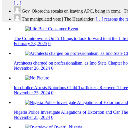
[…]
Gov. Okorocha speaks on leaving APC, being in coma | T
The manipulated vote | The Heartlander:
[…] reasons the r
The Countdown is On! 5 Things to look forward to at the Lif
February 28, 2025
0
Architects charged on professionalism, as Imo State Chapter 
November 26, 2024
0
Imo Police Arrests Notorious Child Trafficker , Recovers Three
November 25, 2024
0
Nigeria Police Investigate Allegations of Extortion and Car The
November 25, 2024
0