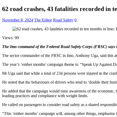
62 road crashes, 43 fatalities recorded in
November 8, 2024
The Editor
Road Safety
0
Views: 99
The Imo command of the Federal Road Safety Corps (FRSC) says it r
The sector commander of the FRSC in Imo, Anthony Uga, said this at
The year’s ‘ember months’ campaign theme is: “Speak Up Against Da
Mr Uga said that while a total of 234 persons were injured in the cras
He noted that the behaviours of drivers who tend to ‘double their hust
He added that the campaign would raise awareness of the economic, healt
loading practices and compliance with weight limits.
He called on passengers to consider road safety as a shared responsibili
“This ‘ember months’ campaign will, among other things, emphasise th