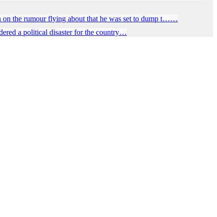
 on the rumour flying about that he was set to dump t……
red a political disaster for the country…