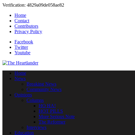
Verification: 4829a09de058ae82
Home
Contact
Contributors
Privacy Policy
Facebook
Twitter
Youtube
Home
News
Breaking News
Community News
Opinions
Columns
HO HA!
HOT PILLS
More Serious Note
The Reformer
Interviews
Education