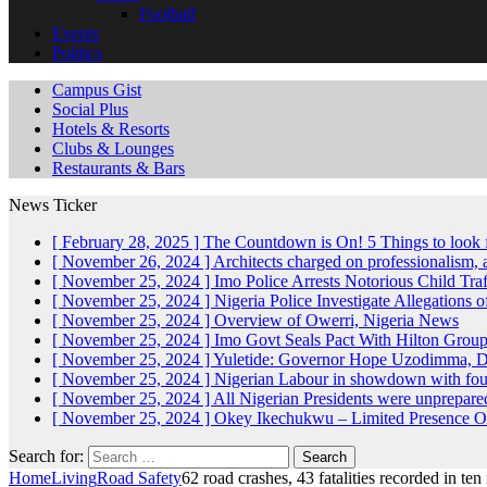
Football
Events
Politics
Campus Gist
Social Plus
Hotels & Resorts
Clubs & Lounges
Restaurants & Bars
News Ticker
[ February 28, 2025 ]
The Countdown is On! 5 Things to look 
[ November 26, 2024 ]
Architects charged on professionalism
[ November 25, 2024 ]
Imo Police Arrests Notorious Child Tra
[ November 25, 2024 ]
Nigeria Police Investigate Allegations 
[ November 25, 2024 ]
Overview of Owerri, Nigeria
News
[ November 25, 2024 ]
Imo Govt Seals Pact With Hilton Gro
[ November 25, 2024 ]
Yuletide: Governor Hope Uzodimma, Def
[ November 25, 2024 ]
Nigerian Labour in showdown with fo
[ November 25, 2024 ]
All Nigerian Presidents were unprepar
[ November 25, 2024 ]
Okey Ikechukwu – Limited Presence Of 
Search for:
Home
Living
Road Safety
62 road crashes, 43 fatalities recorded in t