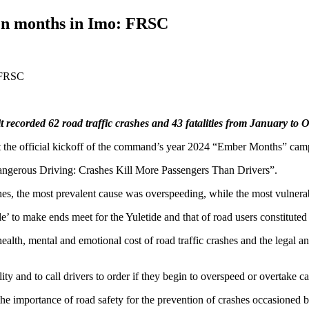
 ten months in Imo: FRSC
ecorded 62 road traffic crashes and 43 fatalities from January to 
 the official kickoff of the command’s year 2024 “Ember Months” cam
ngerous Driving: Crashes Kill More Passengers Than Drivers”.
hes, the most prevalent cause was overspeeding, while the most vulnerab
le’ to make ends meet for the Yuletide and that of road users constitute
h, mental and emotional cost of road traffic crashes and the legal and e
ty and to call drivers to order if they begin to overspeed or overtake ca
e importance of road safety for the prevention of crashes occasioned 