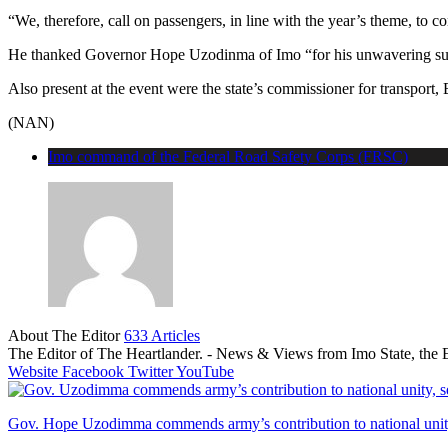
“We, therefore, call on passengers, in line with the year’s theme, to con
He thanked Governor Hope Uzodinma of Imo “for his unwavering suppo
Also present at the event were the state’s commissioner for transport, 
(NAN)
Imo command of the Federal Road Safety Corps (FRSC)
About The Editor
633 Articles
The Editor of The Heartlander. - News & Views from Imo State, the E
Website
Facebook
Twitter
YouTube
Gov. Hope Uzodimma commends army’s contribution to national unity