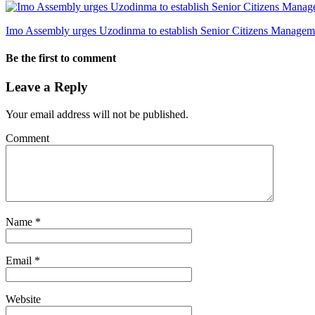
Imo Assembly urges Uzodinma to establish Senior Citizens Manage
Be the first to comment
Leave a Reply
Your email address will not be published.
Comment
Name
*
Email
*
Website