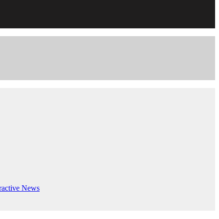
ractive
News