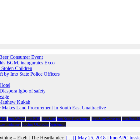
e Beer Consumer Event
holds BGM, inaugurates Exco
 Stolen Children
ft by Imo State Police Officers
Hotel
iaspora Igbo of safety
 wage
s Matthew Kukah
e Makes Land Procurement In South East Unattractive
 APC
Imo APGA
Imo PDP
Imo State
Imo State Government
Imo State Governor
Imo State 
 Eze madumere
Rochas Okorocha
Spirituality
ything – Ekeh | The Heartlander:
[…] [ May 25, 2018 ] Imo APC tussl