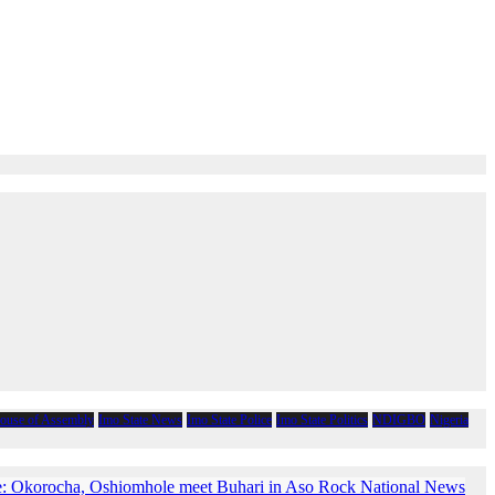
House of Assembly
Imo State News
Imo State Police
Imo State Politics
NDIGBO
Nigeria
e: Okorocha, Oshiomhole meet Buhari in Aso Rock National News