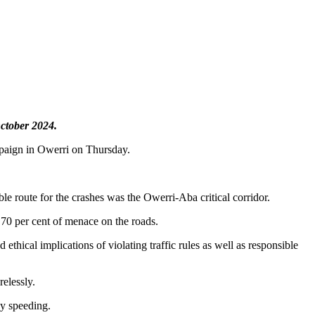
October 2024.
paign in Owerri on Thursday.
le route for the crashes was the Owerri-Aba critical corridor.
d 70 per cent of menace on the roads.
thical implications of violating traffic rules as well as responsible
relessly.
by speeding.