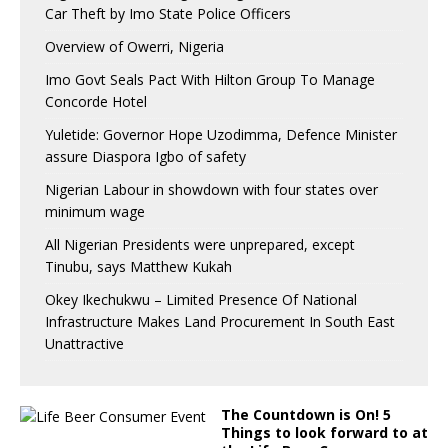
Car Theft by Imo State Police Officers
Overview of Owerri, Nigeria
Imo Govt Seals Pact With Hilton Group To Manage
Concorde Hotel
Yuletide: Governor Hope Uzodimma, Defence Minister
assure Diaspora Igbo of safety
Nigerian Labour in showdown with four states over
minimum wage
All Nigerian Presidents were unprepared, except
Tinubu, says Matthew Kukah
Okey Ikechukwu – Limited Presence Of National
Infrastructure Makes Land Procurement In South East
Unattractive
The Countdown is On! 5
Things to look forward to at