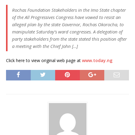
Rochas Foundation Stakeholders in the Imo State chapter
of the All Progressives Congress have vowed to resist an
alleged plan by the state Governor, Rochas Okorocha, to
manipulate Saturday’s ward congresses. A delegation of
party stakeholders from the state stated this position after
a meeting with the Chief John […]
Click here to view original web page at
www.today.ng