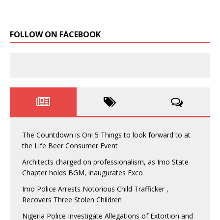
FOLLOW ON FACEBOOK
The Countdown is On! 5 Things to look forward to at
the Life Beer Consumer Event
Architects charged on professionalism, as Imo State
Chapter holds BGM, inaugurates Exco
Imo Police Arrests Notorious Child Trafficker ,
Recovers Three Stolen Children
Nigeria Police Investigate Allegations of Extortion and