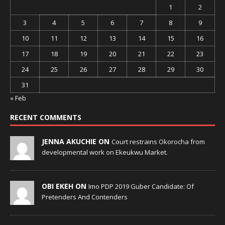
1
2
3
4
5
6
7
8
9
10
11
12
13
14
15
16
17
18
19
20
21
22
23
24
25
26
27
28
29
30
31
« Feb
RECENT COMMENTS
JENNA AKUCHIE ON
Court restrains Okorocha from
developmental work on Ekeukwu Market.
OBI EKEH ON
Imo PDP 2019 Guber Candidate: Of
Pretenders And Contenders