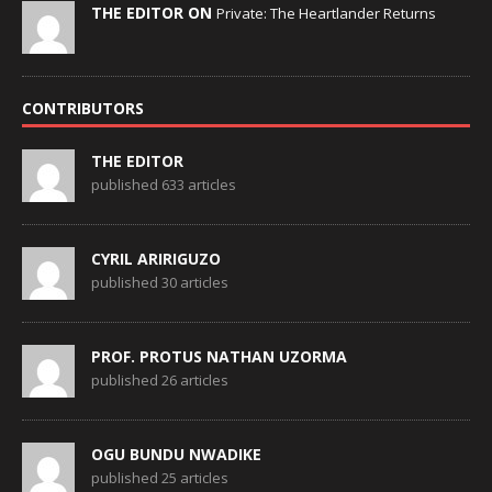
THE EDITOR ON
Private: The Heartlander Returns
CONTRIBUTORS
THE EDITOR
published 633 articles
CYRIL ARIRIGUZO
published 30 articles
PROF. PROTUS NATHAN UZORMA
published 26 articles
OGU BUNDU NWADIKE
published 25 articles