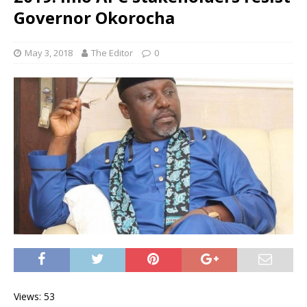
Governor Okorocha
May 3, 2018
The Editor
0
Views: 53