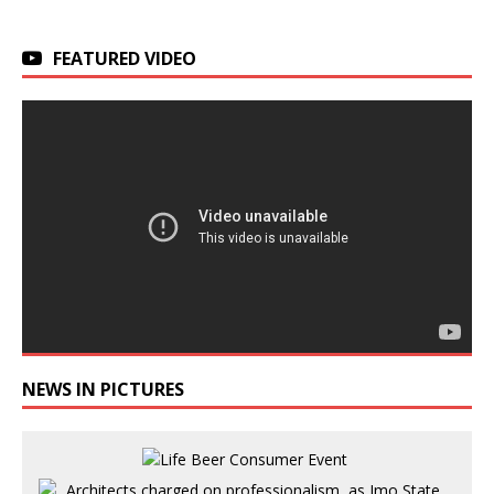
FEATURED VIDEO
NEWS IN PICTURES