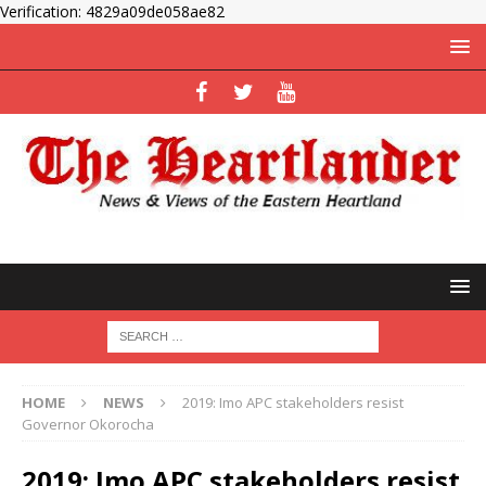
Verification: 4829a09de058ae82
HOME
NEWS
2019: Imo APC stakeholders resist
Governor Okorocha
2019: Imo APC stakeholders resist