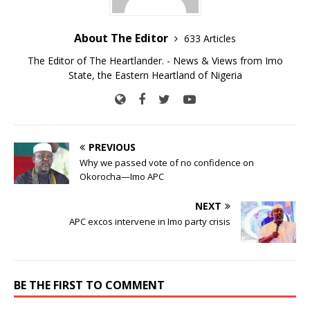
About The Editor
633 Articles
The Editor of The Heartlander. - News & Views from Imo
State, the Eastern Heartland of Nigeria
PREVIOUS
Why we passed vote of no confidence on
Okorocha—Imo APC
NEXT
APC excos intervene in Imo party crisis
BE THE FIRST TO COMMENT