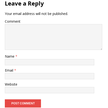
Leave a Reply
Your email address will not be published.
Comment
Name
*
Email
*
Website