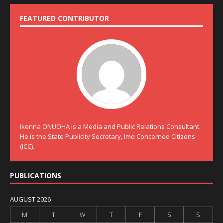
FEATURED CONTRIBUTOR
Ikenna ONUOHA is a Media and Public Relations Consultant.
He is the State Publicity Secretary, Imo Concerned Citizens
(ICC).
PUBLICATIONS
AUGUST 2026
M
T
W
T
F
S
S