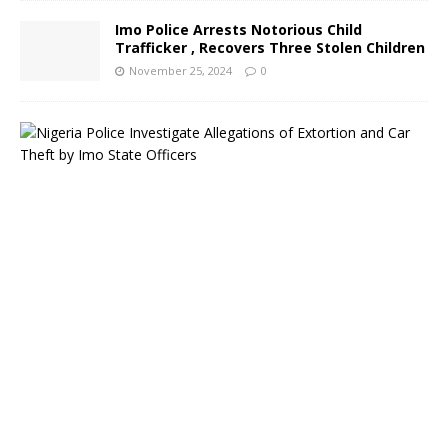
Imo Police Arrests Notorious Child
Trafficker , Recovers Three Stolen Children
November 25, 2024
0
N
i
g
e
r
i
a
P
o
l
i
c
e
I
n
v
e
s