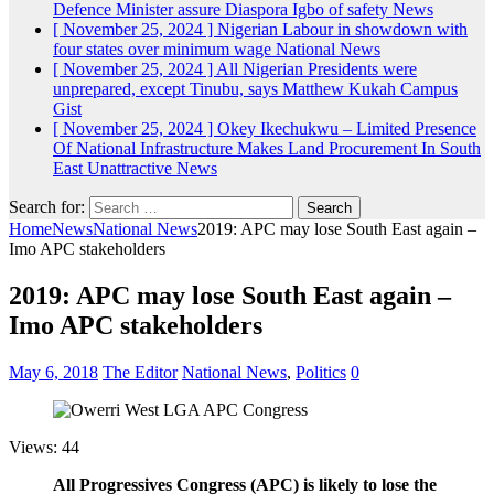
Defence Minister assure Diaspora Igbo of safety
News
[ November 25, 2024 ]
Nigerian Labour in showdown with
four states over minimum wage
National News
[ November 25, 2024 ]
All Nigerian Presidents were
unprepared, except Tinubu, says Matthew Kukah
Campus
Gist
[ November 25, 2024 ]
Okey Ikechukwu – Limited Presence
Of National Infrastructure Makes Land Procurement In South
East Unattractive
News
Search for:
Home
News
National News
2019: APC may lose South East again –
Imo APC stakeholders
2019: APC may lose South East again –
Imo APC stakeholders
May 6, 2018
The Editor
National News
,
Politics
0
Views: 44
All Progressives Congress (APC) is likely to lose the