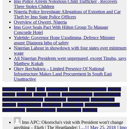
Imo Police Arrests Notorious Child Trafficker , Recovers
Three Stolen Children
Nigeria Police Investigate Allegations of Extortion and Car
Theft by Imo State Police Officers
Overview of Owerri, Nigeria
Imo Govt Seals Pact With Hilton Group To Manage
Concorde Hotel
Yuletide: Governor Hope Uzodimma, Defence Minister
assure Diaspora Igbo of safety
Nigerian Labour in showdown with four states over minimum
wage
All Nigerian Presidents were unprepared, except Tinubu, says
Matthew Kukah
Okey Ikechukwu – Limited Presence Of National
Infrastructure Makes Land Procurement In South East
Unattractive
African Religion
Arewa
Biafra
Emeka Ihedioha
Governor Hope Uzodimma
Imo 2019
Imo APC
Imo APGA
Imo PDP
Imo State
Imo State Government
Imo State Governor
Imo State House of Assembly
Imo State News
Imo State Police
Imo State Politics
NDIGBO
Nigeria Economy
Nigeria News
Nigeria Politics
Owelle Rochas Okorocha
President Buhari
Prince Eze madumere
Rochas Okorocha
Spirituality
Imo APC: Okorocha's visit with President won't change
anything – Ekeh | The Heartlander:
[…] [ May 25, 2018 ] Imo