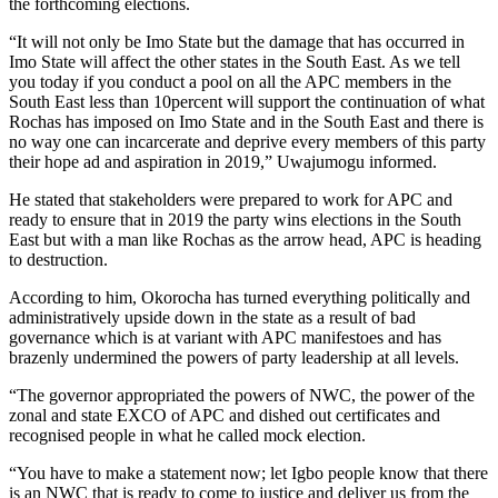
the forthcoming elections.
“It will not only be Imo State but the damage that has occurred in
Imo State will affect the other states in the South East. As we tell
you today if you conduct a pool on all the APC members in the
South East less than 10percent will support the continuation of what
Rochas has imposed on Imo State and in the South East and there is
no way one can incarcerate and deprive every members of this party
their hope ad and aspiration in 2019,” Uwajumogu informed.
He stated that stakeholders were prepared to work for APC and
ready to ensure that in 2019 the party wins elections in the South
East but with a man like Rochas as the arrow head, APC is heading
to destruction.
According to him, Okorocha has turned everything politically and
administratively upside down in the state as a result of bad
governance which is at variant with APC manifestoes and has
brazenly undermined the powers of party leadership at all levels.
“The governor appropriated the powers of NWC, the power of the
zonal and state EXCO of APC and dished out certificates and
recognised people in what he called mock election.
“You have to make a statement now; let Igbo people know that there
is an NWC that is ready to come to justice and deliver us from the