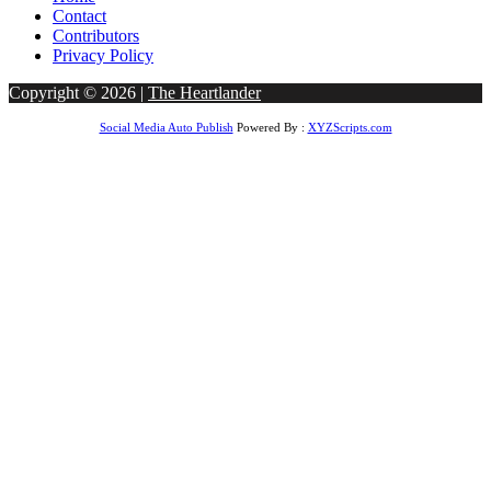
Contact
Contributors
Privacy Policy
Copyright © 2026 |
The Heartlander
Social Media Auto Publish
Powered By :
XYZScripts.com
om
Casibom
Betcio