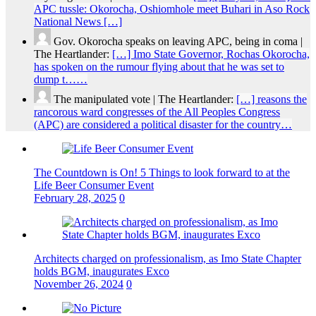
APC tussle: Okorocha, Oshiomhole meet Buhari in Aso Rock
National News […]
Gov. Okorocha speaks on leaving APC, being in coma |
The Heartlander:
[…] Imo State Governor, Rochas Okorocha,
has spoken on the rumour flying about that he was set to
dump t……
The manipulated vote | The Heartlander:
[…] reasons the
rancorous ward congresses of the All Peoples Congress
(APC) are considered a political disaster for the country…
The Countdown is On! 5 Things to look forward to at the
Life Beer Consumer Event
February 28, 2025
0
Architects charged on professionalism, as Imo State Chapter
holds BGM, inaugurates Exco
November 26, 2024
0