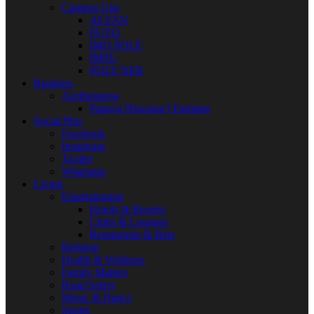
Campus Gist
ALVAN
FUTO
IMO POLY
IMSU
POLY NEK
Business
Agribusiness
Papaya [Pawpaw] Farming
Social Plus
Facebook
Instagram
Twitter
Whatsapp
Living
Entertainment
Hotels & Resorts
Clubs & Lounges
Restaurants & Bars
Religion
Health & Wellness
Family Matters
Road Safety
Music & Dance
Sports