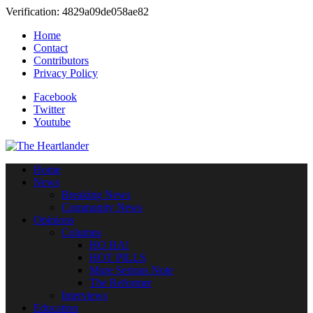
Verification: 4829a09de058ae82
Home
Contact
Contributors
Privacy Policy
Facebook
Twitter
Youtube
Home
News
Breaking News
Community News
Opinions
Columns
HO HA!
HOT PILLS
More Serious Note
The Reformer
Interviews
Education