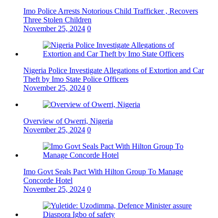
Imo Police Arrests Notorious Child Trafficker , Recovers
Three Stolen Children
November 25, 2024
0
Nigeria Police Investigate Allegations of Extortion and Car
Theft by Imo State Police Officers
November 25, 2024
0
Overview of Owerri, Nigeria
November 25, 2024
0
Imo Govt Seals Pact With Hilton Group To Manage
Concorde Hotel
November 25, 2024
0