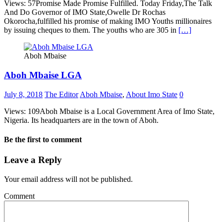
Views: 57Promise Made Promise Fulfilled. Today Friday,The Talk
And Do Governor of IMO State,Owelle Dr Rochas
Okorocha,fulfilled his promise of making IMO Youths millionaires
by issuing cheques to them. The youths who are 305 in
[…]
Aboh Mbaise
Aboh Mbaise LGA
July 8, 2018
The Editor
Aboh Mbaise
,
About Imo State
0
Views: 109Aboh Mbaise is a Local Government Area of Imo State,
Nigeria. Its headquarters are in the town of Aboh.
Be the first to comment
Leave a Reply
Your email address will not be published.
Comment