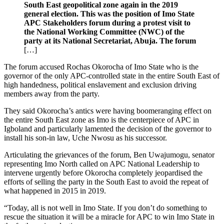
South East geopolitical zone again in the 2019
general election. This was the position of Imo State
APC Stakeholders forum during a protest visit to
the National Working Committee (NWC) of the
party at its National Secretariat, Abuja. The forum
[…]
The forum accused Rochas Okorocha of Imo State who is the
governor of the only APC-controlled state in the entire South East of
high handedness, political enslavement and exclusion driving
members away from the party.
They said Okorocha’s antics were having boomeranging effect on
the entire South East zone as Imo is the centerpiece of APC in
Igboland and particularly lamented the decision of the governor to
install his son-in law, Uche Nwosu as his successor.
Articulating the grievances of the forum, Ben Uwajumogu, senator
representing Imo North called on APC National Leadership to
intervene urgently before Okorocha completely jeopardised the
efforts of selling the party in the South East to avoid the repeat of
what happened in 2015 in 2019.
“Today, all is not well in Imo State. If you don’t do something to
rescue the situation it will be a miracle for APC to win Imo State in