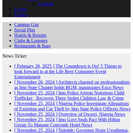
Football
Events
Politics
Campus Gist
Social Plus
Hotels & Resorts
Clubs & Lounges
Restaurants & Bars
News Ticker
[ February 28, 2025 ]
The Countdown is On! 5 Things to
look forward to at the Life Beer Consumer Event
Entertainment
[ November 26, 2024 ]
Architects charged on professionalism,
as Imo State Chapter holds BGM, inaugurates Exco
News
[ November 25, 2024 ]
Imo Police Arrests Notorious Child
Trafficker , Recovers Three Stolen Children
Law & Crime
[ November 25, 2024 ]
Nigeria Police Investigate Allegations
of Extortion and Car Theft by Imo State Police Officers
News
[ November 25, 2024 ]
Overview of Owerri, Nigeria
News
[ November 25, 2024 ]
Imo Govt Seals Pact With Hilton
Group To Manage Concorde Hotel
News
[ November 25, 2024 ]
Yuletide: Governor Hope Uzodimma,