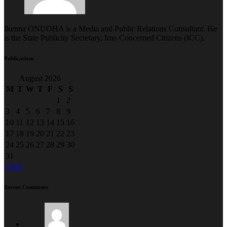
Ikenna ONUOHA is a Media and Public Relations Consultant. He
is the State Publicity Secretary, Imo Concerned Citizens (ICC).
Publications
August 2026
M
T
W
T
F
S
S
1
2
3
4
5
6
7
8
9
10
11
12
13
14
15
16
17
18
19
20
21
22
23
24
25
26
27
28
29
30
31
« Feb
Recent Comments