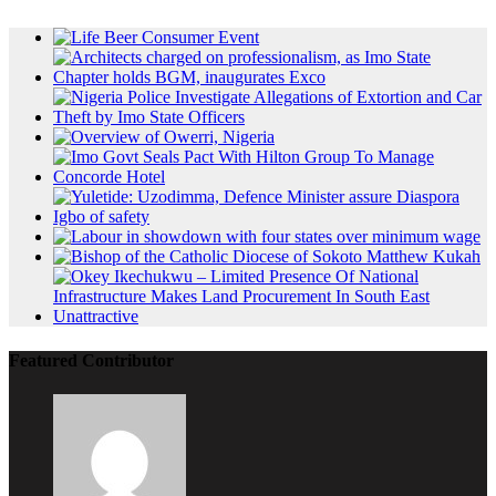
Featured Contributor