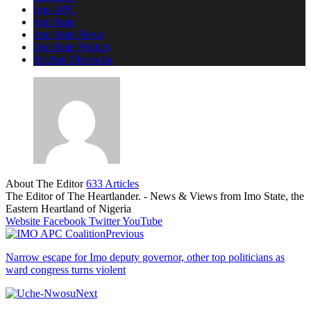
Imo APC
Imo State
Imo State News
Imo State Politics
Rochas Okorocha
About The Editor
633 Articles
The Editor of The Heartlander. - News & Views from Imo State, the
Eastern Heartland of Nigeria
Website
Facebook
Twitter
YouTube
Previous
Narrow escape for Imo deputy governor, other top politicians as
ward congress turns violent
Next