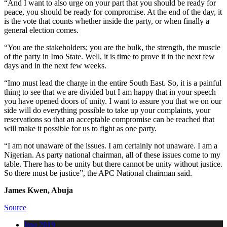
“And I want to also urge on your part that you should be ready for
peace, you should be ready for compromise. At the end of the day, it
is the vote that counts whether inside the party, or when finally a
general election comes.
“You are the stakeholders; you are the bulk, the strength, the muscle
of the party in Imo State. Well, it is time to prove it in the next few
days and in the next few weeks.
“Imo must lead the charge in the entire South East. So, it is a painful
thing to see that we are divided but I am happy that in your speech
you have opened doors of unity. I want to assure you that we on our
side will do everything possible to take up your complaints, your
reservations so that an acceptable compromise can be reached that
will make it possible for us to fight as one party.
“I am not unaware of the issues. I am certainly not unaware. I am a
Nigerian. As party national chairman, all of these issues come to my
table. There has to be unity but there cannot be unity without justice.
So there must be justice”, the APC National chairman said.
James Kwen, Abuja
Source
Imo 2019