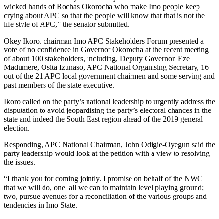
wicked hands of Rochas Okorocha who make Imo people keep
crying about APC so that the people will know that that is not the
life style of APC,” the senator submitted.
Okey Ikoro, chairman Imo APC Stakeholders Forum presented a
vote of no confidence in Governor Okorocha at the recent meeting
of about 100 stakeholders, including, Deputy Governor, Eze
Madumere, Osita Izunaso, APC National Organising Secretary, 16
out of the 21 APC local government chairmen and some serving and
past members of the state executive.
Ikoro called on the party’s national leadership to urgently address the
disputation to avoid jeopardising the party’s electoral chances in the
state and indeed the South East region ahead of the 2019 general
election.
Responding, APC National Chairman, John Odigie-Oyegun said the
party leadership would look at the petition with a view to resolving
the issues.
“I thank you for coming jointly. I promise on behalf of the NWC
that we will do, one, all we can to maintain level playing ground;
two, pursue avenues for a reconciliation of the various groups and
tendencies in Imo State.