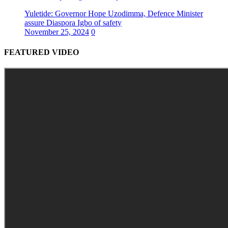
Yuletide: Governor Hope Uzodimma, Defence Minister
assure Diaspora Igbo of safety
November 25, 2024
0
FEATURED VIDEO