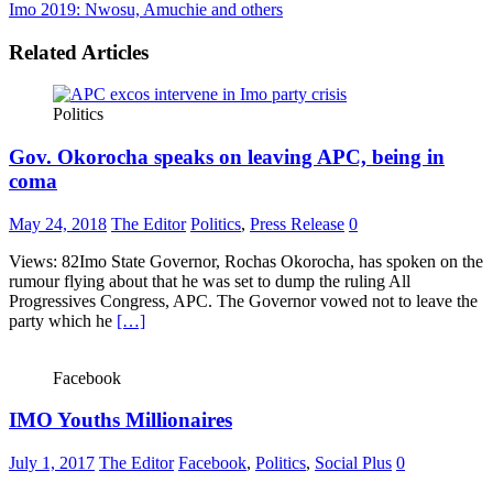
Imo 2019: Nwosu, Amuchie and others
Related Articles
Politics
Gov. Okorocha speaks on leaving APC, being in
coma
May 24, 2018
The Editor
Politics
,
Press Release
0
Views: 82Imo State Governor, Rochas Okorocha, has spoken on the
rumour flying about that he was set to dump the ruling All
Progressives Congress, APC. The Governor vowed not to leave the
party which he
[…]
Facebook
IMO Youths Millionaires
July 1, 2017
The Editor
Facebook
,
Politics
,
Social Plus
0