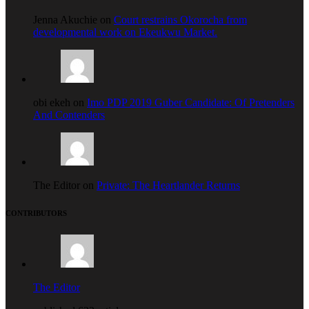
Jenna Akuchie on
Court restrains Okorocha from
developmental work on Ekeukwu Market.
obi ekeh on
Imo PDP 2019 Guber Candidate: Of Pretenders
And Contenders
The Editor on
Private: The Heartlander Returns
CONTRIBUTORS
The Editor