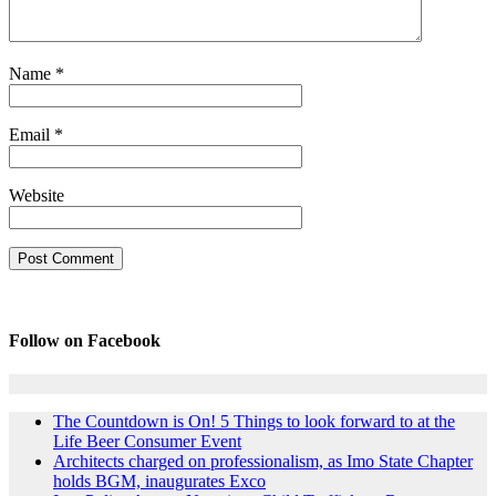
Name
*
Email
*
Website
Follow on Facebook
The Countdown is On! 5 Things to look forward to at the
Life Beer Consumer Event
Architects charged on professionalism, as Imo State Chapter
holds BGM, inaugurates Exco