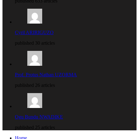
published 633 articles
Cyril ARIRIGUZO
published 30 articles
Prof. Protus Nathan UZORMA
published 26 articles
Ogu Bundu NWADIKE
published 25 articles
Home