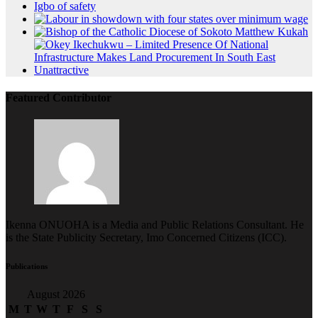
Featured Contributor
Ikenna ONUOHA is a Media and Public Relations Consultant. He
is the State Publicity Secretary, Imo Concerned Citizens (ICC).
Publications
August 2026
M
T
W
T
F
S
S