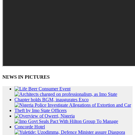
NEWS IN PICTURES