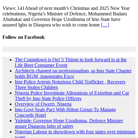
Views: 141Ahead of next month’s Christmas and 2025 New Year
celebrations, Nigeria’s Minister of Defence, Mohammed Badaru
Abubakar and Governor Hope Uzodimma of Imo State have
assured Igbo in Diaspora who wish to come home
[…]
Follow on Facebook
The Countdown is On! 5 Things to look forward to at the
Life Beer Consumer Event
Architects charged on professionalism, as Imo State Chapter
holds BGM, inaugurates Exco
Imo Police Arrests Notorious Child Trafficker , Recovers
Three Stolen Children
Nigeria Police Investigate Allegations of Extortion and Car
Theft by Imo State Police Officers
Overview of Owerri, Nigeria
Imo Govt Seals Pact With Hilton Group To Manage
Concorde Hotel
Yuletide: Governor Hope Uzodimma, Defence Minister
assure Diaspora Igbo of safety
Nigerian Labour in showdown with four states over minimum
wage