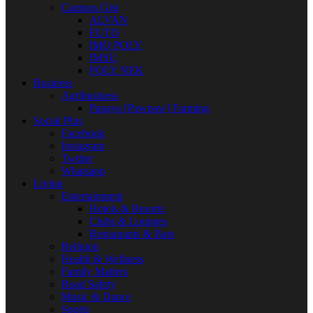
Campus Gist
ALVAN
FUTO
IMO POLY
IMSU
POLY NEK
Business
Agribusiness
Papaya [Pawpaw] Farming
Social Plus
Facebook
Instagram
Twitter
Whatsapp
Living
Entertainment
Hotels & Resorts
Clubs & Lounges
Restaurants & Bars
Religion
Health & Wellness
Family Matters
Road Safety
Music & Dance
Sports