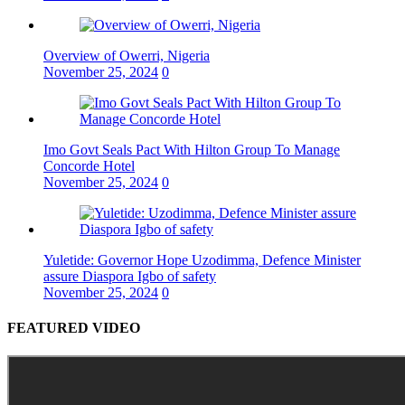
Overview of Owerri, Nigeria
November 25, 2024
0
Imo Govt Seals Pact With Hilton Group To Manage
Concorde Hotel
November 25, 2024
0
Yuletide: Governor Hope Uzodimma, Defence Minister
assure Diaspora Igbo of safety
November 25, 2024
0
FEATURED VIDEO