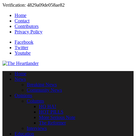
Verification: 4829a09de058ae82
Home
Contact
Contributors
Privacy Policy
Facebook
Twitter
Youtube
Home
News
Breaking News
Community News
Opinions
Columns
HO HA!
HOT PILLS
More Serious Note
The Reformer
Interviews
Education