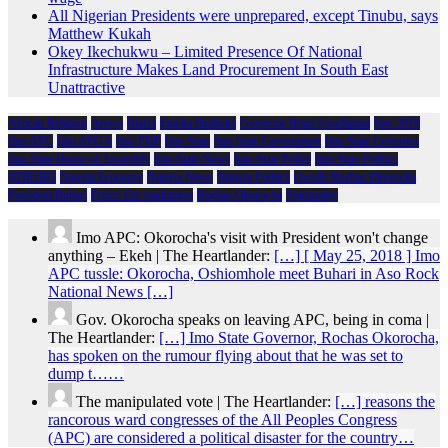
All Nigerian Presidents were unprepared, except Tinubu, says
Matthew Kukah
Okey Ikechukwu – Limited Presence Of National
Infrastructure Makes Land Procurement In South East
Unattractive
African Religion
Arewa
Biafra
Emeka Ihedioha
Governor Hope Uzodimma
Imo 2019
Imo APC
Imo APGA
Imo PDP
Imo State
Imo State Government
Imo State Governor
Imo State House of Assembly
Imo State News
Imo State Police
Imo State Politics
NDIGBO
Nigeria Economy
Nigeria News
Nigeria Politics
Owelle Rochas Okorocha
President Buhari
Prince Eze madumere
Rochas Okorocha
Spirituality
Imo APC: Okorocha's visit with President won't change
anything – Ekeh | The Heartlander:
[…] [ May 25, 2018 ] Imo
APC tussle: Okorocha, Oshiomhole meet Buhari in Aso Rock
National News […]
Gov. Okorocha speaks on leaving APC, being in coma |
The Heartlander:
[…] Imo State Governor, Rochas Okorocha,
has spoken on the rumour flying about that he was set to
dump t……
The manipulated vote | The Heartlander:
[…] reasons the
rancorous ward congresses of the All Peoples Congress
(APC) are considered a political disaster for the country…