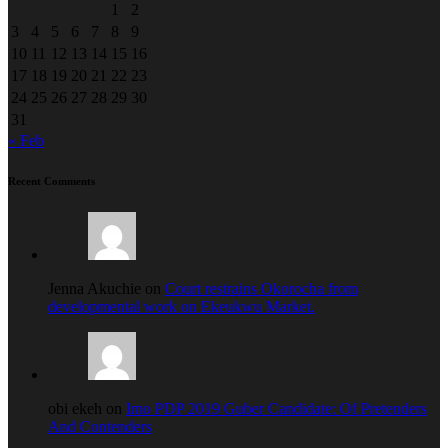
1
2
3
4
5
6
7
8
9
10
11
12
13
14
15
16
17
18
19
20
21
22
23
24
25
26
27
28
29
30
31
« Feb
Recent Comments
Jenna Akuchie on
Court restrains Okorocha from
developmental work on Ekeukwu Market.
obi ekeh on
Imo PDP 2019 Guber Candidate: Of Pretenders
And Contenders