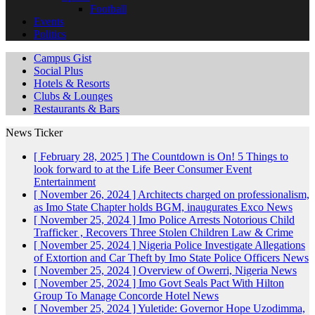
Football
Events
Politics
Campus Gist
Social Plus
Hotels & Resorts
Clubs & Lounges
Restaurants & Bars
News Ticker
[ February 28, 2025 ]
The Countdown is On! 5 Things to
look forward to at the Life Beer Consumer Event
Entertainment
[ November 26, 2024 ]
Architects charged on professionalism,
as Imo State Chapter holds BGM, inaugurates Exco
News
[ November 25, 2024 ]
Imo Police Arrests Notorious Child
Trafficker , Recovers Three Stolen Children
Law & Crime
[ November 25, 2024 ]
Nigeria Police Investigate Allegations
of Extortion and Car Theft by Imo State Police Officers
News
[ November 25, 2024 ]
Overview of Owerri, Nigeria
News
[ November 25, 2024 ]
Imo Govt Seals Pact With Hilton
Group To Manage Concorde Hotel
News
[ November 25, 2024 ]
Yuletide: Governor Hope Uzodimma,