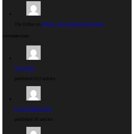
The Editor on
Private: The Heartlander Returns
CONTRIBUTORS
The Editor
published 633 articles
Cyril ARIRIGUZO
published 30 articles