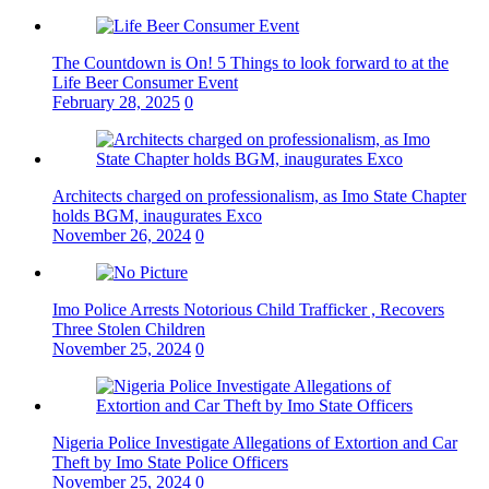
The Countdown is On! 5 Things to look forward to at the
Life Beer Consumer Event
February 28, 2025
0
Architects charged on professionalism, as Imo State Chapter
holds BGM, inaugurates Exco
November 26, 2024
0
Imo Police Arrests Notorious Child Trafficker , Recovers
Three Stolen Children
November 25, 2024
0
Nigeria Police Investigate Allegations of Extortion and Car
Theft by Imo State Police Officers
November 25, 2024
0