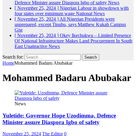
Defence Minister assure Diaspora Igbo of safety
News
[ November 25, 2024 ]
Nigerian Labour in showdown with
four states over minimum wage
National News
[ November 25, 2024 ]
All Nigerian Presidents were
unprepared, except Tinubu, says Matthew Kukah
Campus
Gist
[ November 25, 2024 ]
Okey Ikechukwu – Limited Presence
Of National Infrastructure Makes Land Procurement In South
East Unattractive
News
Search for:
Home
Mohammed Badaru Abubakar
Mohammed Badaru Abubakar
News
Yuletide: Governor Hope Uzodimma, Defence
Minister assure Diaspora Igbo of safety
November 25, 2024
The Editor
0