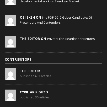
developmental work on Ekeukwu Market.
OBI EKEH ON
Imo PDP 2019 Guber Candidate: Of
Pretenders And Contenders
THE EDITOR ON
Private: The Heartlander Returns
CONTRIBUTORS
THE EDITOR
published 633 articles
CYRIL ARIRIGUZO
published 30 articles