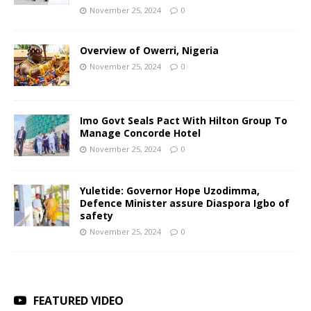
November 25, 2024
0
Overview of Owerri, Nigeria
November 25, 2024
0
Imo Govt Seals Pact With Hilton Group To
Manage Concorde Hotel
November 25, 2024
0
Yuletide: Governor Hope Uzodimma,
Defence Minister assure Diaspora Igbo of
safety
November 25, 2024
0
FEATURED VIDEO