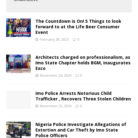
The Countdown is On! 5 Things to look
forward to at the Life Beer Consumer
Event
February 28, 2025
0
Architects charged on professionalism, as
Imo State Chapter holds BGM, inaugurates
Exco
November 26, 2024
0
Imo Police Arrests Notorious Child
Trafficker , Recovers Three Stolen Children
November 25, 2024
0
Nigeria Police Investigate Allegations of
Extortion and Car Theft by Imo State
Police Officers