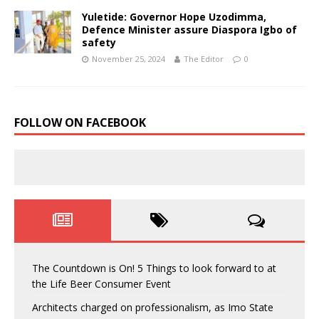
Yuletide: Governor Hope Uzodimma,
Defence Minister assure Diaspora Igbo of
safety
November 25, 2024
The Editor
0
FOLLOW ON FACEBOOK
The Countdown is On! 5 Things to look forward to at
the Life Beer Consumer Event
Architects charged on professionalism, as Imo State