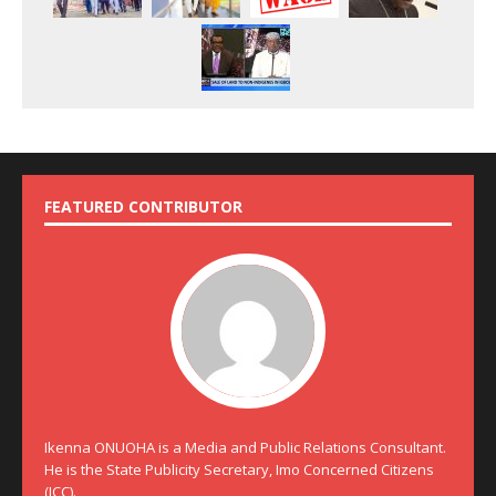
FEATURED CONTRIBUTOR
Ikenna ONUOHA is a Media and Public Relations Consultant.
He is the State Publicity Secretary, Imo Concerned Citizens
(ICC).