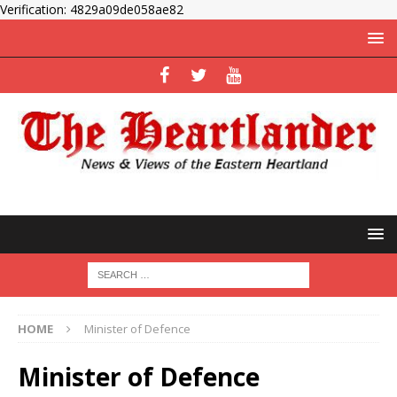
Verification: 4829a09de058ae82
HOME
Minister of Defence
Minister of Defence