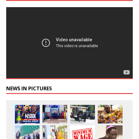
NEWS IN PICTURES