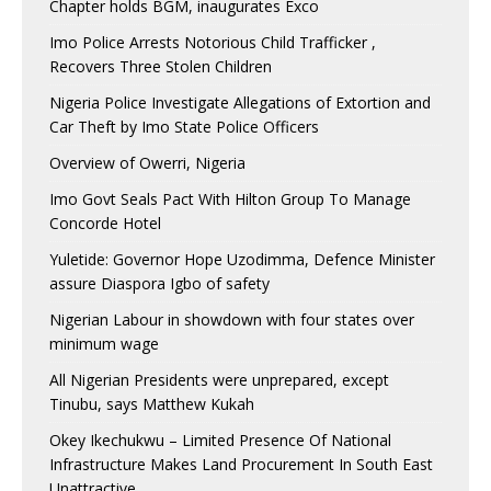
Chapter holds BGM, inaugurates Exco
Imo Police Arrests Notorious Child Trafficker ,
Recovers Three Stolen Children
Nigeria Police Investigate Allegations of Extortion and
Car Theft by Imo State Police Officers
Overview of Owerri, Nigeria
Imo Govt Seals Pact With Hilton Group To Manage
Concorde Hotel
Yuletide: Governor Hope Uzodimma, Defence Minister
assure Diaspora Igbo of safety
Nigerian Labour in showdown with four states over
minimum wage
All Nigerian Presidents were unprepared, except
Tinubu, says Matthew Kukah
Okey Ikechukwu – Limited Presence Of National
Infrastructure Makes Land Procurement In South East
Unattractive