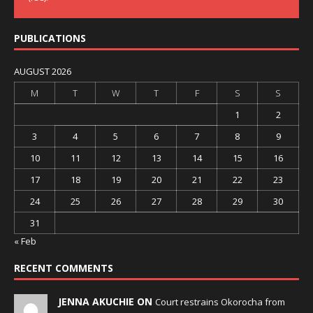
PUBLICATIONS
AUGUST 2026
M
T
W
T
F
S
S
1
2
3
4
5
6
7
8
9
10
11
12
13
14
15
16
17
18
19
20
21
22
23
24
25
26
27
28
29
30
31
« Feb
RECENT COMMENTS
JENNA AKUCHIE ON
Court restrains Okorocha from