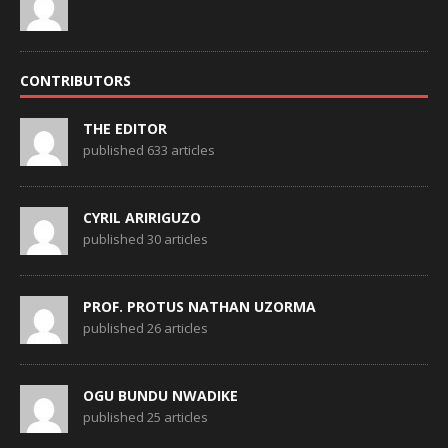
CONTRIBUTORS
THE EDITOR
published 633 articles
CYRIL ARIRIGUZO
published 30 articles
PROF. PROTUS NATHAN UZORMA
published 26 articles
OGU BUNDU NWADIKE
published 25 articles