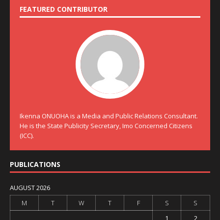
FEATURED CONTRIBUTOR
Ikenna ONUOHA is a Media and Public Relations Consultant.
He is the State Publicity Secretary, Imo Concerned Citizens
(ICC).
PUBLICATIONS
AUGUST 2026
M
T
W
T
F
S
S
1
2