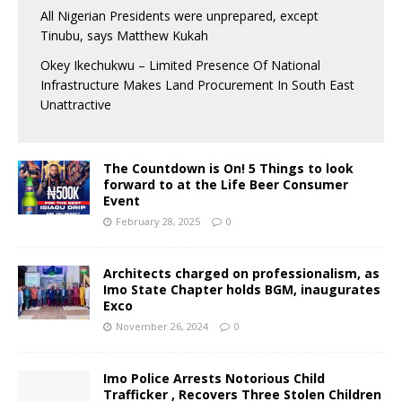
All Nigerian Presidents were unprepared, except
Tinubu, says Matthew Kukah
Okey Ikechukwu – Limited Presence Of National
Infrastructure Makes Land Procurement In South East
Unattractive
The Countdown is On! 5 Things to look
forward to at the Life Beer Consumer
Event
February 28, 2025
0
Architects charged on professionalism, as
Imo State Chapter holds BGM, inaugurates
Exco
November 26, 2024
0
Imo Police Arrests Notorious Child
Trafficker , Recovers Three Stolen Children