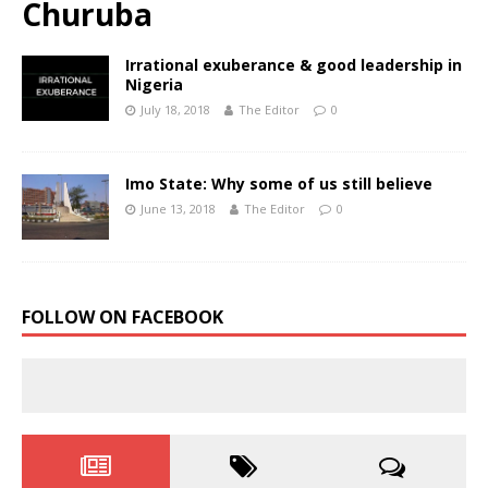
Churuba
Irrational exuberance & good leadership in
Nigeria
July 18, 2018
The Editor
0
Imo State: Why some of us still believe
June 13, 2018
The Editor
0
FOLLOW ON FACEBOOK