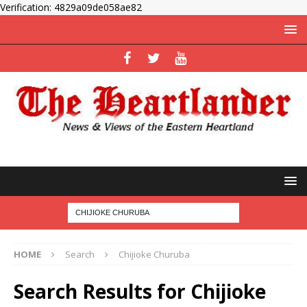
Verification: 4829a09de058ae82
HOME
Search
Chijioke Churuba
Search Results for
Chijioke