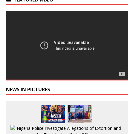
NEWS IN PICTURES