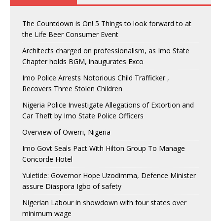
The Countdown is On! 5 Things to look forward to at
the Life Beer Consumer Event
Architects charged on professionalism, as Imo State
Chapter holds BGM, inaugurates Exco
Imo Police Arrests Notorious Child Trafficker ,
Recovers Three Stolen Children
Nigeria Police Investigate Allegations of Extortion and
Car Theft by Imo State Police Officers
Overview of Owerri, Nigeria
Imo Govt Seals Pact With Hilton Group To Manage
Concorde Hotel
Yuletide: Governor Hope Uzodimma, Defence Minister
assure Diaspora Igbo of safety
Nigerian Labour in showdown with four states over
minimum wage