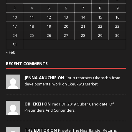
3
4
5
6
7
8
9
10
11
12
13
14
15
16
17
18
19
20
21
22
23
24
25
26
27
28
29
30
31
« Feb
RECENT COMMENTS
JENNA AKUCHIE ON
Court restrains Okorocha from
developmental work on Ekeukwu Market.
OBI EKEH ON
Imo PDP 2019 Guber Candidate: Of
Pretenders And Contenders
THE EDITOR ON
Private: The Heartlander Returns